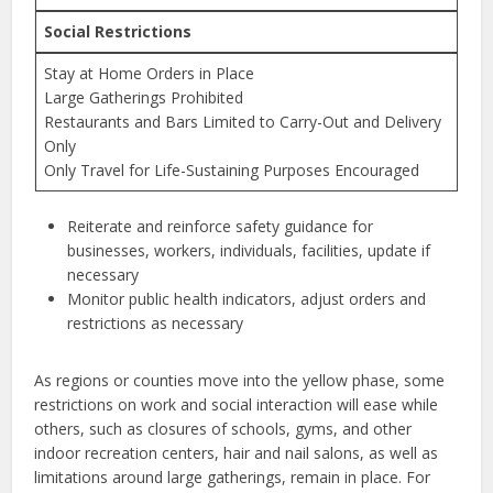
Social Restrictions
Stay at Home Orders in Place
Large Gatherings Prohibited
Restaurants and Bars Limited to Carry-Out and Delivery
Only
Only Travel for Life-Sustaining Purposes Encouraged
Reiterate and reinforce safety guidance for
businesses, workers, individuals, facilities, update if
necessary
Monitor public health indicators, adjust orders and
restrictions as necessary
As regions or counties move into the yellow phase, some
restrictions on work and social interaction will ease while
others, such as closures of schools, gyms, and other
indoor recreation centers, hair and nail salons, as well as
limitations around large gatherings, remain in place. For