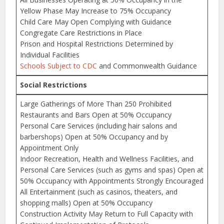
Yellow Phase May Increase to 75% Occupancy
Child Care May Open Complying with Guidance
Congregate Care Restrictions in Place
Prison and Hospital Restrictions Determined by
Individual Facilities
Schools Subject to CDC
and Commonwealth Guidance
Social Restrictions
Large Gatherings of More Than 250 Prohibited
Restaurants and Bars Open at 50% Occupancy
Personal Care Services (including hair salons and
barbershops) Open at 50% Occupancy and by
Appointment Only
Indoor Recreation, Health and Wellness Facilities, and
Personal Care Services (such as gyms and spas) Open at
50% Occupancy with Appointments Strongly Encouraged
All Entertainment (such as casinos, theaters, and
shopping malls) Open at 50% Occupancy
Construction Activity May Return to Full Capacity with