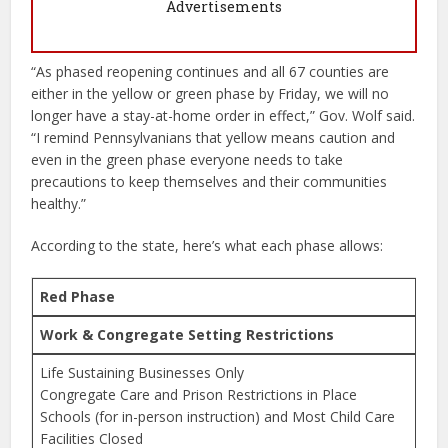
Advertisements
“As phased reopening continues and all 67 counties are
either in the yellow or green phase by Friday, we will no
longer have a stay-at-home order in effect,” Gov. Wolf said.
“I remind Pennsylvanians that yellow means caution and
even in the green phase everyone needs to take
precautions to keep themselves and their communities
healthy.”
According to the state, here’s what each phase allows:
Red Phase
Work & Congregate Setting Restrictions
Life Sustaining Businesses Only
Congregate Care and Prison Restrictions in Place
Schools (for in-person instruction) and Most Child Care
Facilities Closed