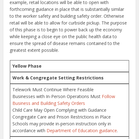
example, retail locations will be able to open with
forthcoming guidance in place that is substantially similar
to the worker safety and building safety order. Otherwise
retail will be able to allow for curbside pickup. The purpose
of this phase is to begin to power back up the economy
while keeping a close eye on the public health data to
ensure the spread of disease remains contained to the
greatest extent possible.
Yellow Phase
Work & Congregate Setting Restrictions
Telework Must Continue Where Feasible
Businesses with In-Person Operations Must
Follow
Business and Building Safety Orders
Child Care May Open Complying with Guidance
Congregate Care and Prison Restrictions in Place
Schools may provide in-person instruction only in
accordance with
Department of Education guidance
.