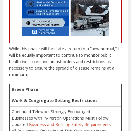
While this phase will facilitate a return to a “new normal,” it
will be equally important to continue to monitor public
health indicators and adjust orders and restrictions as
necessary to ensure the spread of disease remains at a
minimum.
Green Phase
Work & Congregate Setting Restrictions
Continued Telework Strongly Encouraged
Businesses with In-Person Operations Must Follow
Updated
Business and Building Safety Requirements
All Businesses Operating at 50% Occupancy in the