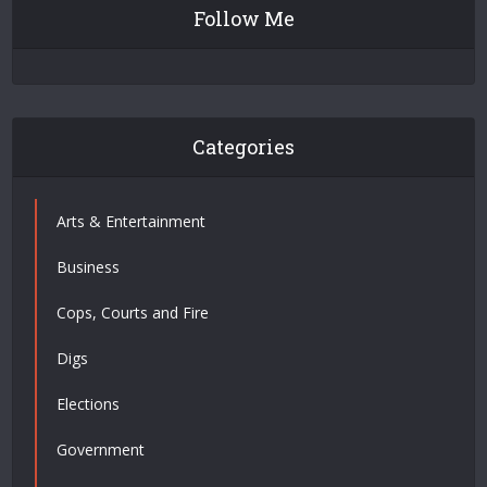
Follow Me
Categories
Arts & Entertainment
Business
Cops, Courts and Fire
Digs
Elections
Government