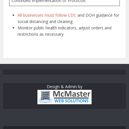
Continued Implementation of Protocols
All businesses must follow CDC
and DOH guidance for
social distancing and cleaning
Monitor public health indicators, adjust orders and
restrictions as necessary
Design & Admin by