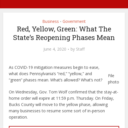
Business
Government
•
Red, Yellow, Green: What The
State’s Reopening Phases Mean
June 4, 2020
by
Staff
As COVID-19 mitigation measures begin to ease,
what does Pennsylvania’s “red,” “yellow,” and
File
“green” phases mean. What’s allowed? What’s not?
photo
On Wednesday, Gov. Tom Wolf confirmed that the stay-at-
home order will expire at 11:59 p.m. Thursday. On Friday,
Bucks County will move to the yellow phase, allowing
many businesses to resume some sort of in-person
operation.