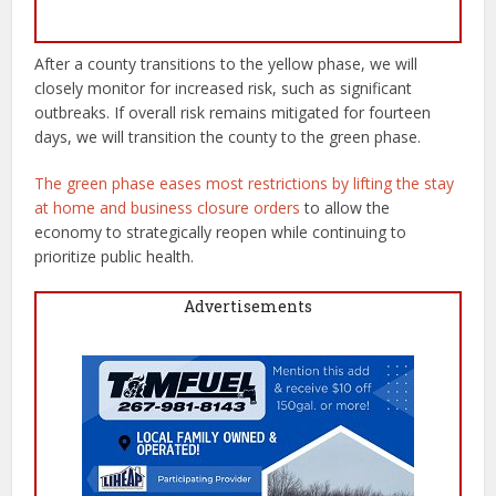
After a county transitions to the yellow phase, we will
closely monitor for increased risk, such as significant
outbreaks. If overall risk remains mitigated for fourteen
days, we will transition the county to the green phase.
The green phase eases most restrictions by lifting the stay
at home and business closure orders
to allow the
economy to strategically reopen while continuing to
prioritize public health.
Advertisements