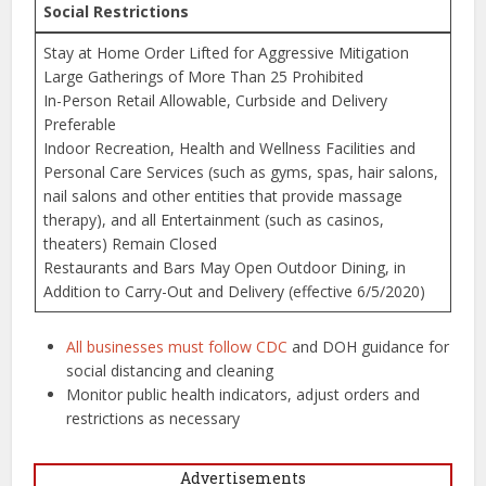
Social Restrictions
Stay at Home Order Lifted for Aggressive Mitigation
Large Gatherings of More Than 25 Prohibited
In-Person Retail Allowable, Curbside and Delivery
Preferable
Indoor Recreation, Health and Wellness Facilities and
Personal Care Services (such as gyms, spas, hair salons,
nail salons and other entities that provide massage
therapy), and all Entertainment (such as casinos,
theaters) Remain Closed
Restaurants and Bars May Open Outdoor Dining, in
Addition to Carry-Out and Delivery (effective 6/5/2020)
All businesses must follow CDC
and DOH guidance for
social distancing and cleaning
Monitor public health indicators, adjust orders and
restrictions as necessary
Advertisements