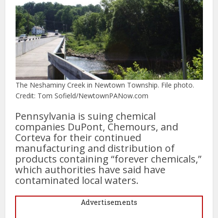
The Neshaminy Creek in Newtown Township. File photo.
Credit: Tom Sofield/NewtownPANow.com
Pennsylvania is suing chemical
companies DuPont, Chemours, and
Corteva for their continued
manufacturing and distribution of
products containing “forever chemicals,”
which authorities have said have
contaminated local waters.
Advertisements