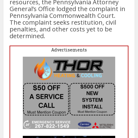
resources, the Pennsylvania Attorney
General’s Office lodged the complaint in
Pennsylvania Commonwealth Court.
The complaint seeks restitution, civil
penalties, and other costs yet to be
determined.
Advertisements