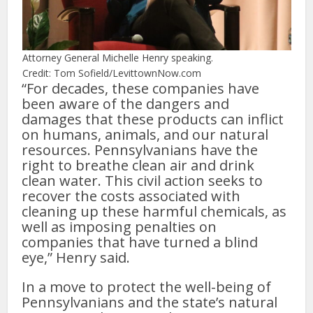
Attorney General Michelle Henry speaking.
Credit: Tom Sofield/LevittownNow.com
“For decades, these companies have
been aware of the dangers and
damages that these products can inflict
on humans, animals, and our natural
resources. Pennsylvanians have the
right to breathe clean air and drink
clean water. This civil action seeks to
recover the costs associated with
cleaning up these harmful chemicals, as
well as imposing penalties on
companies that have turned a blind
eye,” Henry said.
In a move to protect the well-being of
Pennsylvanians and the state’s natural