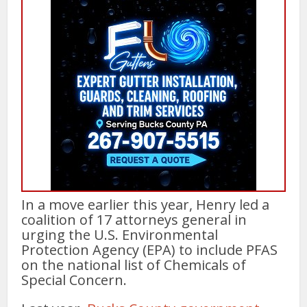
In a move earlier this year, Henry led a
coalition of 17 attorneys general in
urging the U.S. Environmental
Protection Agency (EPA) to include PFAS
on the national list of Chemicals of
Special Concern.