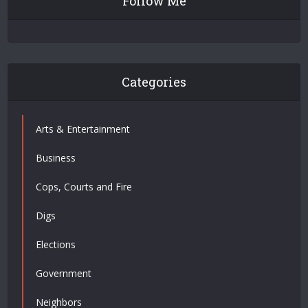
Follow Me
Categories
Arts & Entertainment
Business
Cops, Courts and Fire
Digs
Elections
Government
Neighbors