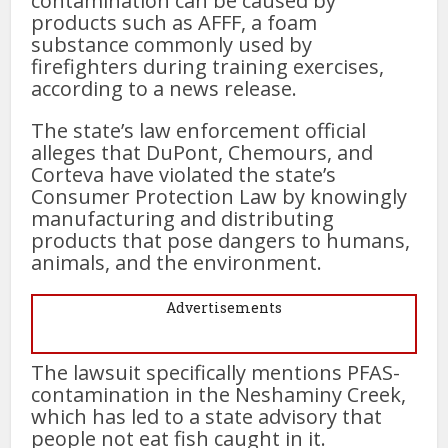
contamination can be caused by
products such as AFFF, a foam
substance commonly used by
firefighters during training exercises,
according to a news release.
The state’s law enforcement official
alleges that DuPont, Chemours, and
Corteva have violated the state’s
Consumer Protection Law by knowingly
manufacturing and distributing
products that pose dangers to humans,
animals, and the environment.
Advertisements
The lawsuit specifically mentions PFAS-
contamination in the Neshaminy Creek,
which has led to a state advisory that
people not eat fish caught in it.