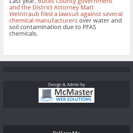
Last year,
Bucks County government
and the District Attorney Matt
Weintraub filed a lawsuit against several
chemical manufacturers
over water and
soil contamination due to PFAS
chemicals.
Design & Admin by