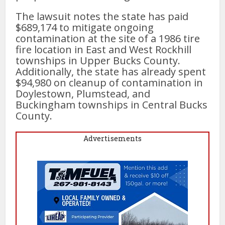
The lawsuit notes the state has paid
$689,174 to mitigate ongoing
contamination at the site of a 1986 tire
fire location in East and West Rockhill
townships in Upper Bucks County.
Additionally, the state has already spent
$94,980 on cleanup of contamination in
Doylestown, Plumstead, and
Buckingham townships in Central Bucks
County.
Advertisements