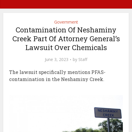
Government
Contamination Of Neshaminy
Creek Part Of Attorney General’s
Lawsuit Over Chemicals
June 3, 2023
by
Staff
The lawsuit specifically mentions PFAS-
contamination in the Neshaminy Creek.