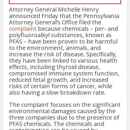
Attorney General Michelle Henry
announced Friday that the Pennsylvania
Attorney General’s Office filed the
complaint
because chemicals – per- and
polyfluoroalkyl substances, known as
PFAS – have been proven to be harmful
to the environment, animals, and
increase the risk of disease. Specifically,
they have been linked to various health
effects, including thyroid disease,
compromised immune system function,
reduced fetal growth, and increased
risks of certain forms of cancer, while
also having a slow breakdown rate.
The complaint focuses on the significant
environmental damages caused by the
three companies due to the presence of
PFAS chemicals. The chemicals and