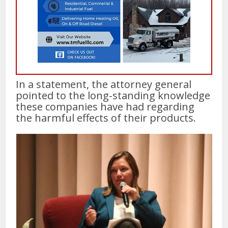
In a statement, the attorney general
pointed to the long-standing knowledge
these companies have had regarding
the harmful effects of their products.