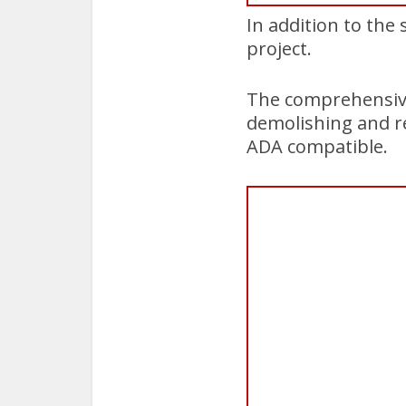
In addition to the 
project.
The comprehensive 
demolishing and r
ADA compatible.