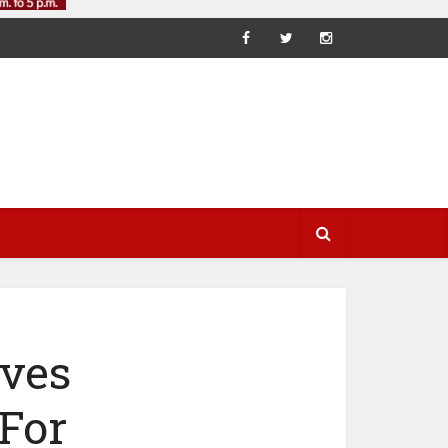
ves
 For