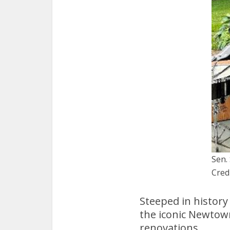
Sen.
Cred
Steeped in history
the iconic Newtow
renovations