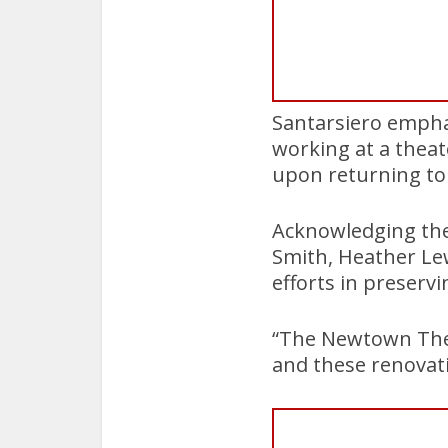
Santarsiero emphas
working at a thea
upon returning to 
Acknowledging the
Smith, Heather Lew
efforts in preserv
“The Newtown Theat
and these renovatio