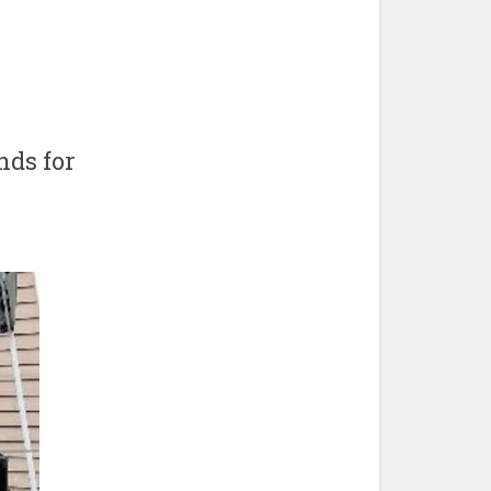
nds for