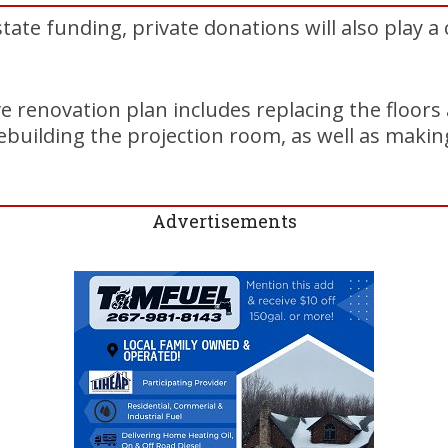
state funding, private donations will also play a c
renovation plan includes replacing the floors 
ebuilding the projection room, as well as maki
Advertisements