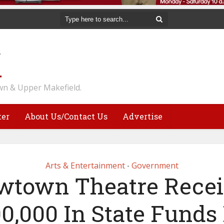
n & Upper Makefield.
ter
About Us/Contact Us
Advertise
Arts & Entertainment
Government
•
wtown Theatre Recei
0,000 In State Funds