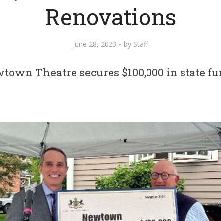
Renovations
June 28, 2023
by
Staff
town Theatre secures $100,000 in state fu