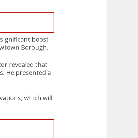
significant boost
 Newtown Borough.
tor revealed that
ts. He presented a
vations, which will