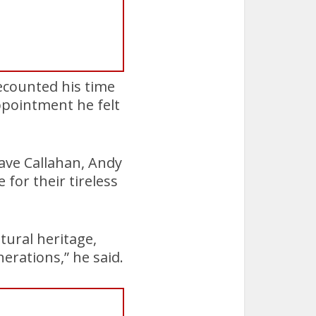
ecounted his time
ppointment he felt
ave Callahan, Andy
for their tireless
tural heritage,
nerations,” he said.