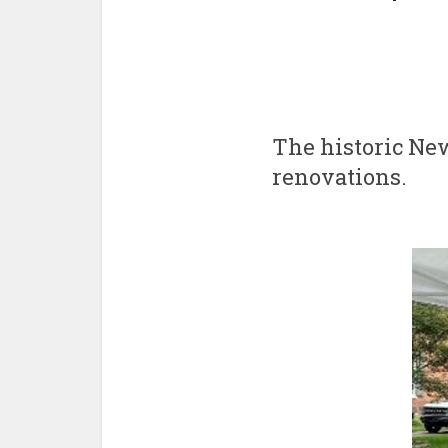
The historic New
renovations.