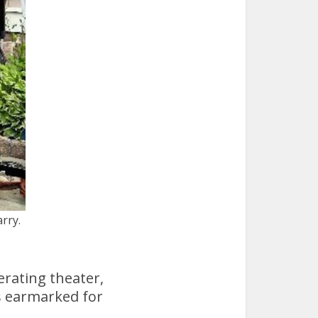
rry.
erating theater,
s earmarked for