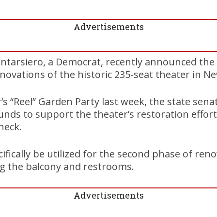
Advertisements
antarsiero, a Democrat, recently announced the 
novations of the historic 235-seat theater in
’s “Reel” Garden Party last week, the state sena
funds to support the theater’s restoration effor
heck.
ifically be utilized for the second phase of reno
g the balcony and restrooms.
Advertisements