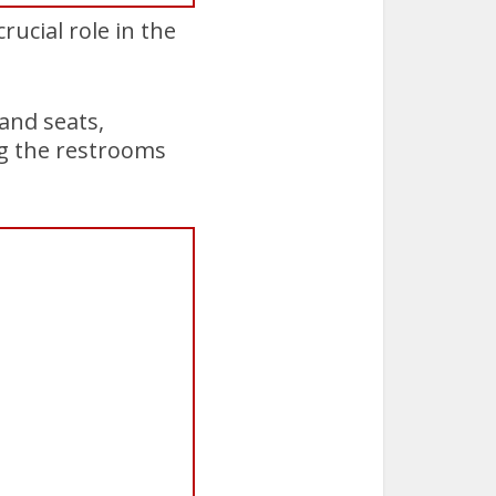
rucial role in the
and seats,
ng the restrooms