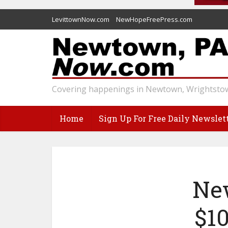
LevittownNow.com
NewHopeFreePress.com
Covering happenings in Newtown, Wrightstow
Home
Sign Up For Free Daily Newslet
Ne
$10