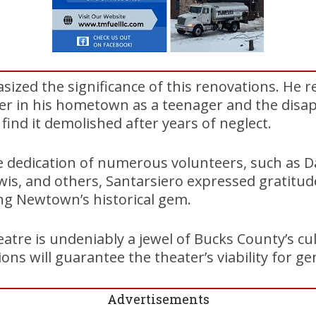
ized the significance of this renovations. He r
ter in his hometown as a teenager and the disa
find it demolished after years of neglect.
 dedication of numerous volunteers, such as D
is, and others, Santarsiero expressed gratitude 
ing Newtown’s historical gem.
re is undeniably a jewel of Bucks County’s cul
ns will guarantee the theater’s viability for ge
Advertisements