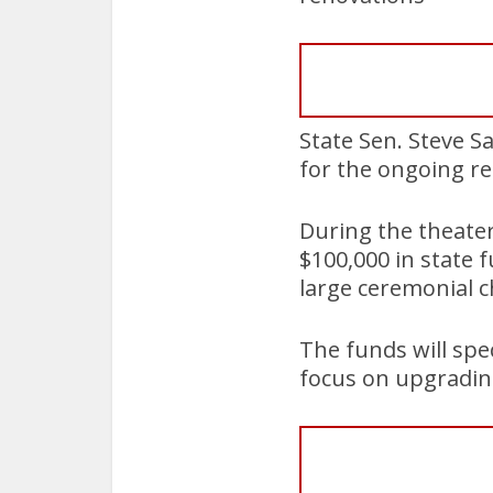
State Sen. Steve S
for the ongoing re
During the theater
$100,000 in state 
large ceremonial c
The funds will spec
focus on upgradin