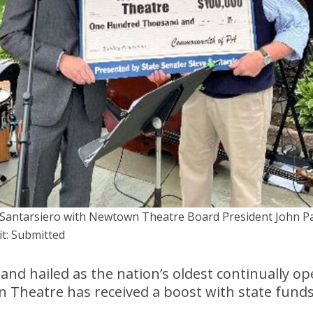
 Santarsiero with Newtown Theatre Board President John Pa
it: Submitted
 and hailed as the nation’s oldest continually op
n Theatre has received a boost with state fund