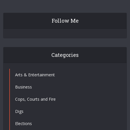
Follow Me
Categories
Arts & Entertainment
Business
Cops, Courts and Fire
Digs
Elections