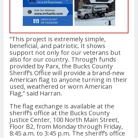
“This project is extremely simple,
beneficial, and patriotic. It shows
support not only for our veterans but
also for our country. Through funds
provided by Parx, the Bucks County
Sheriff’s Office will provide a brand-new
American flag to anyone turning in their
used, weathered or worn American
Flag,” said Harran.
The flag exchange is available at the
sheriff’s office at the Bucks County
Justice Center, 100 North Main Street,
Floor B2, from Monday through Friday,
8:45 a.m. to 3:45 p.m. The sheriff’s office