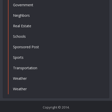
Government
Neighbors
Real Estate
Schools
Sponsored Post
Sports
Transportation
Weather
Weather
Copyright © 2014.