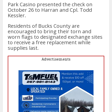
Park Casino presented the check on
October 26 to Harran and Cpl. Todd
Kessler.
Residents of Bucks County are
encouraged to bring their torn and
worn flags to designated exchange sites
to receive a free replacement while
supplies last.
Advertisements