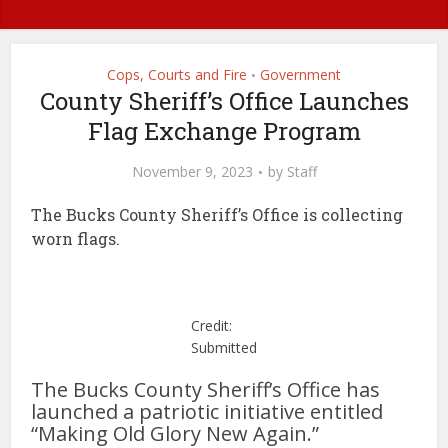
Cops, Courts and Fire
Government
•
County Sheriff’s Office Launches
Flag Exchange Program
November 9, 2023
by
Staff
The Bucks County Sheriff’s Office is collecting
worn flags.
Credit:
Submitted
The Bucks County Sheriff’s Office has
launched a patriotic initiative entitled
“Making Old Glory New Again.”