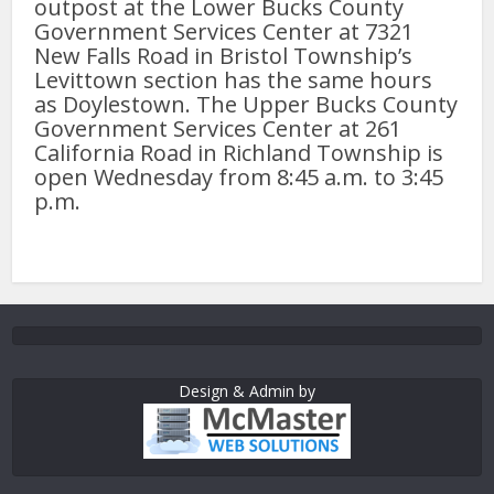
outpost at the Lower Bucks County
Government Services Center at 7321
New Falls Road in Bristol Township’s
Levittown section has the same hours
as Doylestown. The Upper Bucks County
Government Services Center at 261
California Road in Richland Township is
open Wednesday from 8:45 a.m. to 3:45
p.m.
Design & Admin by