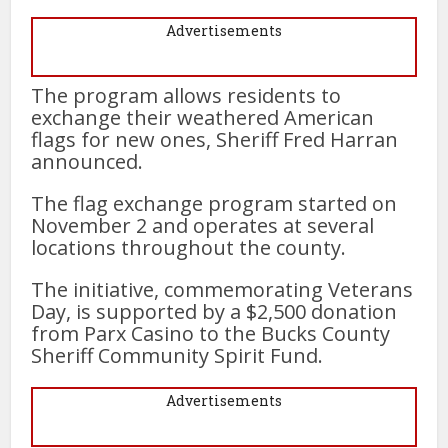
Advertisements
The program allows residents to
exchange their weathered American
flags for new ones, Sheriff Fred Harran
announced.
The flag exchange program started on
November 2 and operates at several
locations throughout the county.
The initiative, commemorating Veterans
Day, is supported by a $2,500 donation
from Parx Casino to the Bucks County
Sheriff Community Spirit Fund.
Advertisements