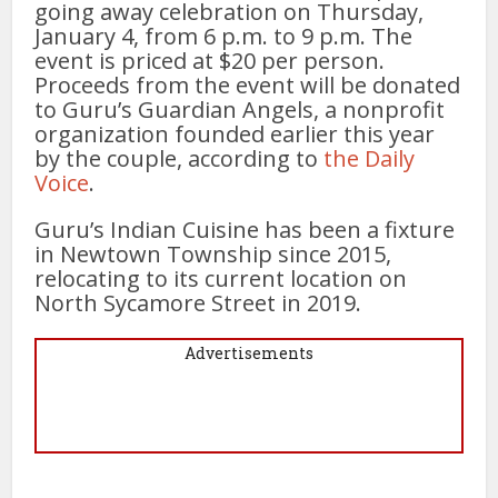
going away celebration on Thursday,
January 4, from 6 p.m. to 9 p.m. The
event is priced at $20 per person.
Proceeds from the event will be donated
to Guru’s Guardian Angels, a nonprofit
organization founded earlier this year
by the couple, according to
the Daily
Voice
.
Guru’s Indian Cuisine has been a fixture
in Newtown Township since 2015,
relocating to its current location on
North Sycamore Street in 2019.
Advertisements