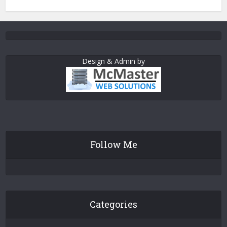
Design & Admin by
Follow Me
Categories