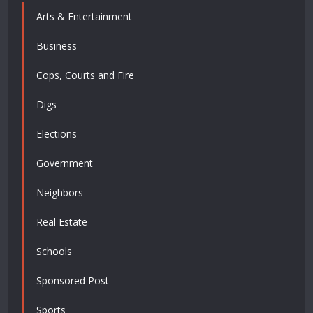
Arts & Entertainment
Business
Cops, Courts and Fire
Digs
Elections
Government
Neighbors
Real Estate
Schools
Sponsored Post
Sports