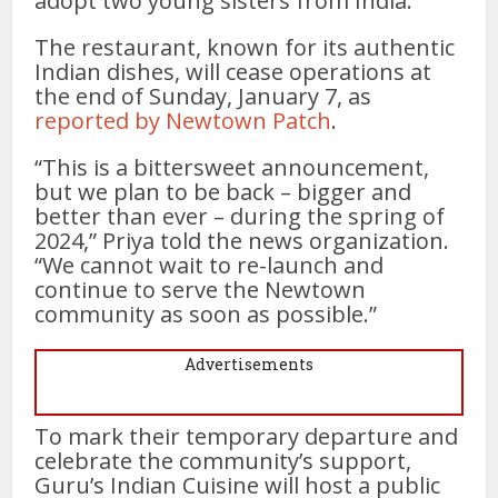
adopt two young sisters from India.
The restaurant, known for its authentic
Indian dishes, will cease operations at
the end of Sunday, January 7, as
reported by Newtown Patch
.
“This is a bittersweet announcement,
but we plan to be back – bigger and
better than ever – during the spring of
2024,” Priya told the news organization.
“We cannot wait to re-launch and
continue to serve the Newtown
community as soon as possible.”
Advertisements
To mark their temporary departure and
celebrate the community’s support,
Guru’s Indian Cuisine will host a public