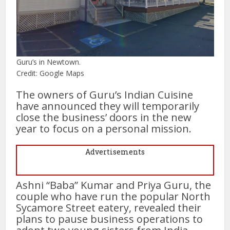
Guru’s in Newtown.
Credit: Google Maps
The owners of Guru’s Indian Cuisine
have announced they will temporarily
close the business’ doors in the new
year to focus on a personal mission.
Advertisements
Ashni “Baba” Kumar and Priya Guru, the
couple who have run the popular North
Sycamore Street eatery, revealed their
plans to pause business operations to