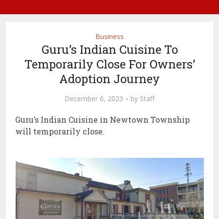
Business
Guru’s Indian Cuisine To
Temporarily Close For Owners’
Adoption Journey
December 6, 2023
by
Staff
Guru’s Indian Cuisine in Newtown Township
will temporarily close.