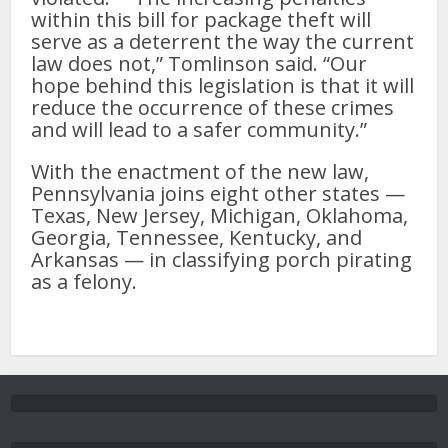
within this bill for package theft will
serve as a deterrent the way the current
law does not,” Tomlinson said. “Our
hope behind this legislation is that it will
reduce the occurrence of these crimes
and will lead to a safer community.”
With the enactment of the new law,
Pennsylvania joins eight other states —
Texas, New Jersey, Michigan, Oklahoma,
Georgia, Tennessee, Kentucky, and
Arkansas — in classifying porch pirating
as a felony.