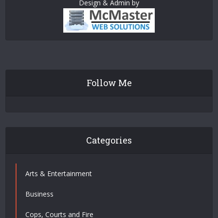
Design & Admin by
Follow Me
Categories
Arts & Entertainment
Business
Cops, Courts and Fire