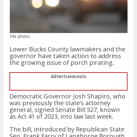
File photo.
Lower Bucks County lawmakers and the
governor have taken action to address
the growing issue of porch pirating.
Advertisements
Democratic Governor Josh Shapiro, who
was previously the state’s attorney
general, signed Senate Bill 527, known
as Act 41 of 2023, into law last week.
The bill, introduced by Republican State
Sen. Frank Farry of Langhorne Borough,