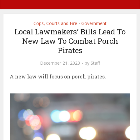
Cops, Courts and Fire
Government
•
Local Lawmakers’ Bills Lead To
New Law To Combat Porch
Pirates
December 21, 2023
by
Staff
A new law will focus on porch pirates.