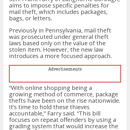
aims to impose specific penalties for
mail theft, which includes packages,
bags, or letters.
Previously in Pennsylvania, mail theft
was prosecuted under general theft
laws based only on the value of the
stolen item. However, the new law
introduces a more focused approach.
Advertisements
“With online shopping being a
growing method of commerce, package
thefts have been on the rise nationwide.
It’s time to hold these thieves
accountable,” Farry said. “This bill
focuses on repeat offenders by using a
grading system that would increase the