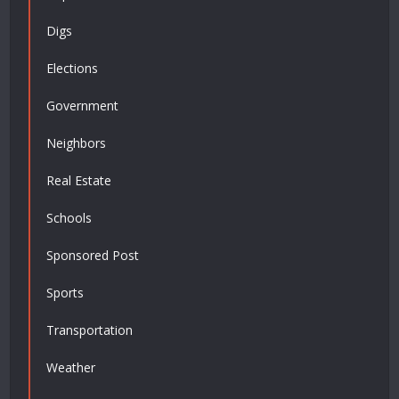
Digs
Elections
Government
Neighbors
Real Estate
Schools
Sponsored Post
Sports
Transportation
Weather