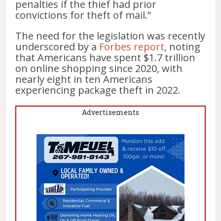
penalties if the thief had prior
convictions for theft of mail.”
The need for the legislation was recently
underscored by a
Forbes report
, noting
that Americans have spent $1.7 trillion
on online shopping since 2020, with
nearly eight in ten Americans
experiencing package theft in 2022.
Advertisements