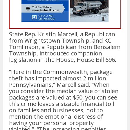
State Rep. Kristin Marcell, a Republican
from Wrightstown Township, and KC
Tomlinson, a Republican from Bensalem
Township, introduced companion
legislation in the House, House Bill 696.
“Here in the Commonwealth, package
theft has impacted almost 2 million
Pennsylvanians,” Marcell said. “When
you consider the median value of stolen
packages are valued at $50, you can see
this crime leaves a sizable financial toll
on families and businesses, not to
mention the emotional distress of
having your personal property
violated.” “The increasing penalties