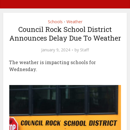
Schools
Weather
•
Council Rock School District
Announces Delay Due To Weather
January 9, 2024
by
Staff
The weather is impacting schools for
Wednesday.