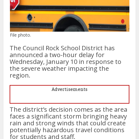
File photo.
The Council Rock School District has
announced a two-hour delay for
Wednesday, January 10 in response to
the severe weather impacting the
region.
Advertisements
The district’s decision comes as the area
faces a significant storm bringing heavy
rain and strong winds that could create
potentially hazardous travel conditions
for students and staff.