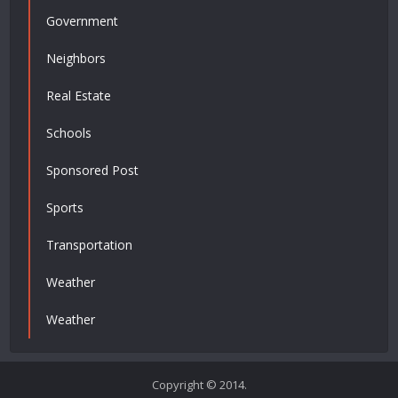
Government
Neighbors
Real Estate
Schools
Sponsored Post
Sports
Transportation
Weather
Weather
Copyright © 2014.