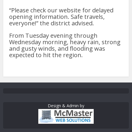
“Please check our website for delayed
opening information. Safe travels,
everyone!” the district advised.
From Tuesday evening through
Wednesday morning, heavy rain, strong
and gusty winds, and flooding was
expected to hit the region.
Design & Admin by