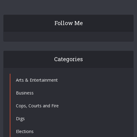
Follow Me
Categories
Arts & Entertainment
Business
Cops, Courts and Fire
Digs
Elections