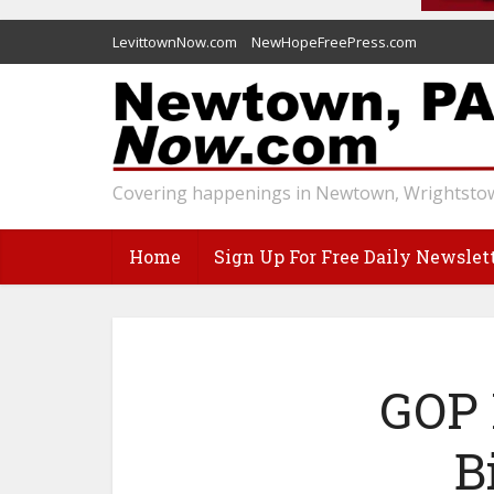
LevittownNow.com
NewHopeFreePress.com
Covering happenings in Newtown, Wrightstow
Home
Sign Up For Free Daily Newslet
GOP 
B