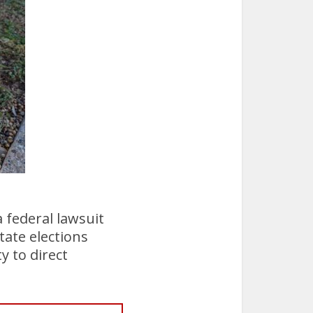
 federal lawsuit
tate elections
y to direct