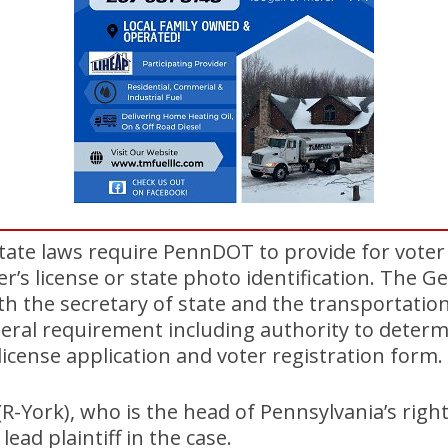
tate laws require PennDOT to provide for voter
ver’s license or state photo identification. The 
h the secretary of state and the transportation
ral requirement including authority to determi
license application and voter registration form.
R-York), who is the head of Pennsylvania’s rig
 lead plaintiff in the case.