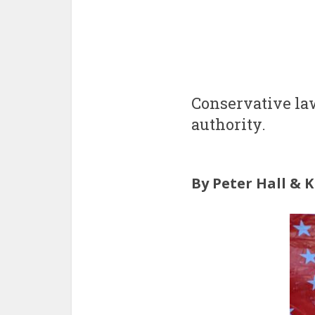
Conservative law
authority.
By Peter Hall & 