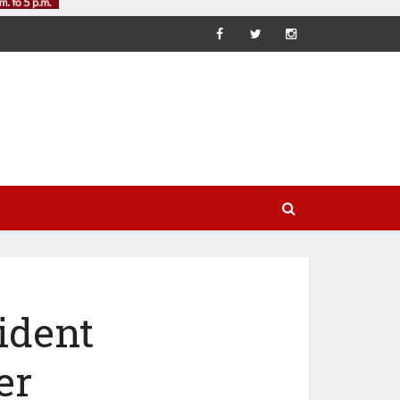
ident
er