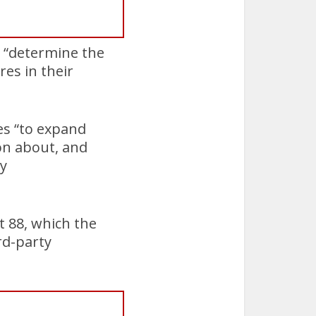
o “determine the
res in their
es “to expand
ion about, and
ty
t 88, which the
rd-party