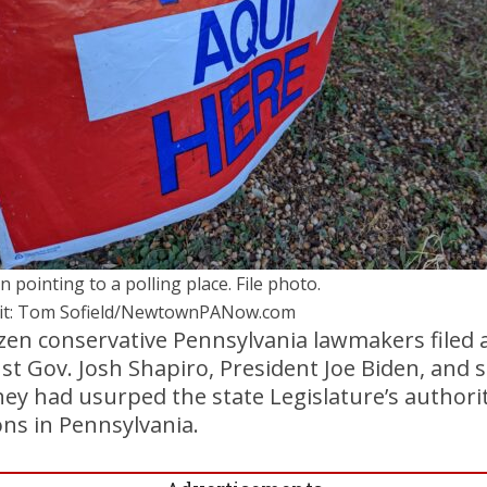
n pointing to a polling place. File photo.
it: Tom Sofield/NewtownPANow.com
en conservative Pennsylvania lawmakers filed a
t Gov. Josh Shapiro, President Joe Biden, and s
 they had usurped the state Legislature’s authorit
ions in Pennsylvania.