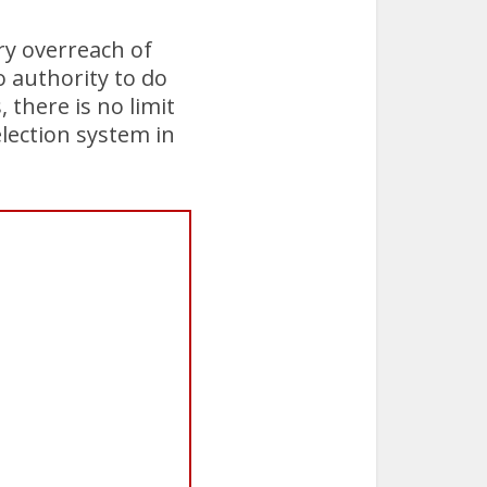
ry overreach of
o authority to do
, there is no limit
lection system in