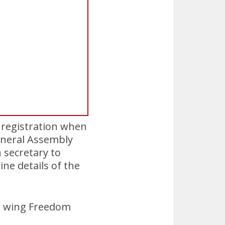
 registration when
General Assembly
 secretary to
ne details of the
ht wing Freedom