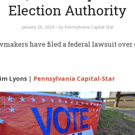
Election Authority
January 26, 2024
by
Pennsylvania Capital-Star
makers have filed a federal lawsuit over 
Kim Lyons |
Pennsylvania Capital-Star