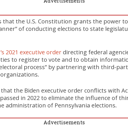
Advertisements
 that the U.S. Constitution grants the power t
nner” of conducting elections to state legislatu
’s 2021 executive order
directing federal agenci
ities to register to vote and to obtain informat
 electoral process” by partnering with third-par
organizations.
 that the Biden executive order conflicts with Ac
assed in 2022 to eliminate the influence of thi
he administration of Pennsylvania elections.
Advertisements