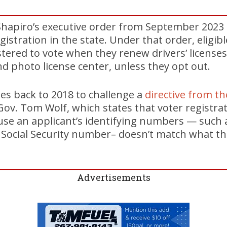
s Shapiro’s executive order from September 202
istration in the state. Under that order, eligib
stered to vote when they renew drivers’ licenses
 photo license center, unless they opt out.
es back to 2018 to challenge a
directive from t
ov. Tom Wolf, which states that voter registrat
use an applicant’s identifying numbers — such as
 Social Security number– doesn’t match what 
Advertisements