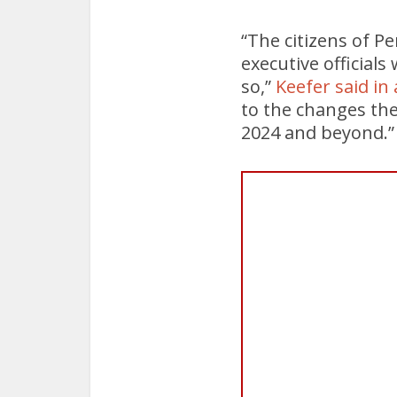
“The citizens of P
executive official
so,”
Keefer said in
to the changes the
2024 and beyond.