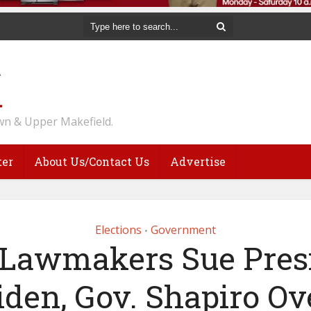
n & Upper Makefield.
ter
About Us/Contact Us
Advertise
Elections
Government
•
Lawmakers Sue Pres
iden, Gov. Shapiro Ov