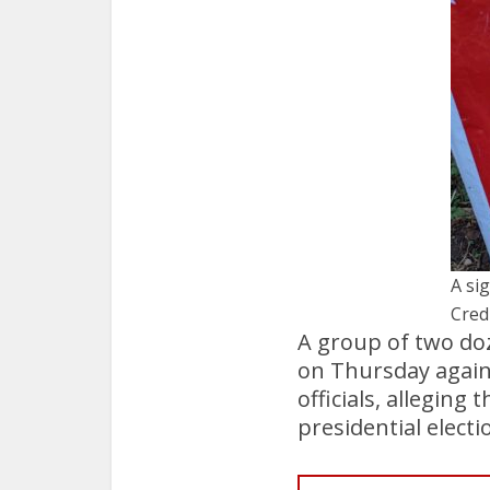
A sig
Cred
A group of two doz
on Thursday agains
officials, alleging
presidential elect