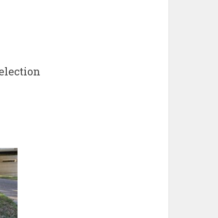
election