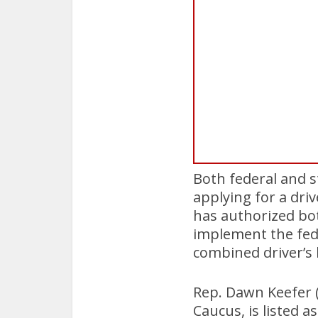
Both federal and s
applying for a dri
has authorized bot
implement the fede
combined driver’s 
Rep. Dawn Keefer (
Caucus, is listed as