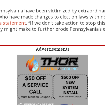
ennsylvania have been victimized by extraordina
s who have made changes to election laws with n
 a statement
. “If we don’t take action to stop this
y might make to further erode Pennsylvania’s e
”
Advertisements