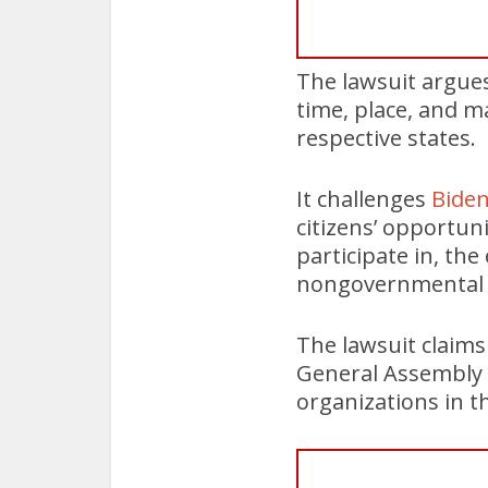
The lawsuit argues
time, place, and ma
respective states.
It challenges
Biden
citizens’ opportun
participate in, the
nongovernmental 
The lawsuit claims
General Assembly p
organizations in t