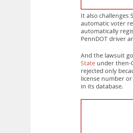
It also challenge
automatic voter reg
automatically regi
PennDOT driver and
And the lawsuit go
State
under then-G
rejected only beca
license number or
in its database.