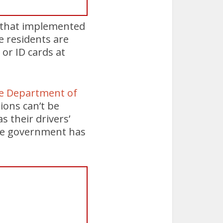
3 that implemented
le residents are
 or ID cards at
he Department of
ions can’t be
 their drivers’
the government has