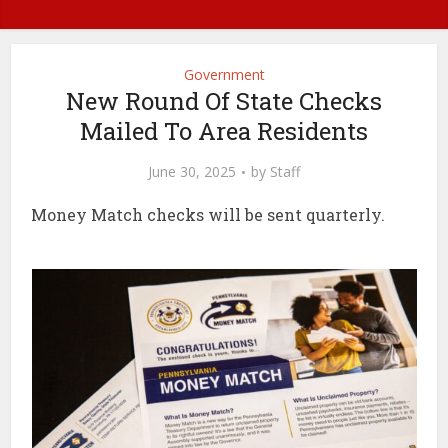
Government
New Round Of State Checks
Mailed To Area Residents
June 30, 2025
by
Staff
Money Match checks will be sent quarterly.