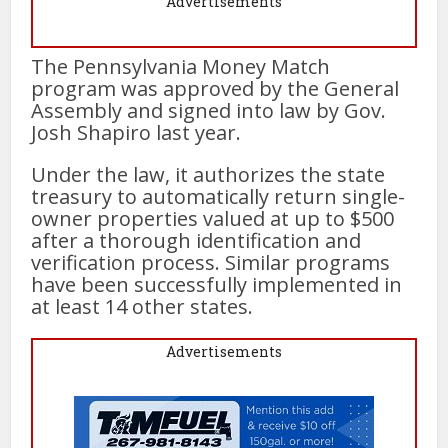
Advertisements
The Pennsylvania Money Match
program was approved by the General
Assembly and signed into law by Gov.
Josh Shapiro last year.
Under the law, it authorizes the state
treasury to automatically return single-
owner properties valued at up to $500
after a thorough identification and
verification process. Similar programs
have been successfully implemented in
at least 14 other states.
Advertisements