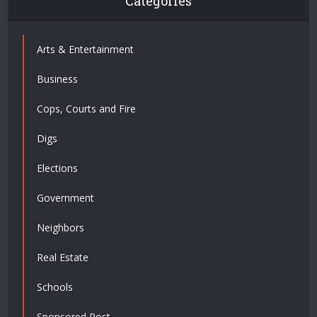
Categories
Arts & Entertainment
Business
Cops, Courts and Fire
Digs
Elections
Government
Neighbors
Real Estate
Schools
Sponsored Post