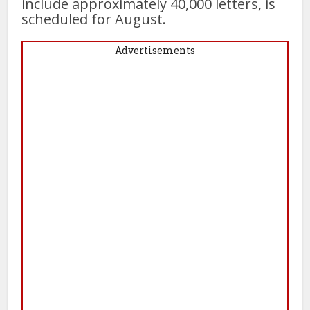
include approximately 40,000 letters, is
scheduled for August.
Advertisements