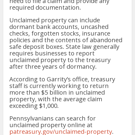
need to file a claim and provide any
required documentation.
Unclaimed property can include
dormant bank accounts, uncashed
checks, forgotten stocks, insurance
policies and the contents of abandoned
safe deposit boxes. State law generally
requires businesses to report
unclaimed property to the treasury
after three years of dormancy.
According to Garrity’s office, treasury
staff is currently working to return
more than $5 billion in unclaimed
property, with the average claim
exceeding $1,000.
Pennsylvanians can search for
unclaimed property online at
patreasury.gov/unclaimed-property
.