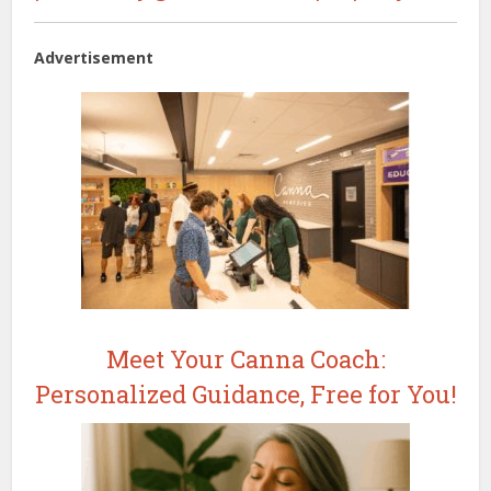
Advertisement
Meet Your Canna Coach:
Personalized Guidance, Free for You!