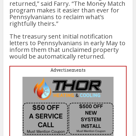
returned,” said Farry. “The Money Match
program makes it easier than ever for
Pennsylvanians to reclaim what’s
rightfully theirs.”
The treasury sent initial notification
letters to Pennsylvanians in early May to
inform them that unclaimed property
would be automatically returned.
Advertisements