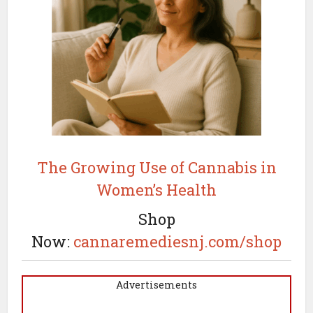
The Growing Use of Cannabis in
Women’s Health
Shop
Now:
cannaremediesnj.com/shop
Advertisements