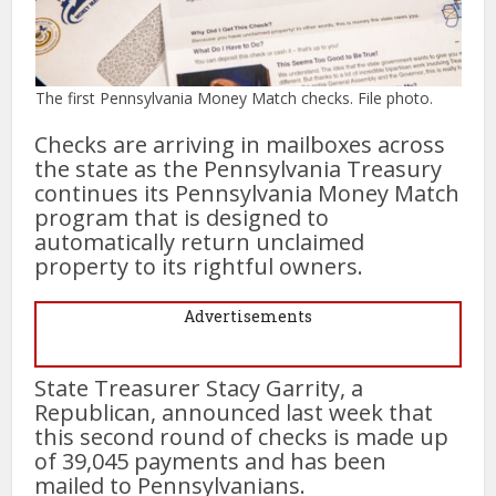
The first Pennsylvania Money Match checks. File photo.
Checks are arriving in mailboxes across
the state as the Pennsylvania Treasury
continues its Pennsylvania Money Match
program that is designed to
automatically return unclaimed
property to its rightful owners.
Advertisements
State Treasurer Stacy Garrity, a
Republican, announced last week that
this second round of checks is made up
of 39,045 payments and has been
mailed to Pennsylvanians.