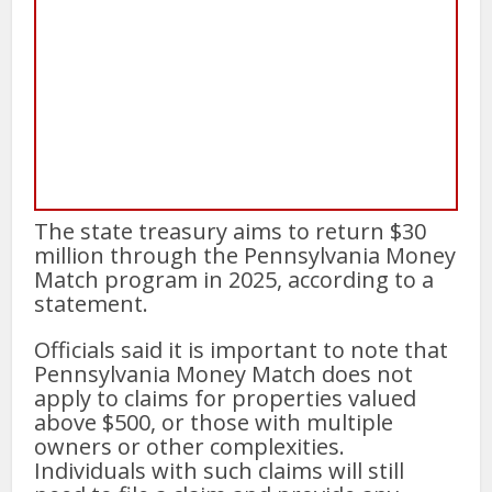
The state treasury aims to return $30
million through the Pennsylvania Money
Match program in 2025, according to a
statement.
Officials said it is important to note that
Pennsylvania Money Match does not
apply to claims for properties valued
above $500, or those with multiple
owners or other complexities.
Individuals with such claims will still