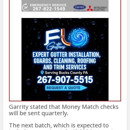
Garrity stated that Money Match checks
will be sent quarterly.
The next batch, which is expected to