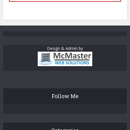
Design & Admin by
Follow Me