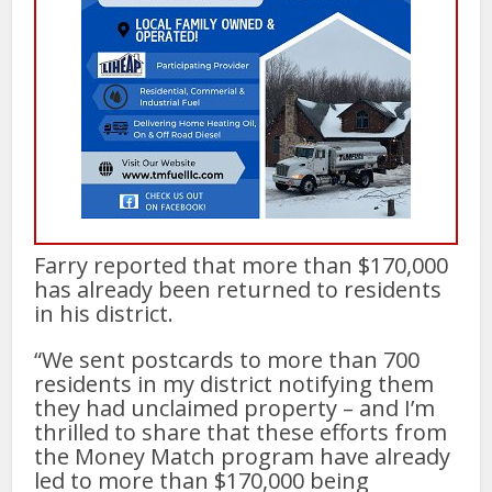
Farry reported that more than $170,000
has already been returned to residents
in his district.
“We sent postcards to more than 700
residents in my district notifying them
they had unclaimed property – and I’m
thrilled to share that these efforts from
the Money Match program have already
led to more than $170,000 being