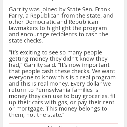
Garrity was joined by State Sen. Frank
Farry, a Republican from the state, and
other Democratic and Republican
lawmakers to highlight the program
and encourage recipients to cash the
state checks.
“It’s exciting to see so many people
getting money they didn’t know they
had,” Garrity said. “It’s now important
that people cash these checks. We want
everyone to know this is a real program
and this is real money. Every dollar we
return to Pennsylvania families is
money they can use to buy groceries, fill
up their cars with gas, or pay their rent
or mortgage. This money belongs to
them, not the state.”