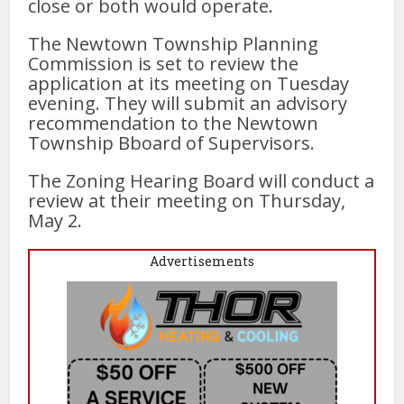
close or both would operate.
The Newtown Township Planning
Commission is set to review the
application at its meeting on Tuesday
evening. They will submit an advisory
recommendation to the Newtown
Township Bboard of Supervisors.
The Zoning Hearing Board will conduct a
review at their meeting on Thursday,
May 2.
Advertisements