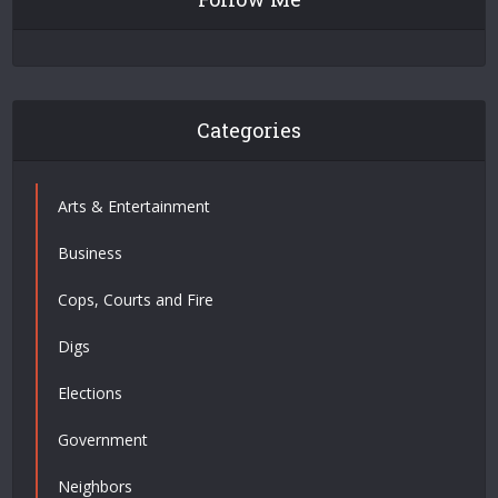
Categories
Arts & Entertainment
Business
Cops, Courts and Fire
Digs
Elections
Government
Neighbors