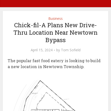
Business
Chick-fil-A Plans New Drive-
Thru Location Near Newtown
Bypass
April 15, 2024
by
Tom Sofield
The popular fast food eatery is looking to build
a new location in Newtown Township.