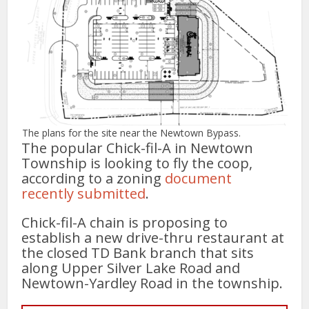
The plans for the site near the Newtown Bypass.
The popular Chick-fil-A in Newtown
Township is looking to fly the coop,
according to a zoning
document
recently submitted
.
Chick-fil-A chain is proposing to
establish a new drive-thru restaurant at
the closed TD Bank branch that sits
along Upper Silver Lake Road and
Newtown-Yardley Road in the township.