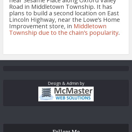
near Sesame Place along Oxford Valley
Road in Middletown Township. It has
plans to build a second location on East
Lincoln Highway, near the Lowe’s Home
Improvement store, in
Middletown
Township due to the chain’s popularity
.
Design & Admin by
Follow Me