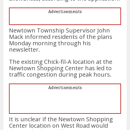
Advertisements
Newtown Township Supervisor John
Mack informed residents of the plans
Monday morning through his
newsletter.
The existing Chick-fil-A location at the
Newtown Shopping Center has led to
traffic congestion during peak hours.
Advertisements
It is unclear if the Newtown Shopping
Center location on West Road would