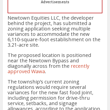
Advertisements
Newtown Equities LLC, the developer
behind the project, has submitted a
zoning application seeking multiple
variances to accommodate the new
6,110-square-foot establishment on the
3.21-acre site.
The proposed location is positioned
near the Newtown Bypass and
diagonally across from the
recently
approved Wawa
.
The township’s current zoning
regulations would require several
variances for the new fast food joint,
including permission for drive-thru
service, setbacks, and signage
allowances, according to the application.