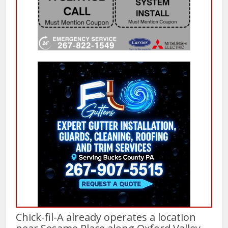
Chick-fil-A already operates a location