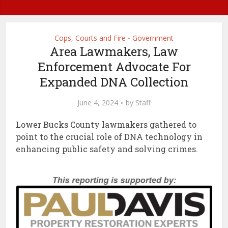
Cops, Courts and Fire
Government
•
Area Lawmakers, Law
Enforcement Advocate For
Expanded DNA Collection
June 4, 2024
by
Staff
Lower Bucks County lawmakers gathered to
point to the crucial role of DNA technology in
enhancing public safety and solving crimes.