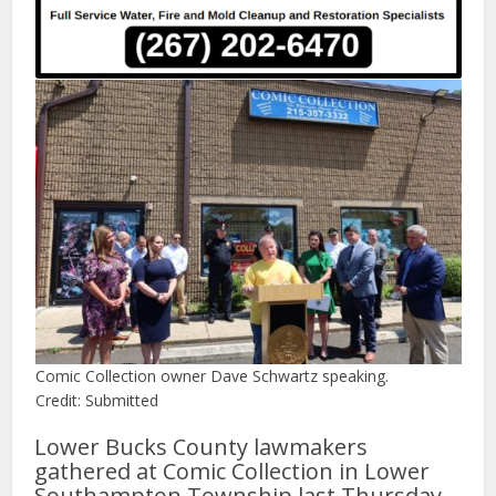
Comic Collection owner Dave Schwartz speaking.
Credit: Submitted
Lower Bucks County lawmakers
gathered at Comic Collection in Lower
Southampton Township last Thursday