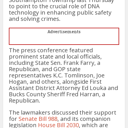
to point to the crucial role of DNA
technology in enhancing public safety
and solving crimes.
Advertisements
The press conference featured
prominent state and local officials,
including State Sen. Frank Farry, a
Republican, and GOP state
representatives K.C. Tomlinson, Joe
Hogan, and others, alongside First
Assistant District Attorney Ed Louka and
Bucks County Sheriff Fred Harran, a
Republican.
The lawmakers discussed their support
for
Senate Bill 988
, and its companion
legislation
House Bill 2030
, which are