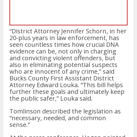
“District Attorney Jennifer Schorn, in her
20-plus years in law enforcement, has
seen countless times how crucial DNA
evidence can be, not only in charging
and convicting violent offenders, but
also in eliminating potential suspects
who are innocent of any crime,” said
Bucks County First Assistant District
Attorney Edward Louka. “This bill helps
further these goals and ultimately keep
the public safer,” Louka said.
Tomlinson described the legislation as
“necessary, needed, and common
sense.”