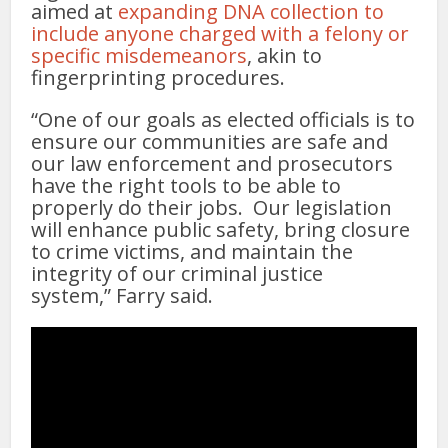
aimed at
expanding DNA collection to
include anyone charged with a felony or
specific misdemeanors
, akin to
fingerprinting procedures.
“One of our goals as elected officials is to
ensure our communities are safe and
our law enforcement and prosecutors
have the right tools to be able to
properly do their jobs. Our legislation
will enhance public safety, bring closure
to crime victims, and maintain the
integrity of our criminal justice
system,” Farry said.