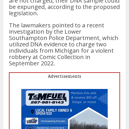
are not charged, their DNA sample could
be expunged, according to the proposed
legislation.
The lawmakers pointed to a recent
investigation by the Lower
Southampton Police Department, which
utilized DNA evidence to charge two
individuals from Michigan for a violent
robbery at Comic Collection in
September 2022.
Advertisements