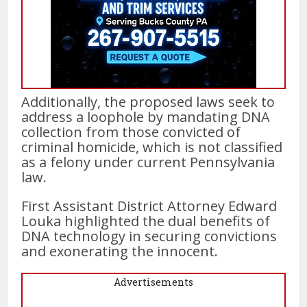
Additionally, the proposed laws seek to
address a loophole by mandating DNA
collection from those convicted of
criminal homicide, which is not classified
as a felony under current Pennsylvania
law.
First Assistant District Attorney Edward
Louka highlighted the dual benefits of
DNA technology in securing convictions
and exonerating the innocent.
Advertisements