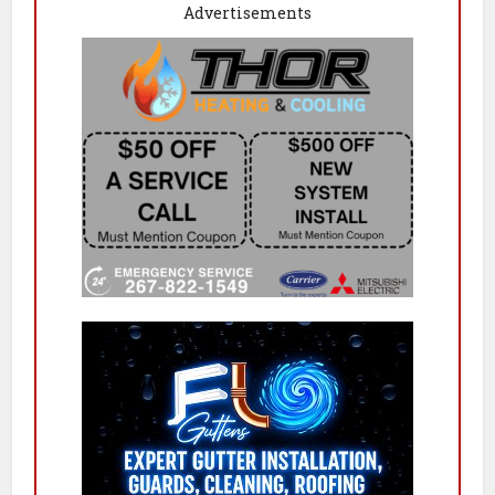
Advertisements