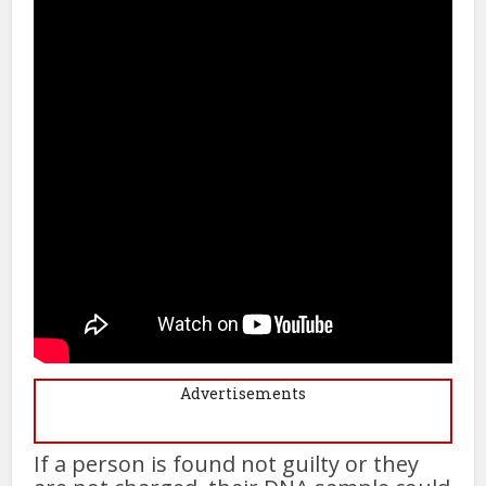
Advertisements
If a person is found not guilty or they