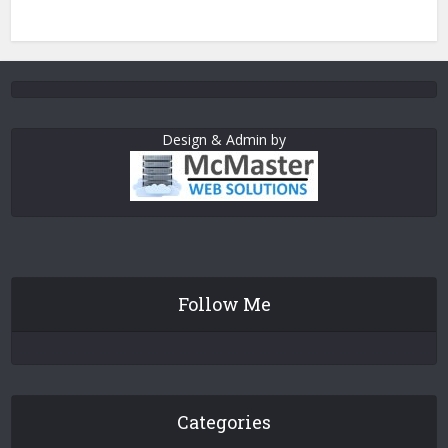
Design & Admin by
Follow Me
Categories