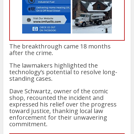
The breakthrough came 18 months
after the crime.
The lawmakers highlighted the
technology’s potential to resolve long-
standing cases.
Dave Schwartz, owner of the comic
shop, recounted the incident and
expressed his relief over the progress
toward justice, thanking local law
enforcement for their unwavering
commitment.