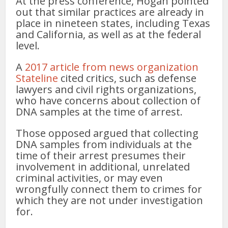
At the press conference, Hogan pointed
out that similar practices are already in
place in nineteen states, including Texas
and California, as well as at the federal
level.
A
2017 article from news organization
Stateline
cited critics, such as defense
lawyers and civil rights organizations,
who have concerns about collection of
DNA samples at the time of arrest.
Those opposed argued that collecting
DNA samples from individuals at the
time of their arrest presumes their
involvement in additional, unrelated
criminal activities, or may even
wrongfully connect them to crimes for
which they are not under investigation
for.