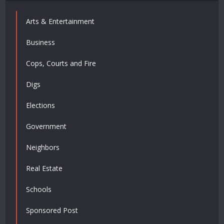
Arts & Entertainment
Business
Cops, Courts and Fire
Digs
Elections
Government
Neighbors
Real Estate
Schools
Sponsored Post