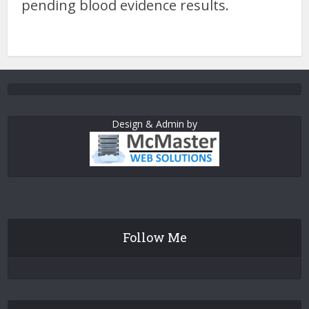
pending blood evidence results.
Design & Admin by
Follow Me