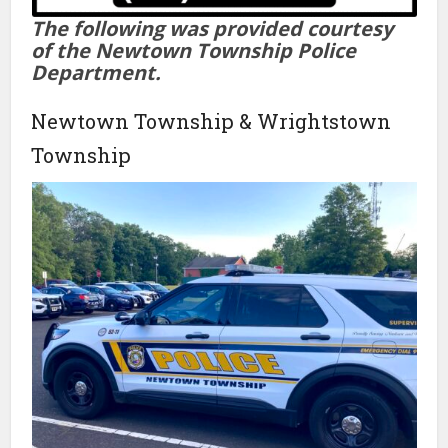
The following was provided courtesy
of the Newtown Township Police
Department.
Newtown Township & Wrightstown
Township