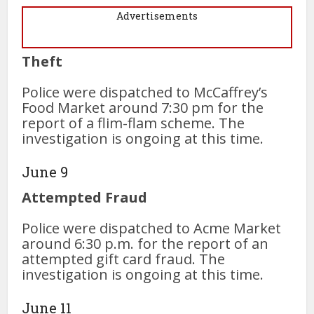
Advertisements
Theft
Police were dispatched to McCaffrey’s
Food Market around 7:30 pm for the
report of a flim-flam scheme. The
investigation is ongoing at this time.
June 9
Attempted Fraud
Police were dispatched to Acme Market
around 6:30 p.m. for the report of an
attempted gift card fraud. The
investigation is ongoing at this time.
June 11