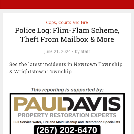
Cops, Courts and Fire
Police Log: Flim-Flam Scheme,
Theft From Mailbox & More
June 21, 2024
by
Staff
See the latest incidents in Newtown Township
& Wrightstown Township.