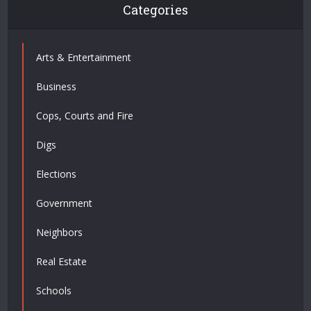
Categories
Arts & Entertainment
Business
Cops, Courts and Fire
Digs
Elections
Government
Neighbors
Real Estate
Schools