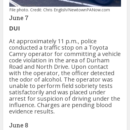
File photo. Credit: Chris English/NewtownPANow.com
June 7
DUI
At approximately 11 p.m., police
conducted a traffic stop on a Toyota
Camry operator for committing a vehicle
code violation in the area of Durham
Road and North Drive. Upon contact
with the operator, the officer detected
the odor of alcohol. The operator was
unable to perform field sobriety tests
satisfactorily and was placed under
arrest for suspicion of driving under the
influence. Charges are pending blood
evidence results.
June 8