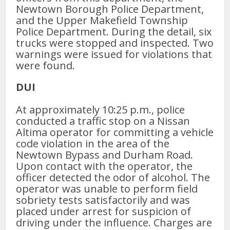
Newtown Borough Police Department,
and the Upper Makefield Township
Police Department. During the detail, six
trucks were stopped and inspected. Two
warnings were issued for violations that
were found.
DUI
At approximately 10:25 p.m., police
conducted a traffic stop on a Nissan
Altima operator for committing a vehicle
code violation in the area of the
Newtown Bypass and Durham Road.
Upon contact with the operator, the
officer detected the odor of alcohol. The
operator was unable to perform field
sobriety tests satisfactorily and was
placed under arrest for suspicion of
driving under the influence. Charges are