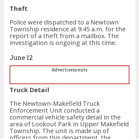
Theft
Police were dispatched to a Newtown
Township residence at 9:45 a.m. for the
report of a theft from a mailbox. The
investigation is ongoing at this time.
June 12
Advertisements
Truck Detail
The Newtown-Makefield Truck
Enforcement Unit conducted a
commercial vehicle safety detail in the
area of Lookout Park in Upper Makefield
Township. The unit is made up of
officers from this department, the