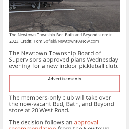
The Newtown Township Bed Bath and Beyond store in
2023. Credit: Tom Sofield/NewtownPANow.com
The Newtown Township Board of
Supervisors approved plans Wednesday
evening for a new indoor pickleball club.
Advertisements
The members-only club will take over
the now-vacant Bed, Bath, and Beyond
store at 20 West Road.
The decision follows an
approval
recommendation
from the Newtown