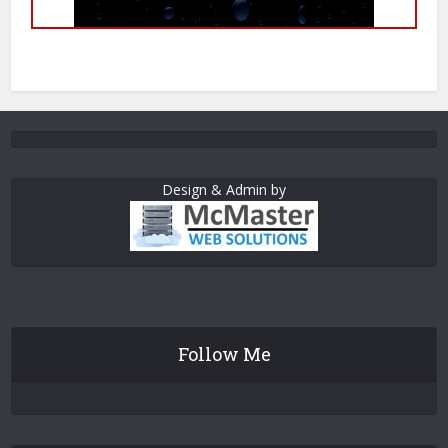
Design & Admin by
Follow Me