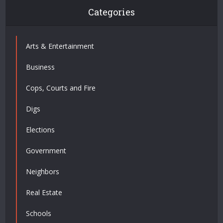
Categories
Arts & Entertainment
Business
Cops, Courts and Fire
Digs
Elections
Government
Neighbors
Real Estate
Schools