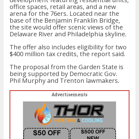
office spaces, retail areas, and a new
arena for the 76ers. Located near the
base of the Benjamin Franklin Bridge,
the site would offer scenic views of the
Delaware River and Philadelphia skyline.
The offer also includes eligibility for two
$400 million tax credits, the report said.
The proposal from the Garden State is
being supported by Democratic Gov.
Phil Murphy and Trenton lawmakers.
Advertisements