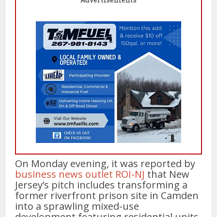
On Monday evening, it was reported by
business news outlet ROI-NJ
that New
Jersey’s pitch includes transforming a
former riverfront prison site in Camden
into a sprawling mixed-use
development featuring residential units,