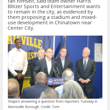
fan himself, said team owner Harris
Blitzer Sports and Entertainment wants
to remain in the city, as evidenced by
them proposing a stadium and mixed-
use development in Chinatown near
Center City.
Shapiro answering a question from reporters Tuesday in
Morrisville Borough. Credit: Tom