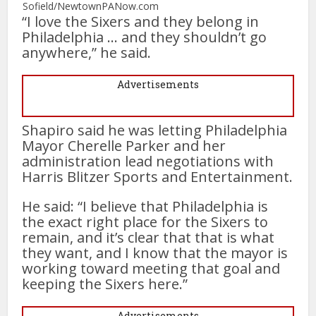
Sofield/NewtownPANow.com
“I love the Sixers and they belong in
Philadelphia … and they shouldn’t go
anywhere,” he said.
Advertisements
Shapiro said he was letting Philadelphia
Mayor Cherelle Parker and her
administration lead negotiations with
Harris Blitzer Sports and Entertainment.
He said: “I believe that Philadelphia is
the exact right place for the Sixers to
remain, and it’s clear that that is what
they want, and I know that the mayor is
working toward meeting that goal and
keeping the Sixers here.”
Advertisements