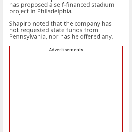
has proposed a self-financed stadium
project in Philadelphia.
Shapiro noted that the company has
not requested state funds from
Pennsylvania, nor has he offered any.
Advertisements