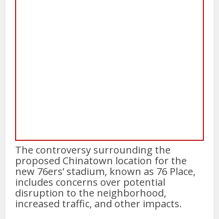
The controversy surrounding the
proposed Chinatown location for the
new 76ers’ stadium, known as 76 Place,
includes concerns over potential
disruption to the neighborhood,
increased traffic, and other impacts.