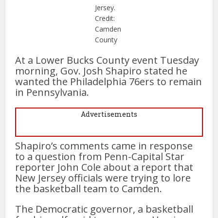
Jersey.
Credit:
Camden
County
At a Lower Bucks County event Tuesday
morning, Gov. Josh Shapiro stated he
wanted the Philadelphia 76ers to remain
in Pennsylvania.
Advertisements
Shapiro’s comments came in response
to a question from Penn-Capital Star
reporter John Cole about a report that
New Jersey officials were trying to lore
the basketball team to Camden.
The Democratic governor, a basketball