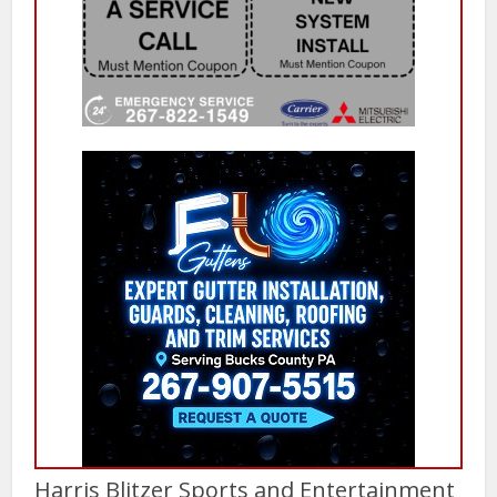
Harris Blitzer Sports and Entertainment