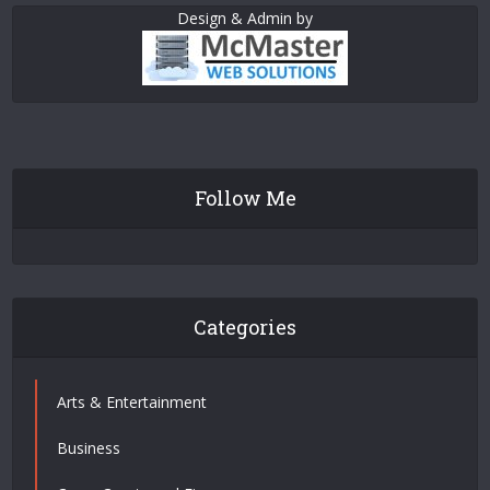
Design & Admin by
Follow Me
Categories
Arts & Entertainment
Business