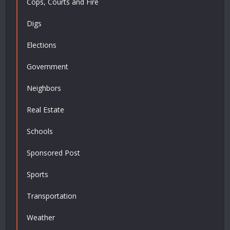
Cops, Courts and Fire
Digs
Elections
Government
Neighbors
Real Estate
Schools
Sponsored Post
Sports
Transportation
Weather