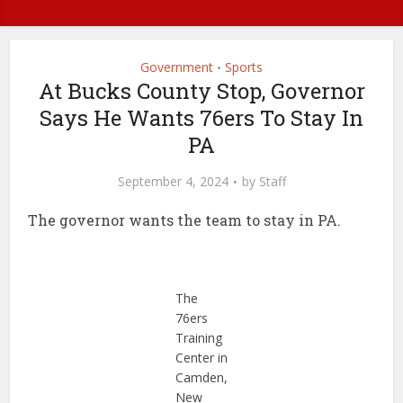
Government
Sports
•
At Bucks County Stop, Governor
Says He Wants 76ers To Stay In
PA
September 4, 2024
by
Staff
The governor wants the team to stay in PA.
The
76ers
Training
Center in
Camden,
New