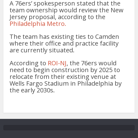
A 76ers’ spokesperson stated that the
team ownership would review the New
Jersey proposal, according to the
Philadelphia Metro.
The team has existing ties to Camden
where their office and practice facility
are currently situated.
According to
ROI-NJ
, the 76ers would
need to begin construction by 2025 to
relocate from their existing venue at
Wells Fargo Stadium in Philadelphia by
the early 2030s.