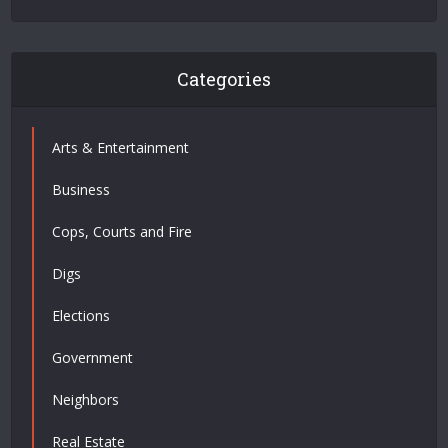
Categories
Arts & Entertainment
Business
Cops, Courts and Fire
Digs
Elections
Government
Neighbors
Real Estate