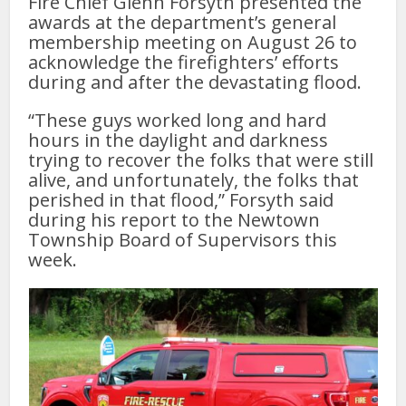
Fire Chief Glenn Forsyth presented the
awards at the department’s general
membership meeting on August 26 to
acknowledge the firefighters’ efforts
during and after the devastating flood.
“These guys worked long and hard
hours in the daylight and darkness
trying to recover the folks that were still
alive, and unfortunately, the folks that
perished in that flood,” Forsyth said
during his report to the Newtown
Township Board of Supervisors this
week.