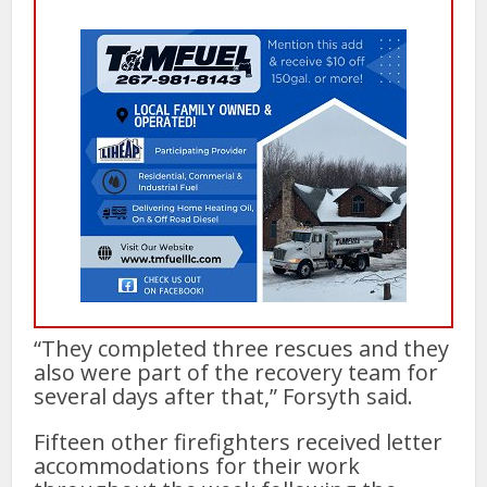
“They completed three rescues and they
also were part of the recovery team for
several days after that,” Forsyth said.
Fifteen other firefighters received letter
accommodations for their work