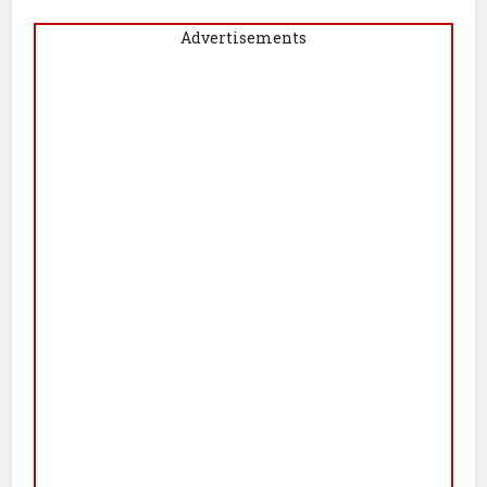
Advertisements