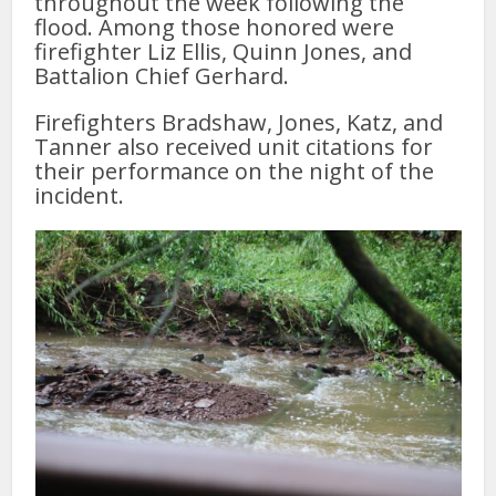
throughout the week following the
flood. Among those honored were
firefighter Liz Ellis, Quinn Jones, and
Battalion Chief Gerhard.
Firefighters Bradshaw, Jones, Katz, and
Tanner also received unit citations for
their performance on the night of the
incident.