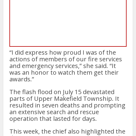
“I did express how proud I was of the
actions of members of our fire services
and emergency services,” she said. “It
was an honor to watch them get their
awards.”
The flash flood on July 15 devastated
parts of Upper Makefield Township. It
resulted in seven deaths and prompting
an extensive search and rescue
operation that lasted for days.
This week, the chief also highlighted the