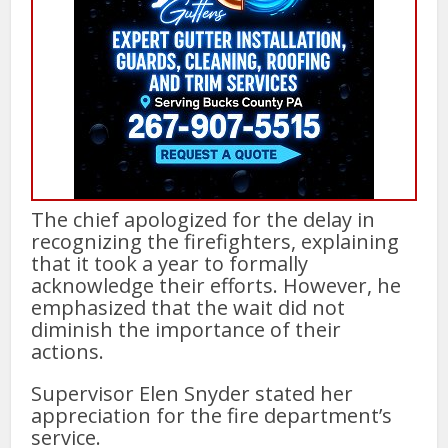
The chief apologized for the delay in
recognizing the firefighters, explaining
that it took a year to formally
acknowledge their efforts. However, he
emphasized that the wait did not
diminish the importance of their
actions.
Supervisor Elen Snyder stated her
appreciation for the fire department’s
service.