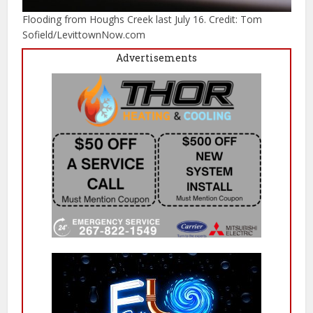
Flooding from Houghs Creek last July 16. Credit: Tom
Sofield/LevittownNow.com
Advertisements