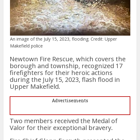
An image of the July 15, 2023, flooding. Credit: Upper
Makefield police
Newtown Fire Rescue, which covers the
borough and township, recognized 17
firefighters for their heroic actions
during the July 15, 2023, flash flood in
Upper Makefield.
Advertisements
Two members received the Medal of
Valor for their exceptional bravery.