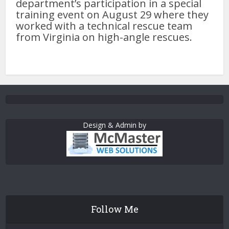
department’s participation in a special
training event on August 29 where they
worked with a technical rescue team
from Virginia on high-angle rescues.
Design & Admin by
Follow Me