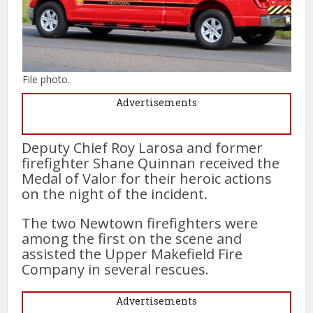
File photo.
Advertisements
Deputy Chief Roy Larosa and former
firefighter Shane Quinnan received the
Medal of Valor for their heroic actions
on the night of the incident.
The two Newtown firefighters were
among the first on the scene and
assisted the Upper Makefield Fire
Company in several rescues.
Advertisements