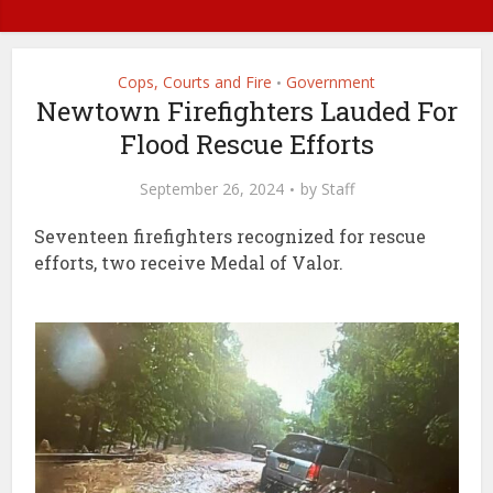
Cops, Courts and Fire
Government
•
Newtown Firefighters Lauded For
Flood Rescue Efforts
September 26, 2024
by
Staff
Seventeen firefighters recognized for rescue
efforts, two receive Medal of Valor.