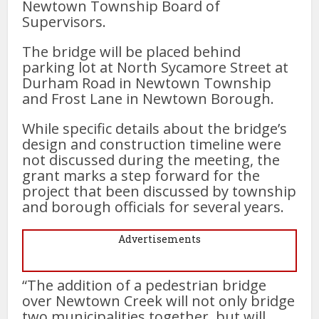
Newtown Township Board of
Supervisors.
The bridge will be placed behind
parking lot at North Sycamore Street at
Durham Road in Newtown Township
and Frost Lane in Newtown Borough.
While specific details about the bridge’s
design and construction timeline were
not discussed during the meeting, the
grant marks a step forward for the
project that been discussed by township
and borough officials for several years.
Advertisements
“The addition of a pedestrian bridge
over Newtown Creek will not only bridge
two municipalities together, but will