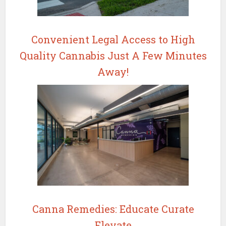
Convenient Legal Access to High
Quality Cannabis Just A Few Minutes
Away!
Canna Remedies: Educate Curate
Elevate