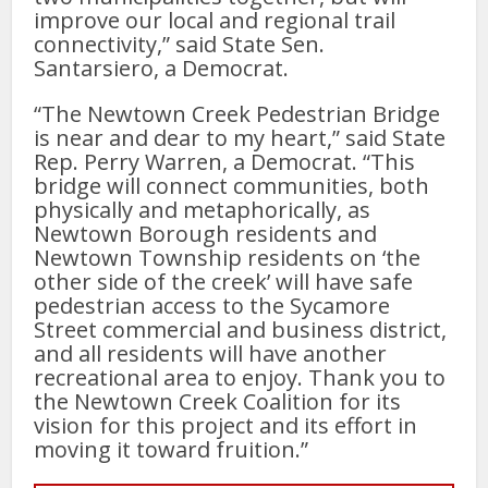
improve our local and regional trail
connectivity,” said State Sen.
Santarsiero, a Democrat.
“The Newtown Creek Pedestrian Bridge
is near and dear to my heart,” said State
Rep. Perry Warren, a Democrat. “This
bridge will connect communities, both
physically and metaphorically, as
Newtown Borough residents and
Newtown Township residents on ‘the
other side of the creek’ will have safe
pedestrian access to the Sycamore
Street commercial and business district,
and all residents will have another
recreational area to enjoy. Thank you to
the Newtown Creek Coalition for its
vision for this project and its effort in
moving it toward fruition.”