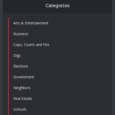
Categories
Arts & Entertainment
Business
Cops, Courts and Fire
Digs
Elections
Government
Neighbors
Real Estate
Schools