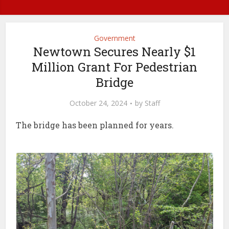
Government
Newtown Secures Nearly $1
Million Grant For Pedestrian
Bridge
October 24, 2024
by
Staff
The bridge has been planned for years.