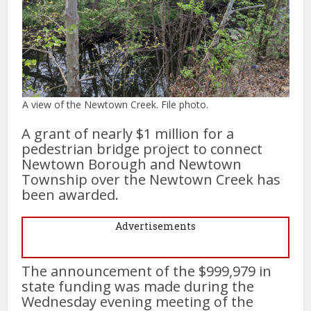
A view of the Newtown Creek. File photo.
A grant of nearly $1 million for a
pedestrian bridge project to connect
Newtown Borough and Newtown
Township over the Newtown Creek has
been awarded.
Advertisements
The announcement of the $999,979 in
state funding was made during the
Wednesday evening meeting of the