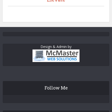
Design & Admin by
Follow Me