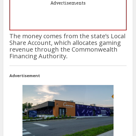
Advertisements
The money comes from the state’s Local
Share Account, which allocates gaming
revenue through the Commonwealth
Financing Authority.
Advertisement