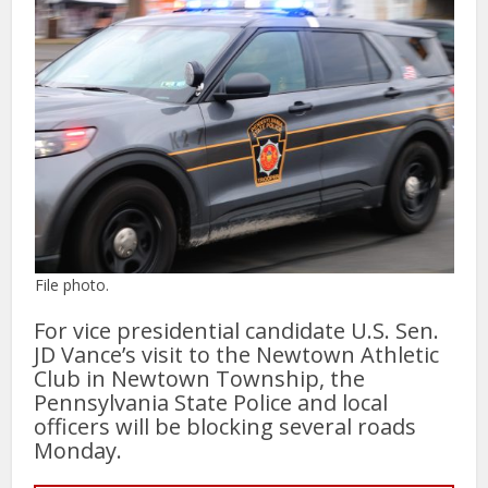
File photo.
For vice presidential candidate U.S. Sen.
JD Vance’s visit to the Newtown Athletic
Club in Newtown Township, the
Pennsylvania State Police and local
officers will be blocking several roads
Monday.