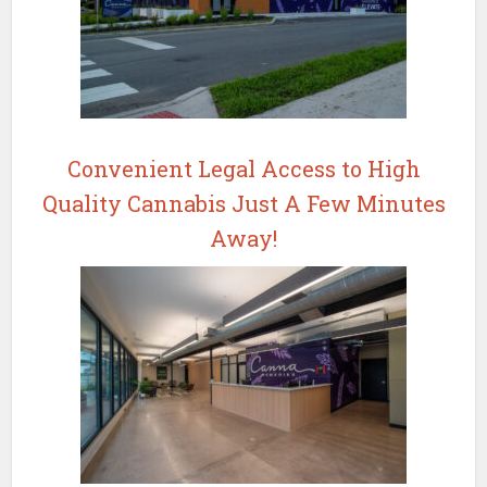
Convenient Legal Access to High
Quality Cannabis Just A Few Minutes
Away!