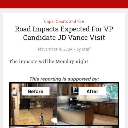
Cops, Courts and Fire
Road Impacts Expected For VP
Candidate JD Vance Visit
November 4, 2024
by
Staff
The impacts will be Monday night.