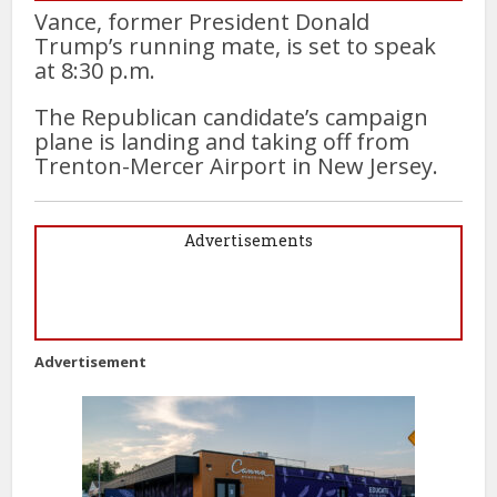
Vance, former President Donald
Trump’s running mate, is set to speak
at 8:30 p.m.
The Republican candidate’s campaign
plane is landing and taking off from
Trenton-Mercer Airport in New Jersey.
Advertisements
Advertisement