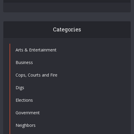
Categories
Arts & Entertainment
Business
Cops, Courts and Fire
Digs
Elections
Government
Neighbors