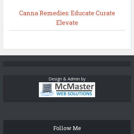
Canna Remedies: Educate Curate
Elevate
Design & Admin by
Follow Me