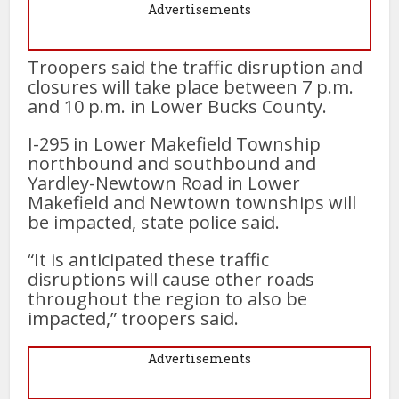
Advertisements
Troopers said the traffic disruption and
closures will take place between 7 p.m.
and 10 p.m. in Lower Bucks County.
I-295 in Lower Makefield Township
northbound and southbound and
Yardley-Newtown Road in Lower
Makefield and Newtown townships will
be impacted, state police said.
“It is anticipated these traffic
disruptions will cause other roads
throughout the region to also be
impacted,” troopers said.
Advertisements