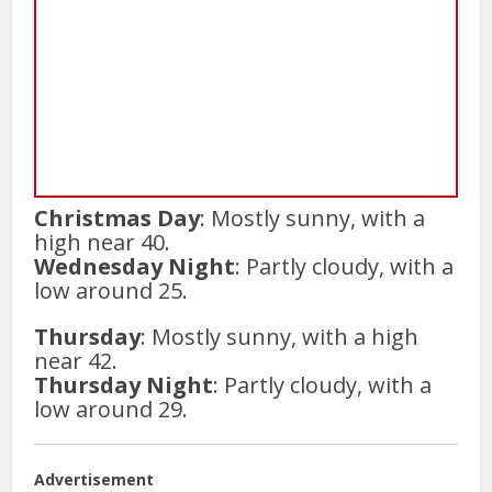
Christmas Day
: Mostly sunny, with a
high near 40.
Wednesday Night
: Partly cloudy, with a
low around 25.
Thursday
: Mostly sunny, with a high
near 42.
Thursday Night
: Partly cloudy, with a
low around 29.
Advertisement