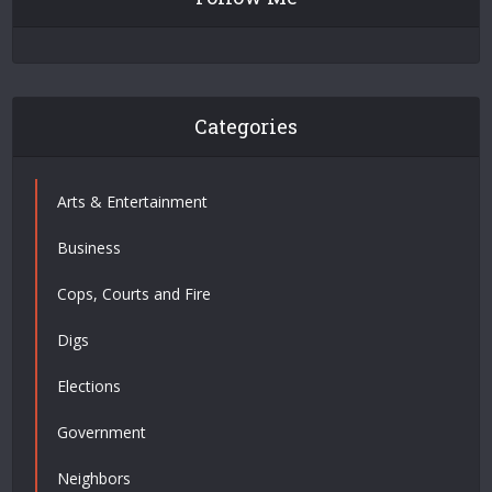
Categories
Arts & Entertainment
Business
Cops, Courts and Fire
Digs
Elections
Government
Neighbors