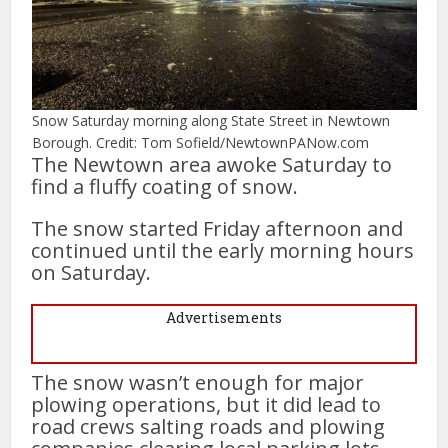
Snow Saturday morning along State Street in Newtown
Borough. Credit: Tom Sofield/NewtownPANow.com
The Newtown area awoke Saturday to
find a fluffy coating of snow.
The snow started Friday afternoon and
continued until the early morning hours
on Saturday.
Advertisements
The snow wasn’t enough for major
plowing operations, but it did lead to
road crews salting roads and plowing