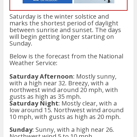
Saturday is the winter solstice and
marks the shortest period of daylight
between sunrise and sunset. The days
will begin getting longer starting on
Sunday.
Below is the forecast from the National
Weather Service:
Saturday Afternoon
: Mostly sunny,
with a high near 32. Breezy, with a
northwest wind around 20 mph, with
gusts as high as 35 mph.
Saturday Night
: Mostly clear, with a
low around 15. Northwest wind around
10 mph, with gusts as high as 20 mph.
Sunday
: Sunny, with a high near 26.
Northwest wind 5 to 10 mph.