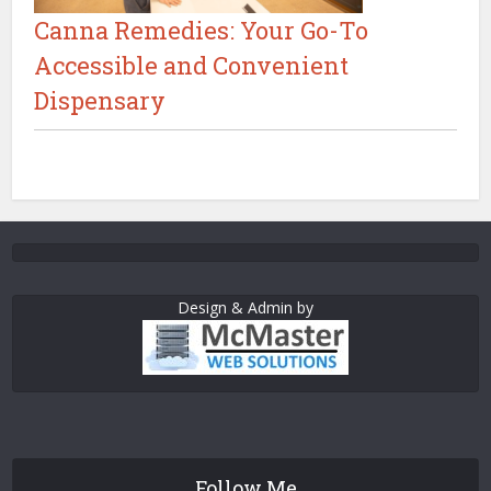
Canna Remedies: Your Go-To
Accessible and Convenient
Dispensary
Design & Admin by
Follow Me