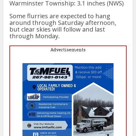
Warminster Township: 3.1 inches (NWS)
Some flurries are expected to hang
around through Saturday afternoon,
but clear skies will follow and last
through Monday.
Advertisements