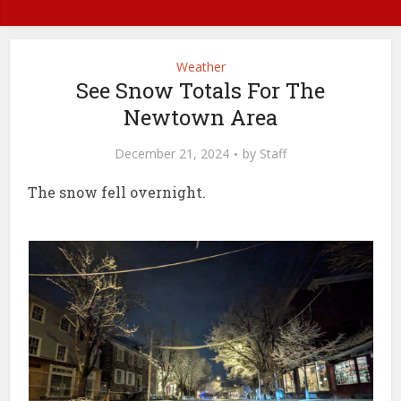
Weather
See Snow Totals For The
Newtown Area
December 21, 2024
by
Staff
The snow fell overnight.