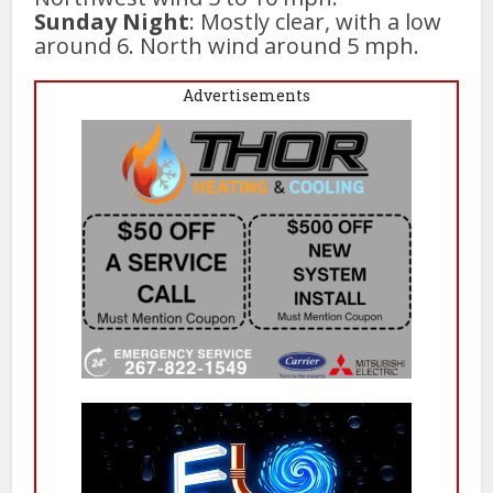
Sunday Night
: Mostly clear, with a low
around 6. North wind around 5 mph.
Advertisements