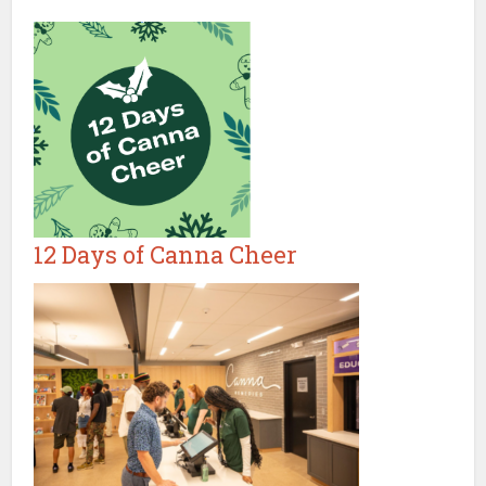
12 Days of Canna Cheer