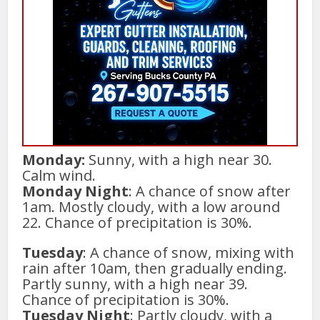
Monday:
Sunny, with a high near 30.
Calm wind.
Monday Night
: A chance of snow after
1am. Mostly cloudy, with a low around
22. Chance of precipitation is 30%.
Tuesday
: A chance of snow, mixing with
rain after 10am, then gradually ending.
Partly sunny, with a high near 39.
Chance of precipitation is 30%.
Tuesday Night
: Partly cloudy, with a