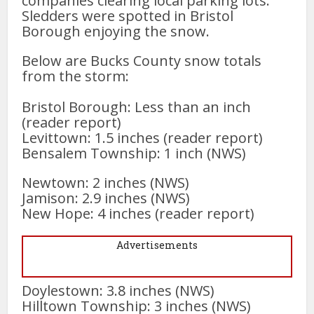
companies clearing local parking lots.
Sledders were spotted in Bristol
Borough enjoying the snow.
Below are Bucks County snow totals
from the storm:
Bristol Borough: Less than an inch
(reader report)
Levittown: 1.5 inches (reader report)
Bensalem Township: 1 inch (NWS)
Newtown: 2 inches (NWS)
Jamison: 2.9 inches (NWS)
New Hope: 4 inches (reader report)
Advertisements
Doylestown: 3.8 inches (NWS)
Hilltown Township: 3 inches (NWS)