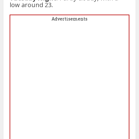
low around 23.
Advertisements