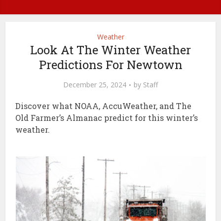
Weather
Look At The Winter Weather
Predictions For Newtown
December 25, 2024
by
Staff
Discover what NOAA, AccuWeather, and The
Old Farmer’s Almanac predict for this winter’s
weather.