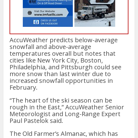
AccuWeather predicts below-average
snowfall and above-average
temperatures overall but notes that
cities like New York City, Boston,
Philadelphia, and Pittsburgh could see
more snow than last winter due to
increased snowfall opportunities in
February.
“The heart of the ski season can be
rough in the East,” AccuWeather Senior
Meteorologist and Long-Range Expert
Paul Pastelok said.
The Old Farmer’s Almanac, which has