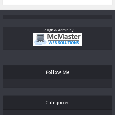
Design & Admin by
Follow Me
Categories