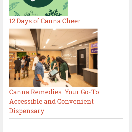
12 Days of Canna Cheer
Canna Remedies: Your Go-To
Accessible and Convenient
Dispensary