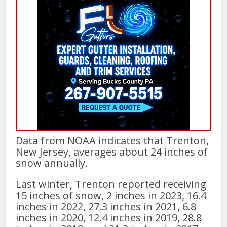
Data from NOAA indicates that Trenton,
New Jersey, averages about 24 inches of
snow annually.
Last winter, Trenton reported receiving
15 inches of snow, 2 inches in 2023, 16.4
inches in 2022, 27.3 inches in 2021, 6.8
inches in 2020, 12.4 inches in 2019, 28.8