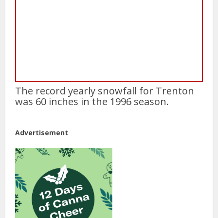
The record yearly snowfall for Trenton
was 60 inches in the 1996 season.
Advertisement