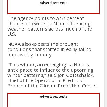
Advertisements
The agency points to a 57 percent
chance of a weak La Niña influencing
weather patterns across much of the
U.S.
NOAA also expects the drought
conditions that started in early fall to
improve by January.
“This winter, an emerging La Nina is
anticipated to influence the upcoming
winter patterns,” said Jon Gottschalck,
chief of the Operational Prediction
Branch of the Climate Prediction Center.
Advertisements