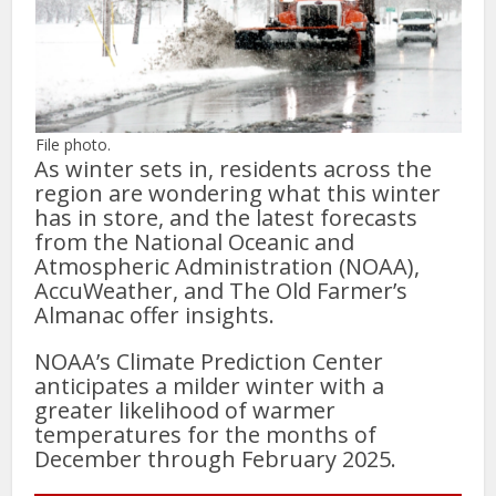
File photo.
As winter sets in, residents across the
region are wondering what this winter
has in store, and the latest forecasts
from the National Oceanic and
Atmospheric Administration (NOAA),
AccuWeather, and The Old Farmer’s
Almanac offer insights.
NOAA’s Climate Prediction Center
anticipates a milder winter with a
greater likelihood of warmer
temperatures for the months of
December through February 2025.