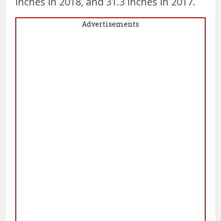
inches in 2018, and 31.3 inches in 2017.
Advertisements