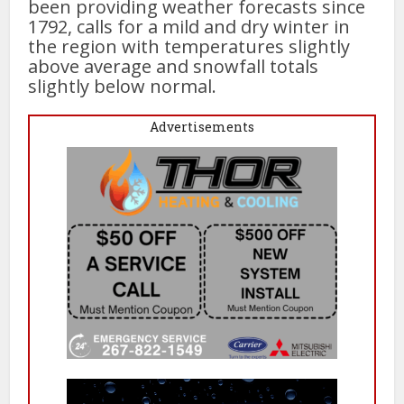
been providing weather forecasts since
1792, calls for a mild and dry winter in
the region with temperatures slightly
above average and snowfall totals
slightly below normal.
Advertisements