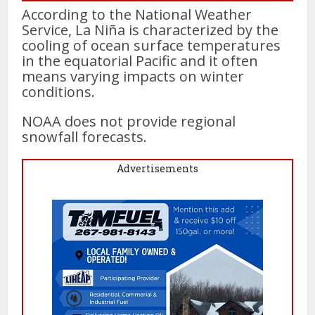
According to the National Weather
Service, La Niña is characterized by the
cooling of ocean surface temperatures
in the equatorial Pacific and it often
means varying impacts on winter
conditions.
NOAA does not provide regional
snowfall forecasts.
Advertisements