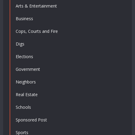
Arts & Entertainment
Business
Cops, Courts and Fire
Digs
Elections
Government
Neighbors
Real Estate
Schools
Sponsored Post
Sports