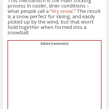
This mechanism is the main sticking
process in cooler, drier conditions –
what people call a “
dry snow
.” The result
is a snow perfect for skiing, and easily
picked up by the wind, but that won’t
hold together when formed into a
snowball.
Advertisements