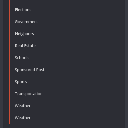
Elections
Government
Neighbors
Real Estate
Schools
Sponsored Post
Sports
Transportation
Weather
Weather