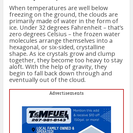
When temperatures are well below
freezing on the ground, the clouds are
primarily made of water in the form of
ice. Under 32 degrees Fahrenheit – that’s
zero degrees Celsius – the frozen water
molecules arrange themselves into a
hexagonal, or six-sided, crystalline
shape. As ice crystals grow and clump
together, they become too heavy to stay
aloft. With the help of gravity, they
begin to fall back down through and
eventually out of the cloud.
Advertisements