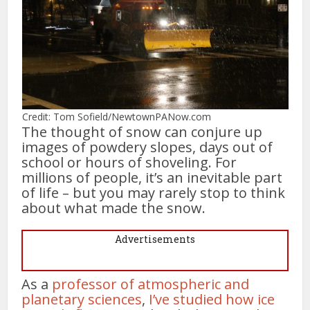
Credit: Tom Sofield/NewtownPANow.com
The thought of snow can conjure up
images of powdery slopes, days out of
school or hours of shoveling. For
millions of people, it’s an inevitable part
of life – but you may rarely stop to think
about what made the snow.
Advertisements
As a
professor of atmospheric and
planetary sciences
,
I’ve studied how ice