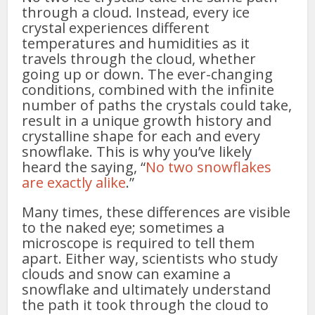
through a cloud. Instead, every ice
crystal experiences different
temperatures and humidities as it
travels through the cloud, whether
going up or down. The ever-changing
conditions, combined with the infinite
number of paths the crystals could take,
result in a unique growth history and
crystalline shape for each and every
snowflake. This is why you’ve likely
heard the saying, “
No two snowflakes
are exactly alike
.”
Many times, these differences are visible
to the naked eye; sometimes a
microscope is required to tell them
apart. Either way, scientists who study
clouds and snow can examine a
snowflake and ultimately understand
the path it took through the cloud to