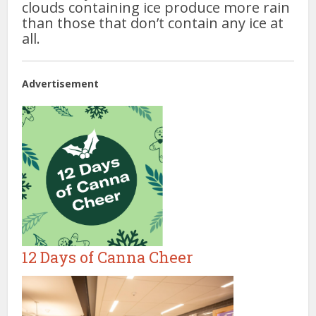
clouds containing ice produce more rain
than those that don’t contain any ice at
all.
Advertisement
12 Days of Canna Cheer