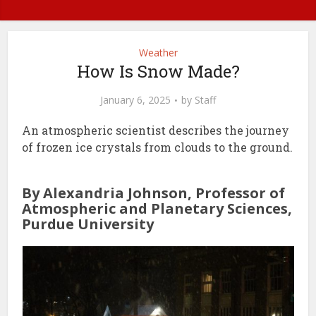
Weather
How Is Snow Made?
January 6, 2025
by
Staff
An atmospheric scientist describes the journey
of frozen ice crystals from clouds to the ground.
By Alexandria Johnson, Professor of
Atmospheric and Planetary Sciences,
Purdue University