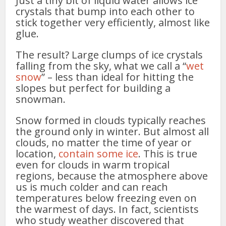
Just a tiny bit of liquid water allows ice
crystals that bump into each other to
stick together very efficiently, almost like
glue.
The result? Large clumps of ice crystals
falling from the sky, what we call a “
wet
snow
” – less than ideal for hitting the
slopes but perfect for building a
snowman.
Snow formed in clouds typically reaches
the ground only in winter. But almost all
clouds, no matter the time of year or
location,
contain some ice
. This is true
even for clouds in warm tropical
regions, because the atmosphere above
us is much colder and can reach
temperatures below freezing even on
the warmest of days. In fact, scientists
who study weather discovered that