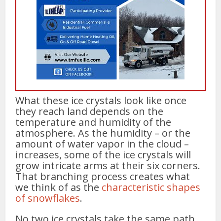
What these ice crystals look like once
they reach land depends on the
temperature and humidity of the
atmosphere. As the humidity – or the
amount of water vapor in the cloud –
increases, some of the ice crystals will
grow intricate arms at their six corners.
That branching process creates what
we think of as the
characteristic shapes
of snowflakes
.
No two ice crystals take the same path