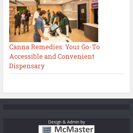
Canna Remedies: Your Go-To
Accessible and Convenient
Dispensary
Design & Admin by