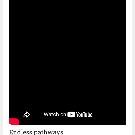
Endless pathways