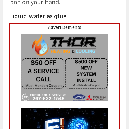
land on your hand.
Liquid water as glue
Advertisements