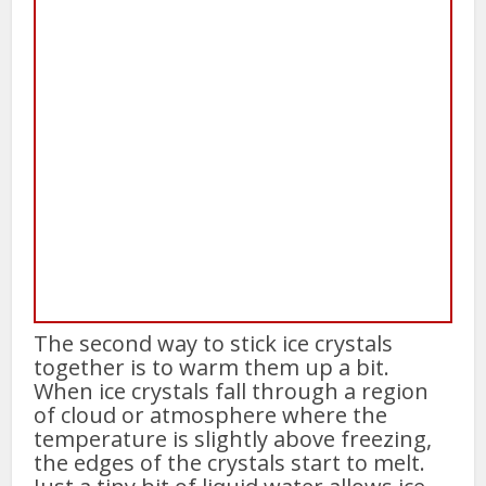
The second way to stick ice crystals
together is to warm them up a bit.
When ice crystals fall through a region
of cloud or atmosphere where the
temperature is slightly above freezing,
the edges of the crystals start to melt.