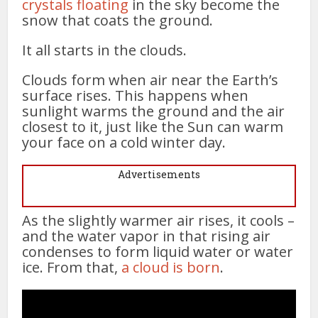
crystals floating
in the sky become the
snow that coats the ground.
It all starts in the clouds.
Clouds form when air near the Earth’s
surface rises. This happens when
sunlight warms the ground and the air
closest to it, just like the Sun can warm
your face on a cold winter day.
Advertisements
As the slightly warmer air rises, it cools –
and the water vapor in that rising air
condenses to form liquid water or water
ice. From that,
a cloud is born
.