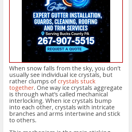
When snow falls from the sky, you don’t
usually see individual ice crystals, but
rather clumps of
crystals stuck
together
. One way ice crystals aggregate
is through what’s called mechanical
interlocking. When ice crystals bump
into each other, crystals with intricate
branches and arms intertwine and stick
to others.