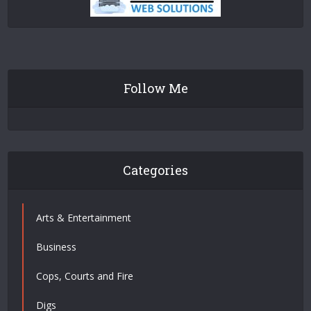
Follow Me
Categories
Arts & Entertainment
Business
Cops, Courts and Fire
Digs