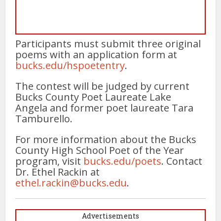
Participants must submit three original
poems with an application form at
bucks.edu/hspoetentry
.
The contest will be judged by current
Bucks County Poet Laureate Lake
Angela and former poet laureate Tara
Tamburello.
For more information about the Bucks
County High School Poet of the Year
program, visit
bucks.edu/poets
. Contact
Dr. Ethel Rackin at
ethel.rackin@bucks.edu
.
Advertisements