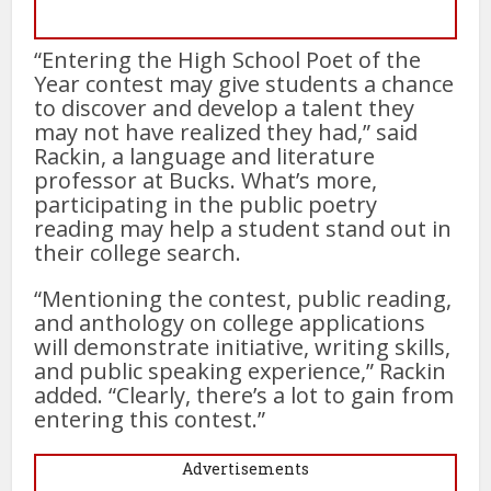
“Entering the High School Poet of the
Year contest may give students a chance
to discover and develop a talent they
may not have realized they had,” said
Rackin, a language and literature
professor at Bucks. What’s more,
participating in the public poetry
reading may help a student stand out in
their college search.
“Mentioning the contest, public reading,
and anthology on college applications
will demonstrate initiative, writing skills,
and public speaking experience,” Rackin
added. “Clearly, there’s a lot to gain from
entering this contest.”
Advertisements