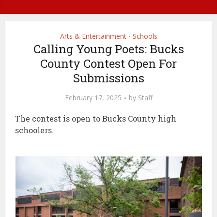
Arts & Entertainment
Schools
•
Calling Young Poets: Bucks
County Contest Open For
Submissions
February 17, 2025
by
Staff
The contest is open to Bucks County high
schoolers.