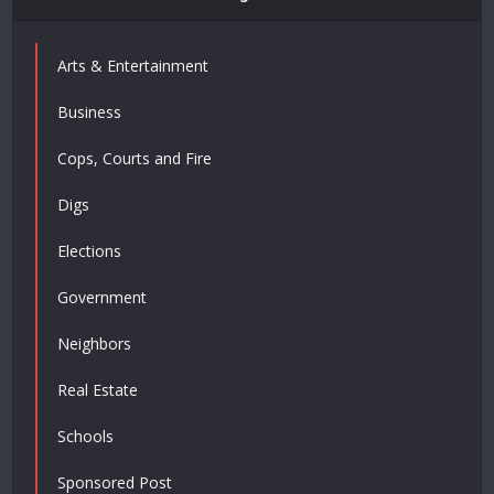
Arts & Entertainment
Business
Cops, Courts and Fire
Digs
Elections
Government
Neighbors
Real Estate
Schools
Sponsored Post