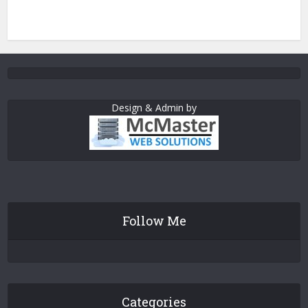
Design & Admin by
Follow Me
Categories