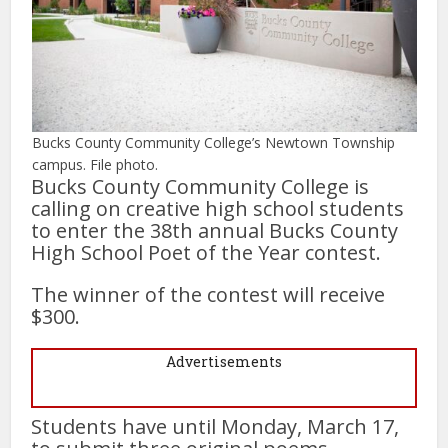
Bucks County Community College’s Newtown Township
campus. File photo.
Bucks County Community College is
calling on creative high school students
to enter the 38th annual Bucks County
High School Poet of the Year contest.
The winner of the contest will receive
$300.
Advertisements
Students have until Monday, March 17,