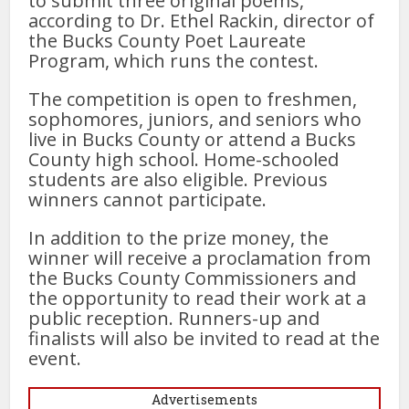
to submit three original poems,
according to Dr. Ethel Rackin, director of
the Bucks County Poet Laureate
Program, which runs the contest.
The competition is open to freshmen,
sophomores, juniors, and seniors who
live in Bucks County or attend a Bucks
County high school. Home-schooled
students are also eligible. Previous
winners cannot participate.
In addition to the prize money, the
winner will receive a proclamation from
the Bucks County Commissioners and
the opportunity to read their work at a
public reception. Runners-up and
finalists will also be invited to read at the
event.
Advertisements