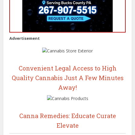
Advertisement
Convenient Legal Access to High
Quality Cannabis Just A Few Minutes
Away!
Canna Remedies: Educate Curate
Elevate