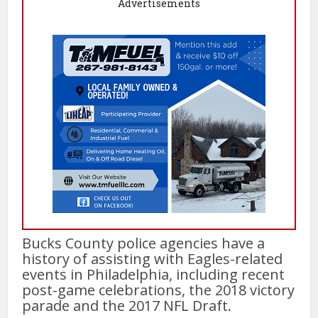
Advertisements
Bucks County police agencies have a
history of assisting with Eagles-related
events in Philadelphia, including recent
post-game celebrations, the 2018 victory
parade and the 2017 NFL Draft.