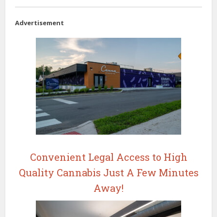
Advertisement
Convenient Legal Access to High
Quality Cannabis Just A Few Minutes
Away!