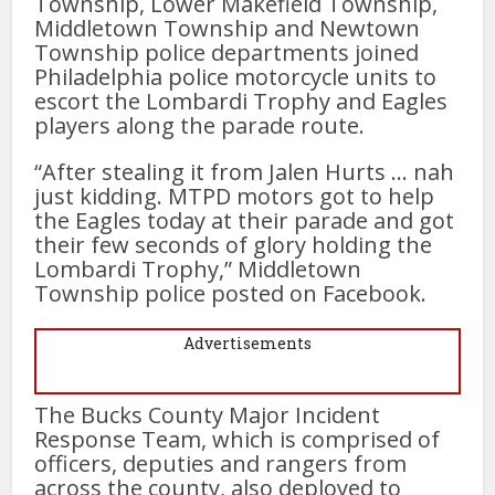
Township, Lower Makefield Township,
Middletown Township and Newtown
Township police departments joined
Philadelphia police motorcycle units to
escort the Lombardi Trophy and Eagles
players along the parade route.
“After stealing it from Jalen Hurts … nah
just kidding. MTPD motors got to help
the Eagles today at their parade and got
their few seconds of glory holding the
Lombardi Trophy,” Middletown
Township police posted on Facebook.
Advertisements
The Bucks County Major Incident
Response Team, which is comprised of
officers, deputies and rangers from
across the county, also deployed to