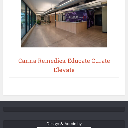
Canna Remedies: Educate Curate
Elevate
Design & Admin by