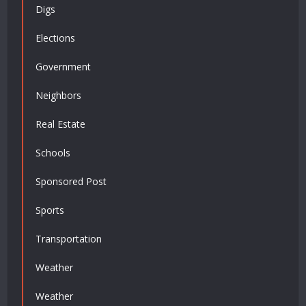
Digs
Elections
Government
Neighbors
Real Estate
Schools
Sponsored Post
Sports
Transportation
Weather
Weather