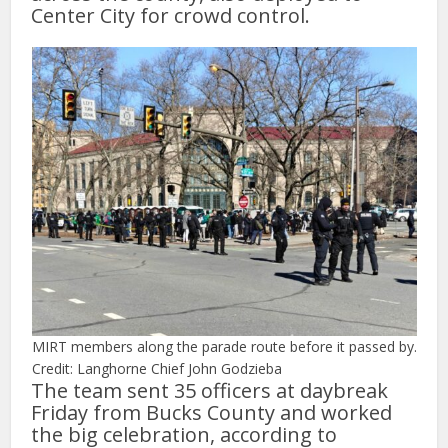
Center City for crowd control.
MIRT members along the parade route before it passed by.
Credit: Langhorne Chief John Godzieba
The team sent 35 officers at daybreak
Friday from Bucks County and worked
the big celebration, according to