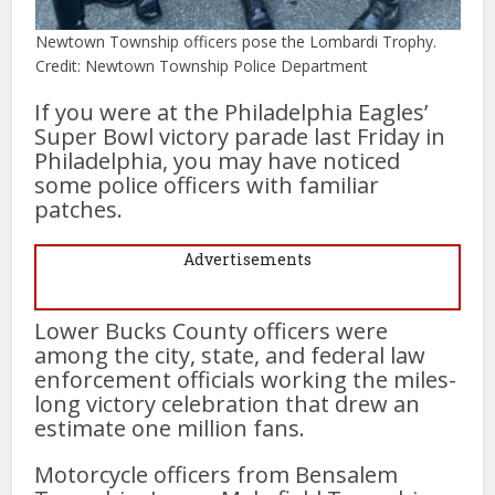
Newtown Township officers pose the Lombardi Trophy.
Credit: Newtown Township Police Department
If you were at the Philadelphia Eagles’
Super Bowl victory parade last Friday in
Philadelphia, you may have noticed
some police officers with familiar
patches.
Advertisements
Lower Bucks County officers were
among the city, state, and federal law
enforcement officials working the miles-
long victory celebration that drew an
estimate one million fans.
Motorcycle officers from Bensalem