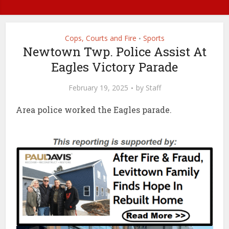
Cops, Courts and Fire
Sports
•
Newtown Twp. Police Assist At
Eagles Victory Parade
February 19, 2025
by
Staff
Area police worked the Eagles parade.