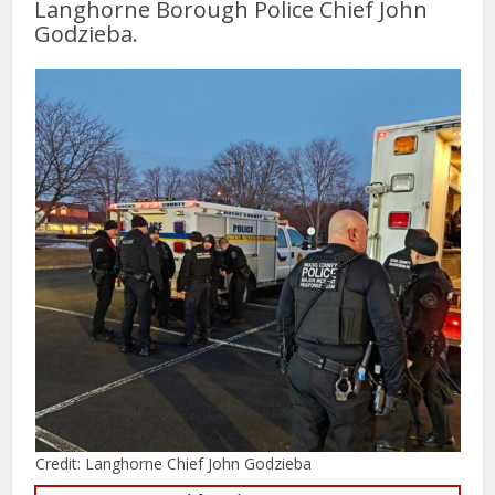
Langhorne Borough Police Chief John
Godzieba.
Credit: Langhorne Chief John Godzieba