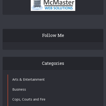
Follow Me
Categories
Arts & Entertainment
Business
Cops, Courts and Fire