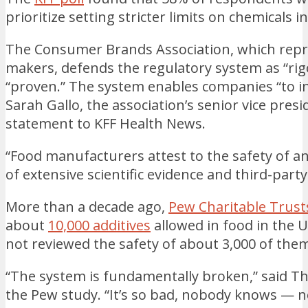
prioritize setting stricter limits on chemicals i
The Consumer Brands Association, which repre
makers, defends the regulatory system as “rig
“proven.” The system enables companies “to 
Sarah Gallo, the association’s senior vice presi
statement to KFF Health News.
“Food manufacturers attest to the safety of 
of extensive scientific evidence and third-part
More than a decade ago,
Pew Charitable Trust
about
10,000 additives
allowed in food in the 
not reviewed the safety of about 3,000 of the
“The system is fundamentally broken,” said T
the Pew study. “It’s so bad, nobody knows — 