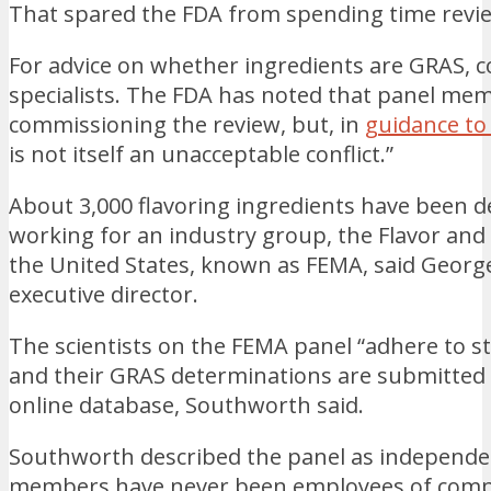
That spared the FDA from spending time revi
For advice on whether ingredients are GRAS,
specialists. The FDA has noted that panel me
commissioning the review, but, in
guidance to
is not itself an unacceptable conflict.”
About 3,000 flavoring ingredients have been d
working for an industry group, the Flavor and
the United States, known as FEMA, said Georg
executive director.
The scientists on the FEMA panel “adhere to str
and their GRAS determinations are submitted 
online database, Southworth said.
Southworth described the panel as independe
members have never been employees of compan