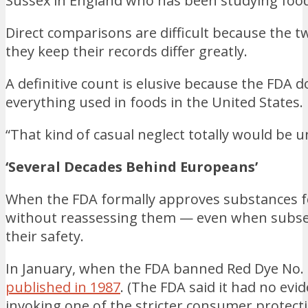
Sussex in England who has been studying food 
Direct comparisons are difficult because the 
they keep their records differ greatly.
A definitive count is elusive because the FDA d
everything used in foods in the United States.
“That kind of casual neglect totally would be u
‘Several Decades Behind Europeans’
When the FDA formally approves substances for
without reassessing them — even when subse
their safety.
In January, when the FDA banned Red Dye No. 
published in 1987
. (The FDA said it had no evi
invoking one of the stricter consumer protecti