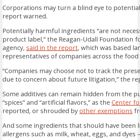
Corporations may turn a blind eye to potentia
report warned.
Potentially harmful ingredients “are not neces
product label,” the Reagan-Udall Foundation fo
agency,
said in the report
, which was based la
representatives of companies across the food 
“Companies may choose not to track the pres
due to concern about future litigation,” the re
Some additives can remain hidden from the pu
“spices” and “artificial flavors,” as the
Center fo
reported, or shrouded by
other exemptions
fr
And some ingredients that should have been li
allergens such as milk, wheat, eggs, and dyes