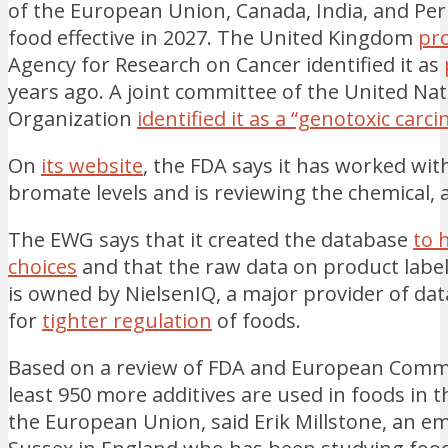
of the European Union, Canada, India, and Per
food effective in 2027. The United Kingdom
pro
Agency for Research on Cancer identified it as
years ago. A joint committee of the United Na
Organization
identified it as a “genotoxic carc
On
its website
, the FDA says it has worked wi
bromate levels and is reviewing the chemical,
The EWG says that it created the database
to 
choices
and that the raw data on product label
is owned by NielsenIQ, a major provider of dat
for
tighter regulation
of foods.
Based on a review of FDA and European Commis
least 950 more additives are used in foods in t
the European Union, said Erik Millstone, an em