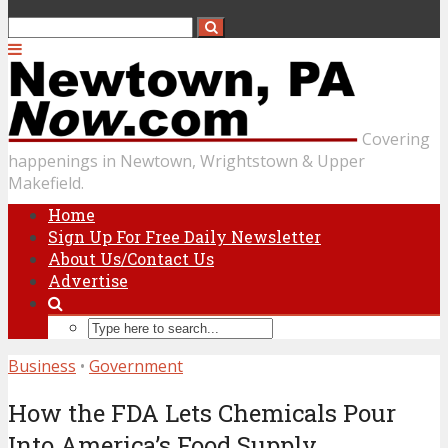
Covering
happenings in Newtown, Wrightstown & Upper
Makefield.
Home
Sign Up For Free Daily Newsletter
About Us/Contact Us
Advertise
Business
•
Government
How the FDA Lets Chemicals Pour
Into America’s Food Supply