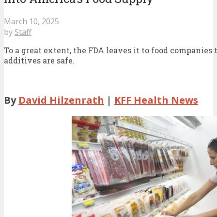
March 10, 2025
by
Staff
To a great extent, the FDA leaves it to food companies
additives are safe.
By
David Hilzenrath
|
KFF Health News