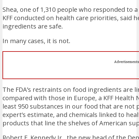
Shea, one of 1,310 people who responded to a 
KFF conducted on health care priorities, said
ingredients are safe.
In many cases, it is not.
Advertisements
The FDA’s restraints on food ingredients are lim
compared with those in Europe, a KFF Health 
least 950 substances in our food that are not 
expert’s estimate, and chemicals linked to he
products that line the shelves of American su
Robert F. Kennedy Jr., the new head of the D