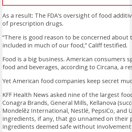
As a result: The FDA’s oversight of food additi
of prescription drugs.
“There is good reason to be concerned about t
included in much of our food,” Califf testified.
Food is a big business. American consumers sp
food and beverages, according to Circana, a re
Yet American food companies keep secret much
KFF Health News asked nine of the largest fo
Conagra Brands, General Mills, Kellanova (succe
Mondelēz International, Nestlé, PepsiCo, and 
ingredients, if any, that go unnamed on their
ingredients deemed safe without involvement 