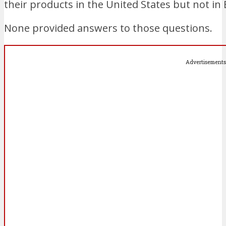
their products in the United States but not in 
None provided answers to those questions.
Advertisements