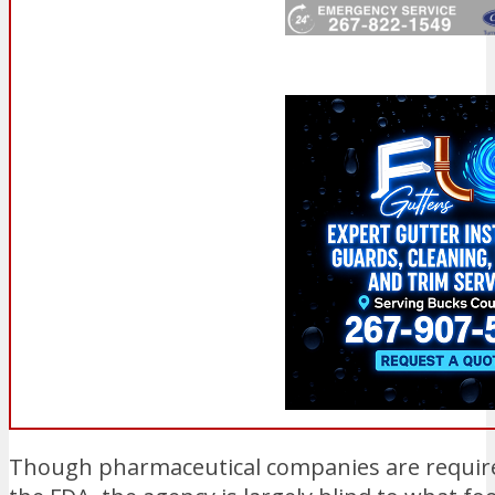
Though pharmaceutical companies are requir