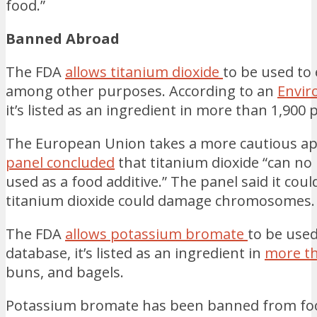
food.”
Banned Abroad
The FDA
allows titanium dioxide
to be used to
among other purposes. According to an
Envir
it’s listed as an ingredient in more than 1,900
The European Union takes a more cautious ap
panel concluded
that titanium dioxide “can no
used as a food additive.” The panel said it could
titanium dioxide could damage chromosomes.
The FDA
allows potassium bromate
to be used
database, it’s listed as an ingredient in
more th
buns, and bagels.
Potassium bromate has been banned from food