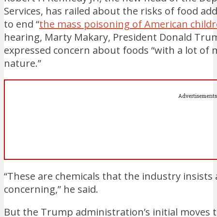
Services, has railed about the risks of food ad
to end “
the mass poisoning of American child
hearing, Marty Makary, President Donald Tru
expressed concern about foods “with a lot of 
nature.”
Advertisements
“These are chemicals that the industry insists 
concerning,” he said.
But the Trump administration’s initial moves t