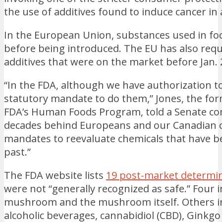
the use of additives found to induce cancer in 
In the European Union, substances used in fo
before being introduced. The EU has also requi
additives that were on the market before Jan. 2
“In the FDA, although we have authorization t
statutory mandate to do them,” Jones, the fo
FDA’s Human Foods Program, told a Senate co
decades behind Europeans and our Canadian c
mandates to reevaluate chemicals that have b
past.”
The FDA website lists
19 post-market determin
were not “generally recognized as safe.” Four 
mushroom and the mushroom itself. Others inc
alcoholic beverages, cannabidiol (CBD), Ginkgo 