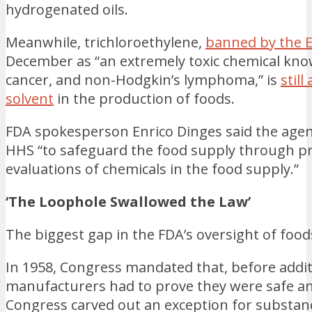
hydrogenated oils.
Meanwhile, trichloroethylene,
banned by the 
December as “an extremely toxic chemical know
cancer, and non-Hodgkin’s lymphoma,” is
still
solvent
in the production of foods.
FDA spokesperson Enrico Dinges said the agenc
HHS “to safeguard the food supply through p
evaluations of chemicals in the food supply.”
‘The Loophole Swallowed the Law’
The biggest gap in the FDA’s oversight of foo
In 1958, Congress mandated that, before addit
manufacturers had to prove they were safe a
Congress carved out an exception for substanc