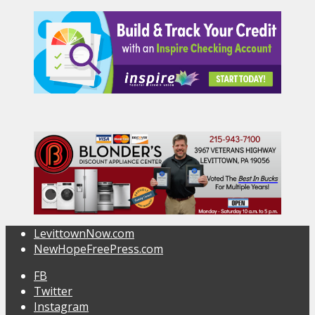
LevittownNow.com
NewHopeFreePress.com
FB
Twitter
Instagram