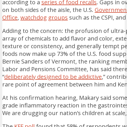
according to a
series of food recalls
. Gaps in o
on both sides of the aisle, the U.S.
Government
Office
,
watchdog
groups
such as the CSPI, an
Adding to the concern: the profusion of ultra
array of chemicals to add flavor and color, exte
texture or consistency, and generally tempt p
foods now make up 73% of the U.S. food supp
Bernie Sanders of Vermont, the ranking membe
Labor and Pensions Committee, has said there
“
deliberately designed to be addictive
,” contri
rare point of agreement between him and Ke
At his confirmation hearing, Makary said some 
grade inflammatory reaction in the gastrointes
We are drugging our nation’s children at scale,
The
KFF poll
found that 58% of respondents w