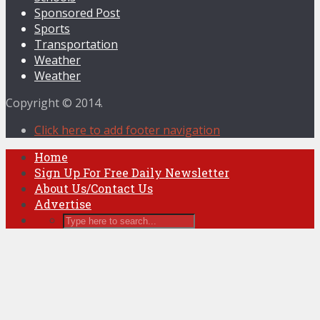
Sponsored Post
Sports
Transportation
Weather
Weather
Copyright © 2014.
Click here to add footer navigation
Home
Sign Up For Free Daily Newsletter
About Us/Contact Us
Advertise