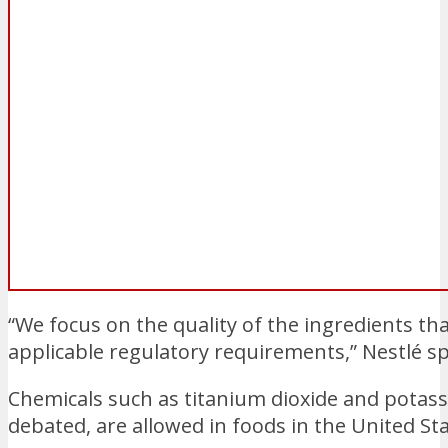
“We focus on the quality of the ingredients th
applicable regulatory requirements,” Nestlé
Chemicals such as titanium dioxide and pota
debated, are allowed in foods in the United St