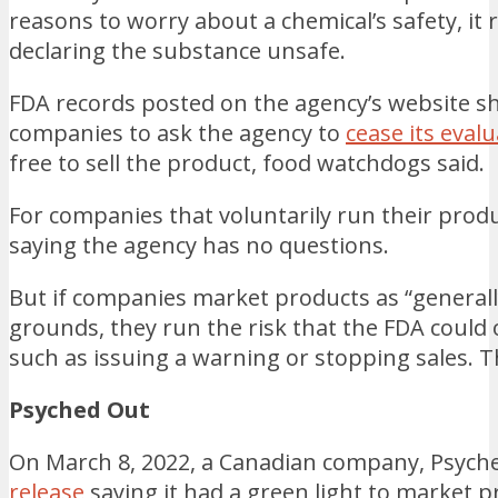
reasons to worry about a chemical’s safety, it ro
declaring the substance unsafe.
FDA records posted on the agency’s website s
companies to ask the agency to
cease its eval
free to sell the product, food watchdogs said.
For companies that voluntarily run their produc
saying the agency has no questions.
But if companies market products as “generall
grounds, they run the risk that the FDA could
such as issuing a warning or stopping sales. Th
Psyched Out
On March 8, 2022, a Canadian company, Psych
release
saying it had a green light to market p