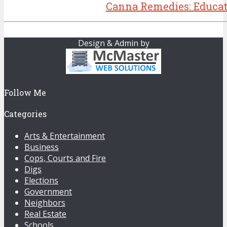
Canna Remedies: Educat
Design & Admin by
Follow Me
Categories
Arts & Entertainment
Business
Cops, Courts and Fire
Digs
Elections
Government
Neighbors
Real Estate
Schools