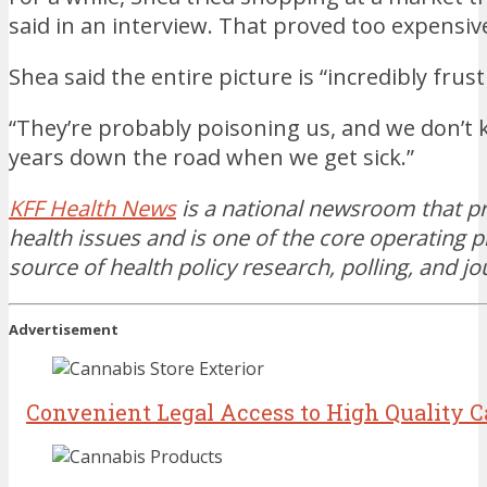
said in an interview. That proved too expensiv
Shea said the entire picture is “incredibly frust
“They’re probably poisoning us, and we don’t kn
years down the road when we get sick.”
KFF Health News
is a national newsroom that p
health issues and is one of the core operatin
source of health policy research, polling, and j
Advertisement
Convenient Legal Access to High Quality 