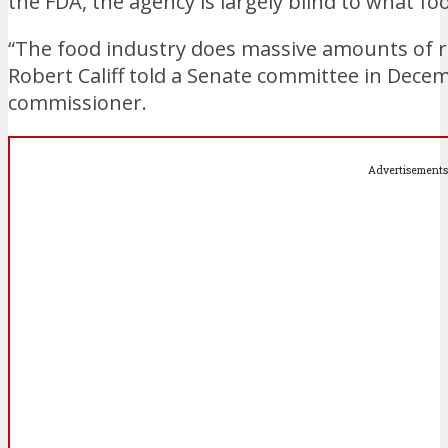
the FDA, the agency is largely blind to what 
“The food industry does massive amounts of re
Robert Califf told a Senate committee in Dece
commissioner.
Advertisements