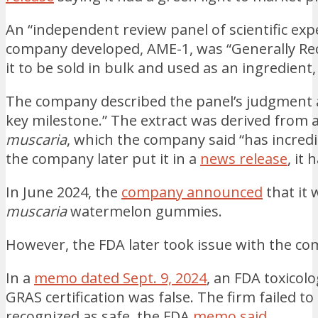
An “independent review panel of scientific exp
company developed, AME-1, was “Generally Rec
it to be sold in bulk and used as an ingredient
The company described the panel’s judgment as 
key milestone.” The extract was derived from
muscaria
, which the company said “has incred
the company later put it in a
news release
, it
In June 2024, the
company announced
that it
muscaria
watermelon gummies.
However, the FDA later took issue with the co
In a
memo dated Sept. 9, 2024
, an FDA toxicolo
GRAS certification was false. The firm failed to
recognized as safe, the FDA
memo said
.