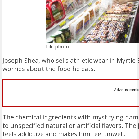
File photo
Joseph Shea, who sells athletic wear in Myrtl
worries about the food he eats.
Advertisements
The chemical ingredients with mystifying nam
to unspecified natural or artificial flavors. The
feels addictive and makes him feel unwell.