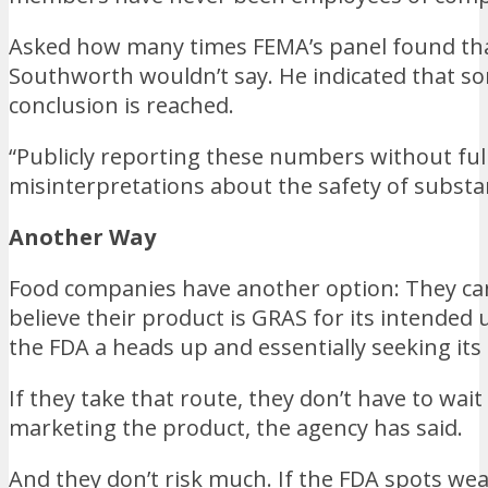
Asked how many times FEMA’s panel found that 
Southworth wouldn’t say. He indicated that som
conclusion is reached.
“Publicly reporting these numbers without full
misinterpretations about the safety of substa
Another Way
Food companies have another option: They can 
believe their product is GRAS for its intended 
the FDA a heads up and essentially seeking its 
If they take that route, they don’t have to wa
marketing the product, the agency has said.
And they don’t risk much. If the FDA spots w