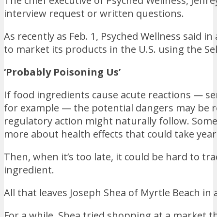
The chief executive of Psyched Wellness, Jeffr
interview request or written questions.
As recently as Feb. 1, Psyched Wellness said in
to market its products in the U.S. using the Se
‘Probably Poisoning Us’
If food ingredients cause acute reactions — 
for example — the potential dangers may be rel
regulatory action might naturally follow. Some
more about health effects that could take year
Then, when it’s too late, it could be hard to tr
ingredient.
All that leaves Joseph Shea of Myrtle Beach in 
For a while, Shea tried shopping at a market th