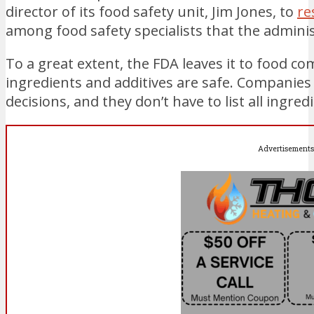
director of its food safety unit, Jim Jones, to
re
among food safety specialists that the admini
To a great extent, the FDA leaves it to food 
ingredients and additives are safe. Companies 
decisions, and they don’t have to list all ingred
Advertisements