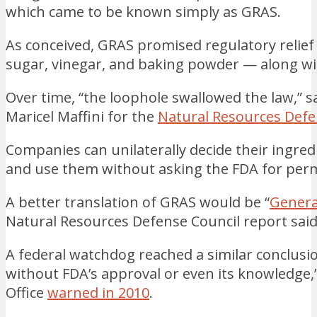
which came to be known simply as GRAS.
As conceived, GRAS promised regulatory relief f
sugar, vinegar, and baking powder — along wi
Over time, “the loophole swallowed the law,” s
Maricel Maffini for the
Natural Resources Defe
Companies can unilaterally decide their ingred
and use them without asking the FDA for perm
A better translation of GRAS would be “
Genera
Natural Resources Defense Council report said
A federal watchdog reached a similar conclus
without FDA’s approval or even its knowledge
Office
warned in 2010
.