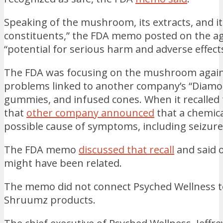
Speaking of the mushroom, its extracts, and i
constituents,” the FDA memo posted on the ag
“potential for serious harm and adverse effect
The FDA was focusing on the mushroom agains
problems linked to another company’s “Diamo
gummies, and infused cones. When it recalled 
that
other company announced
that a chemic
possible cause of symptoms, including seizure
The FDA memo
discussed that recall
and said o
might have been related.
The memo did not connect Psyched Wellness t
Shruumz products.