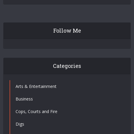
Follow Me
Categories
Arts & Entertainment
Business
Cops, Courts and Fire
Digs