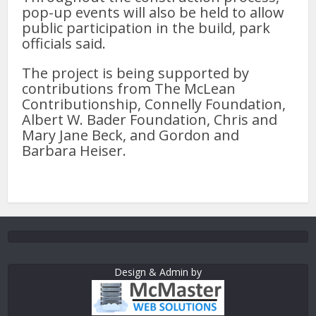
pop-up events will also be held to allow
public participation in the build, park
officials said.
The project is being supported by
contributions from The McLean
Contributionship, Connelly Foundation,
Albert W. Bader Foundation, Chris and
Mary Jane Beck, and Gordon and
Barbara Heiser.
Design & Admin by