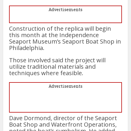
Advertisements
Construction of the replica will begin
this month at the Independence
Seaport Museum’s Seaport Boat Shop in
Philadelphia.
Those involved said the project will
utilize traditional materials and
techniques where feasible.
Advertisements
Dave Dormond, director of the Seaport
Boat Shop and Waterfront Operations,
noted the boat’s symbolism. He added