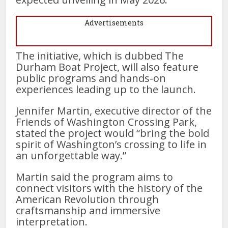
Advertisements
The initiative, which is dubbed The
Durham Boat Project, will also feature
public programs and hands-on
experiences leading up to the launch.
Jennifer Martin, executive director of the
Friends of Washington Crossing Park,
stated the project would “bring the bold
spirit of Washington’s crossing to life in
an unforgettable way.”
Martin said the program aims to
connect visitors with the history of the
American Revolution through
craftsmanship and immersive
interpretation.