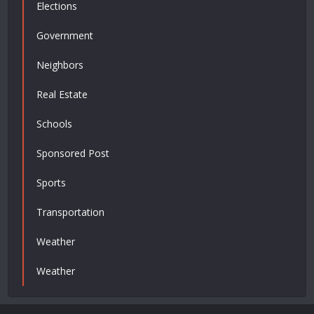
Elections
Government
Neighbors
Real Estate
Schools
Sponsored Post
Sports
Transportation
Weather
Weather