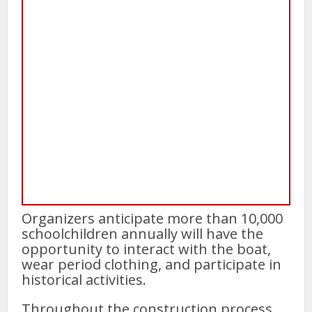
Organizers anticipate more than 10,000
schoolchildren annually will have the
opportunity to interact with the boat,
wear period clothing, and participate in
historical activities.
Throughout the construction process,