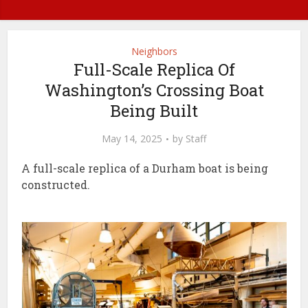
Neighbors
Full-Scale Replica Of
Washington’s Crossing Boat
Being Built
May 14, 2025
by
Staff
A full-scale replica of a Durham boat is being
constructed.