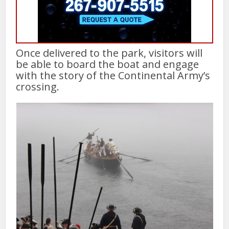
Once delivered to the park, visitors will
be able to board the boat and engage
with the story of the Continental Army’s
crossing.