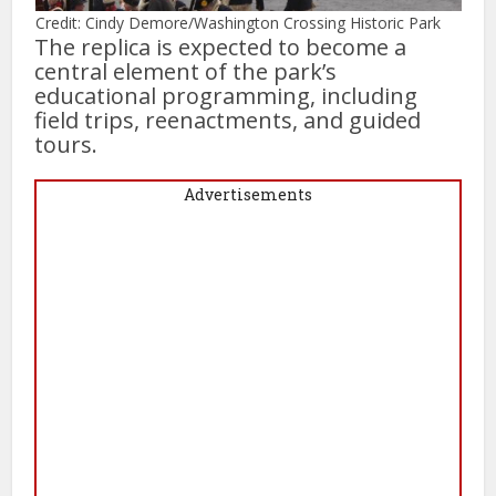
Credit: Cindy Demore/Washington Crossing Historic Park
The replica is expected to become a
central element of the park’s
educational programming, including
field trips, reenactments, and guided
tours.
Advertisements