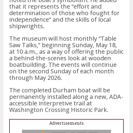
that it represents the “effort and
determination of those who fought for
independence” and the skills of local
shipwrights.
The museum will host monthly “Table
Saw Talks,” beginning Sunday, May 18,
at 10 a.m., as a way of offering the public
a behind-the-scenes look at wooden
boatbuilding. The events will continue
on the second Sunday of each month
through May 2026.
The completed Durham boat will be
permanently installed along a new, ADA-
accessible interpretive trail at
Washington Crossing Historic Park.
Advertisements