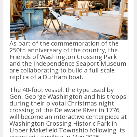
As part of the commemoration of the
250th anniversary of the country, the
Friends of Washington Crossing Park
and the Independence Seaport Museum
are collaborating to build a full-scale
replica of a Durham boat.
The 40-foot vessel, the type used by
Gen. George Washington and his troops
during their pivotal Christmas night
crossing of the Delaware River in 1776,
will become an interactive centerpiece at
Washington Crossing Historic Park in
Upper Makefield Township following its
expected unveiling in May 2026.