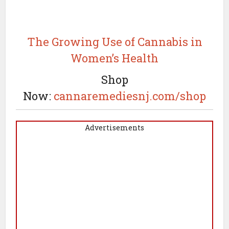
The Growing Use of Cannabis in
Women’s Health
Shop
Now:
cannaremediesnj.com/shop
Advertisements