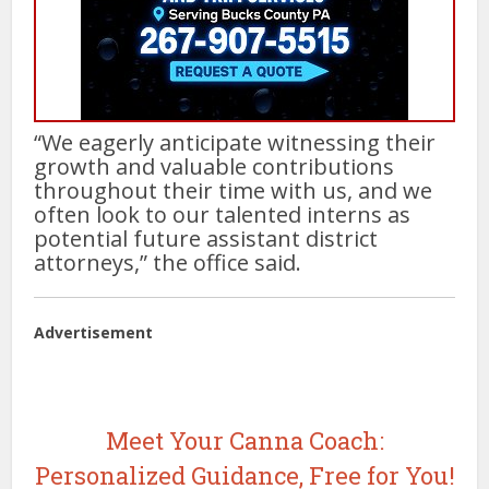
“We eagerly anticipate witnessing their
growth and valuable contributions
throughout their time with us, and we
often look to our talented interns as
potential future assistant district
attorneys,” the office said.
Advertisement
Meet Your Canna Coach:
Personalized Guidance, Free for You!