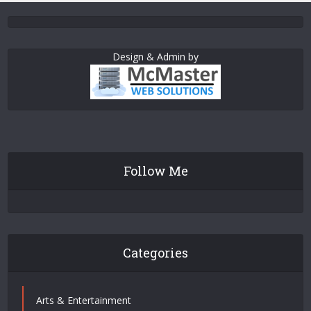
Design & Admin by
Follow Me
Categories
Arts & Entertainment