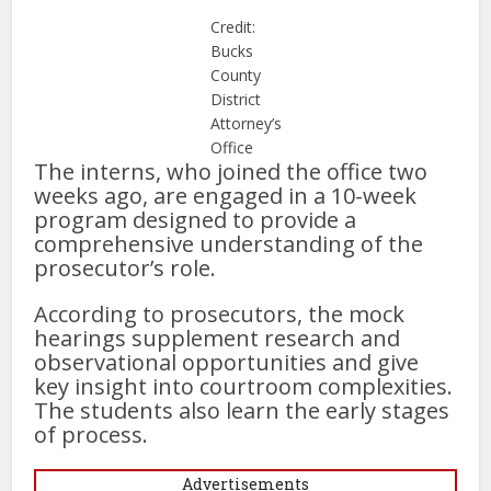
Credit:
Bucks
County
District
Attorney’s
Office
The interns, who joined the office two
weeks ago, are engaged in a 10-week
program designed to provide a
comprehensive understanding of the
prosecutor’s role.
According to prosecutors, the mock
hearings supplement research and
observational opportunities and give
key insight into courtroom complexities.
The students also learn the early stages
of process.
Advertisements