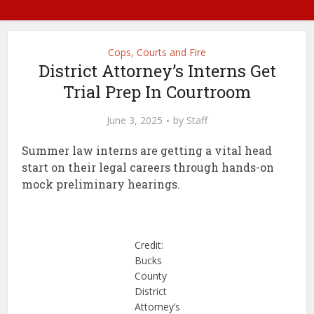
Cops, Courts and Fire
District Attorney’s Interns Get
Trial Prep In Courtroom
June 3, 2025
by
Staff
Summer law interns are getting a vital head
start on their legal careers through hands-on
mock preliminary hearings.
Credit:
Bucks
County
District
Attorney’s