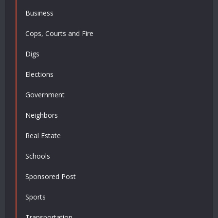
Business
Cops, Courts and Fire
Digs
Elections
Government
Neighbors
Real Estate
Schools
Sponsored Post
Sports
Transportation