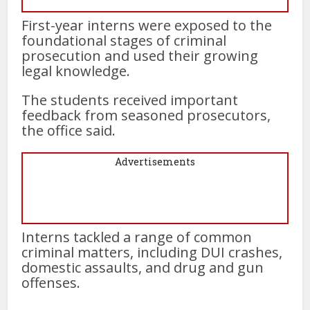
First-year interns were exposed to the
foundational stages of criminal
prosecution and used their growing
legal knowledge.
The students received important
feedback from seasoned prosecutors,
the office said.
Advertisements
Interns tackled a range of common
criminal matters, including DUI crashes,
domestic assaults, and drug and gun
offenses.