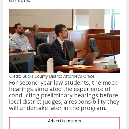
Credit: Bucks County District Attorney’s Office
For second-year law students, the mock
hearings simulated the experience of
conducting preliminary hearings before
local district judges, a responsibility they
will undertake later in the program.
Advertisements