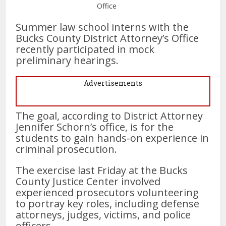
Office
Summer law school interns with the
Bucks County District Attorney’s Office
recently participated in mock
preliminary hearings.
Advertisements
The goal, according to District Attorney
Jennifer Schorn’s office, is for the
students to gain hands-on experience in
criminal prosecution.
The exercise last Friday at the Bucks
County Justice Center involved
experienced prosecutors volunteering
to portray key roles, including defense
attorneys, judges, victims, and police
officers.