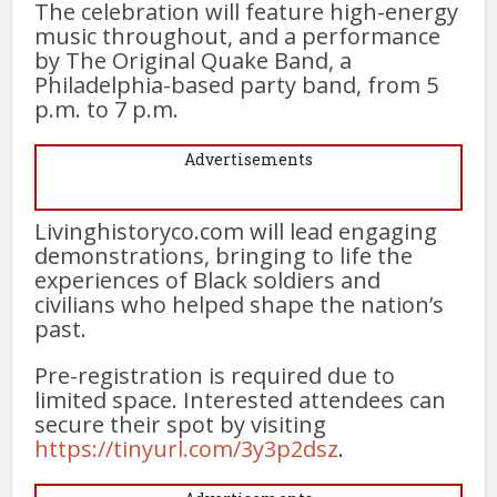
The celebration will feature high-energy
music throughout, and a performance
by The Original Quake Band, a
Philadelphia-based party band, from 5
p.m. to 7 p.m.
Advertisements
Livinghistoryco.com will lead engaging
demonstrations, bringing to life the
experiences of Black soldiers and
civilians who helped shape the nation’s
past.
Pre-registration is required due to
limited space. Interested attendees can
secure their spot by visiting
https://tinyurl.com/3y3p2dsz
.