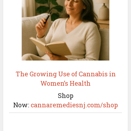
The Growing Use of Cannabis in
Women’s Health
Shop
Now:
cannaremediesnj.com/shop