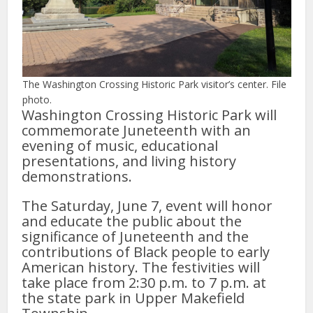
The Washington Crossing Historic Park visitor’s center. File
photo.
Washington Crossing Historic Park will
commemorate Juneteenth with an
evening of music, educational
presentations, and living history
demonstrations.
The Saturday, June 7, event will honor
and educate the public about the
significance of Juneteenth and the
contributions of Black people to early
American history. The festivities will
take place from 2:30 p.m. to 7 p.m. at
the state park in Upper Makefield