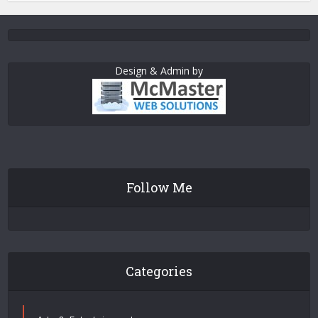
Design & Admin by
Follow Me
Categories