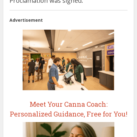
Proclamation was signed.
Advertisement
Meet Your Canna Coach:
Personalized Guidance, Free for You!