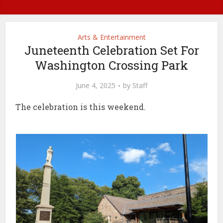
Arts & Entertainment
Juneteenth Celebration Set For
Washington Crossing Park
June 4, 2025
by
Staff
The celebration is this weekend.