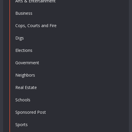
Arts & Entertainment
Business
Cops, Courts and Fire
Digs
Elections
Government
Neighbors
Real Estate
Schools
Sponsored Post
Sports