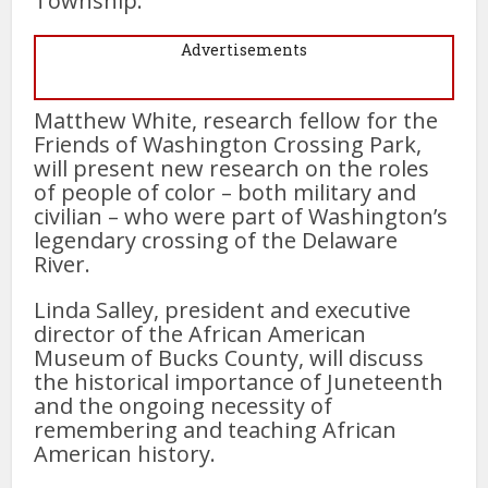
Township.
Advertisements
Matthew White, research fellow for the
Friends of Washington Crossing Park,
will present new research on the roles
of people of color – both military and
civilian – who were part of Washington’s
legendary crossing of the Delaware
River.
Linda Salley, president and executive
director of the African American
Museum of Bucks County, will discuss
the historical importance of Juneteenth
and the ongoing necessity of
remembering and teaching African
American history.