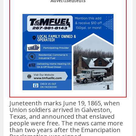
Advertisements
Juneteenth marks June 19, 1865, when
Union soldiers arrived in Galveston,
Texas, and announced that enslaved
people were free. The news came more
than two years after the Emancipation