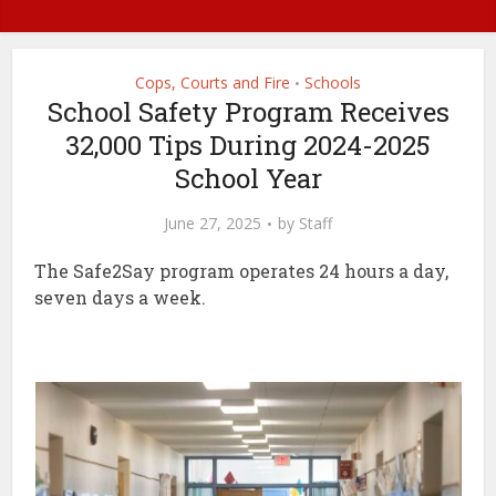
Cops, Courts and Fire
Schools
•
School Safety Program Receives
32,000 Tips During 2024-2025
School Year
June 27, 2025
by
Staff
The Safe2Say program operates 24 hours a day,
seven days a week.