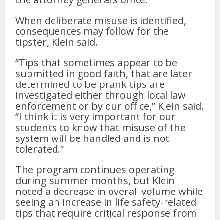
When deliberate misuse is identified,
consequences may follow for the
tipster, Klein said.
“Tips that sometimes appear to be
submitted in good faith, that are later
determined to be prank tips are
investigated either through local law
enforcement or by our office,” Klein said.
“I think it is very important for our
students to know that misuse of the
system will be handled and is not
tolerated.”
The program continues operating
during summer months, but Klein
noted a decrease in overall volume while
seeing an increase in life safety-related
tips that require critical response from