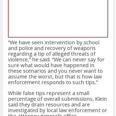
“We have seen intervention by school
and police and recovery of weapons
regarding a tip of alleged threats of
violence,” he said. “We can never say for
sure what would have happened in
these scenarios and you never want to
assume the worst, but that is how law
enforcement responds to such tips.”
While false tips represent a small
percentage of overall submissions, Klein
said they drain resources and are
investigated by local law enforcement or
the attorney general’s office.