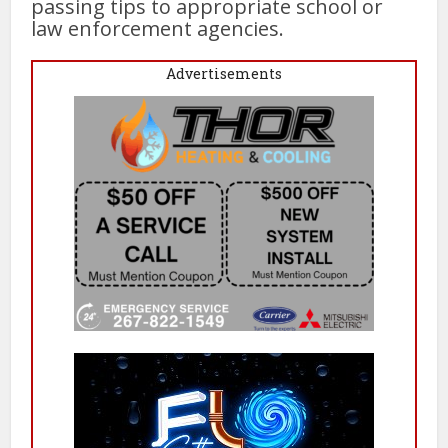
passing tips to appropriate school or
law enforcement agencies.
Advertisements