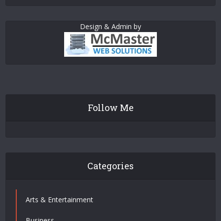
Design & Admin by
Follow Me
Categories
Arts & Entertainment
Business