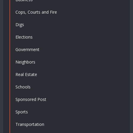
Cops, Courts and Fire
Digs
Elections
Government
Neighbors
Real Estate
Schools
Sponsored Post
Sports
Transportation