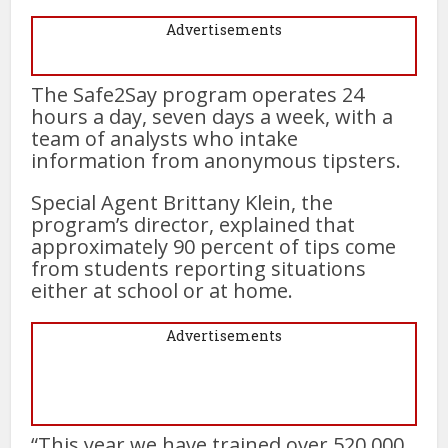
Advertisements
The Safe2Say program operates 24
hours a day, seven days a week, with a
team of analysts who intake
information from anonymous tipsters.
Special Agent Brittany Klein, the
program’s director, explained that
approximately 90 percent of tips come
from students reporting situations
either at school or at home.
Advertisements
“This year we have trained over 520,000