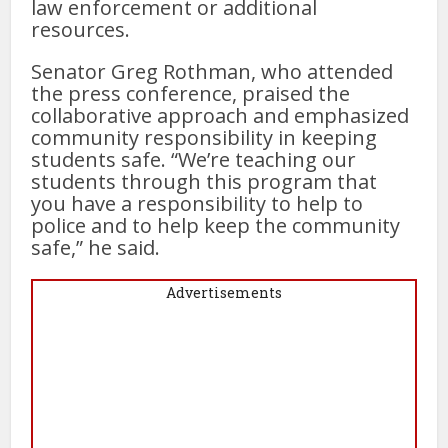
law enforcement or additional
resources.
Senator Greg Rothman, who attended
the press conference, praised the
collaborative approach and emphasized
community responsibility in keeping
students safe. “We’re teaching our
students through this program that
you have a responsibility to help to
police and to help keep the community
safe,” he said.
Advertisements