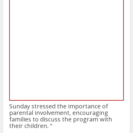
Sunday stressed the importance of
parental involvement, encouraging
families to discuss the program with
their children. “