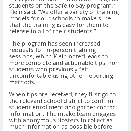
students on the Safe to Say program,”
Klein said. “We offer a variety of training
models for our schools to make sure
that the training is easy for them to
release to all of their students.”
The program has seen increased
requests for in-person training
sessions, which Klein noted leads to
more complete and actionable tips from
students who previously felt
uncomfortable using other reporting
methods.
When tips are received, they first go to
the relevant school district to confirm
student enrollment and gather contact
information. The intake team engages
with anonymous tipsters to collect as
much information as possible before