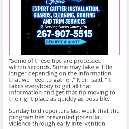
“Some of these tips are processed
within seconds. Some may take a little
longer depending on the information
that we need to gather,” Klein said. “It
takes everybody to get all that
information and get that tip moving to
the right place as quickly as possible.”
Sunday told reporters last week that the
program has prevented potential
violence through early intervention.