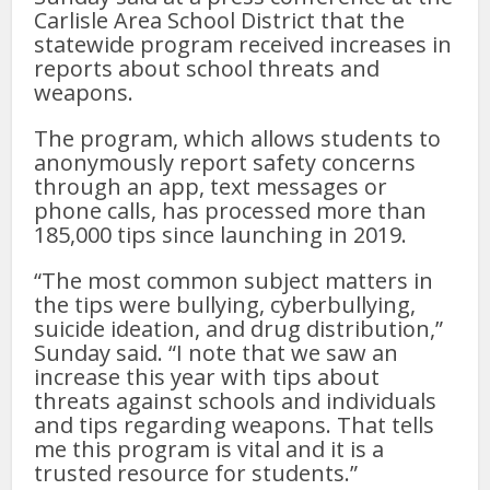
Carlisle Area School District that the
statewide program received increases in
reports about school threats and
weapons.
The program, which allows students to
anonymously report safety concerns
through an app, text messages or
phone calls, has processed more than
185,000 tips since launching in 2019.
“The most common subject matters in
the tips were bullying, cyberbullying,
suicide ideation, and drug distribution,”
Sunday said. “I note that we saw an
increase this year with tips about
threats against schools and individuals
and tips regarding weapons. That tells
me this program is vital and it is a
trusted resource for students.”