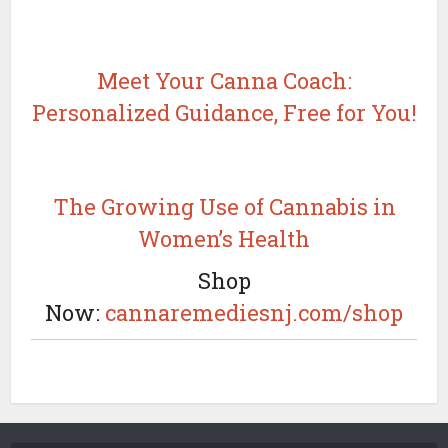
Meet Your Canna Coach:
Personalized Guidance, Free for You!
The Growing Use of Cannabis in
Women’s Health
Shop
Now:
cannaremediesnj.com/shop