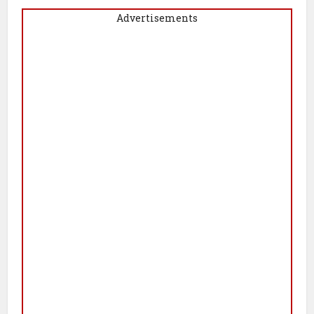
Advertisements