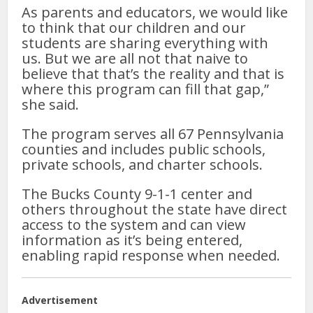
As parents and educators, we would like
to think that our children and our
students are sharing everything with
us. But we are all not that naive to
believe that that’s the reality and that is
where this program can fill that gap,”
she said.
The program serves all 67 Pennsylvania
counties and includes public schools,
private schools, and charter schools.
The Bucks County 9-1-1 center and
others throughout the state have direct
access to the system and can view
information as it’s being entered,
enabling rapid response when needed.
Advertisement