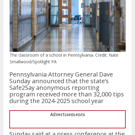
The classroom of a school in Pennsylvania. Credit: Nate
Smallwood/Spotlight PA
Pennsylvania Attorney General Dave
Sunday announced that the state’s
Safe2Say anonymous reporting
program received more than 32,000 tips
during the 2024-2025 school year
Advertisements
Sunday said at a press conference at the