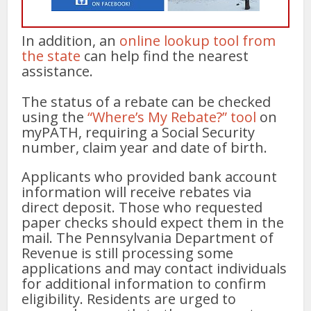
In addition, an
online lookup tool from
the state
can help find the nearest
assistance.
The status of a rebate can be checked
using the
“Where’s My Rebate?” tool
on
myPATH, requiring a Social Security
number, claim year and date of birth.
Applicants who provided bank account
information will receive rebates via
direct deposit. Those who requested
paper checks should expect them in the
mail. The Pennsylvania Department of
Revenue is still processing some
applications and may contact individuals
for additional information to confirm
eligibility. Residents are urged to