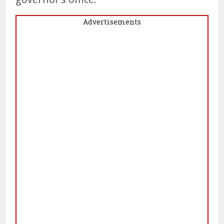
Advertisements