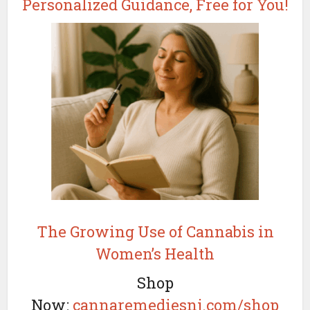
Personalized Guidance, Free for You!
The Growing Use of Cannabis in
Women’s Health
Shop
Now:
cannaremediesnj.com/shop