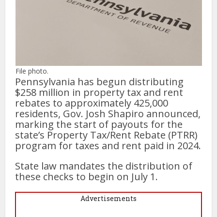
File photo.
Pennsylvania has begun distributing
$258 million in property tax and rent
rebates to approximately 425,000
residents, Gov. Josh Shapiro announced,
marking the start of payouts for the
state’s Property Tax/Rent Rebate (PTRR)
program for taxes and rent paid in 2024.
State law mandates the distribution of
these checks to begin on July 1.
Advertisements