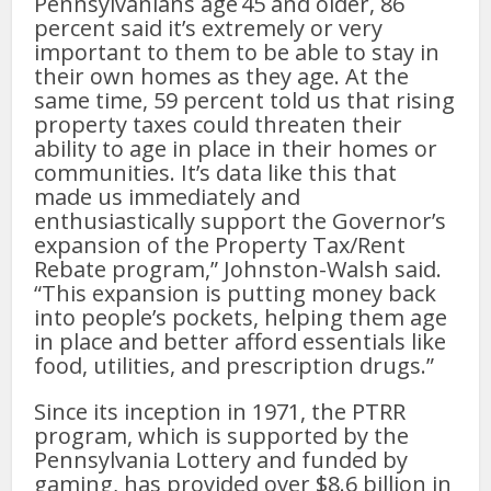
Pennsylvanians age 45 and older, 86
percent said it’s extremely or very
important to them to be able to stay in
their own homes as they age. At the
same time, 59 percent told us that rising
property taxes could threaten their
ability to age in place in their homes or
communities. It’s data like this that
made us immediately and
enthusiastically support the Governor’s
expansion of the Property Tax/Rent
Rebate program,” Johnston-Walsh said.
“This expansion is putting money back
into people’s pockets, helping them age
in place and better afford essentials like
food, utilities, and prescription drugs.”
Since its inception in 1971, the PTRR
program, which is supported by the
Pennsylvania Lottery and funded by
gaming, has provided over $8.6 billion in