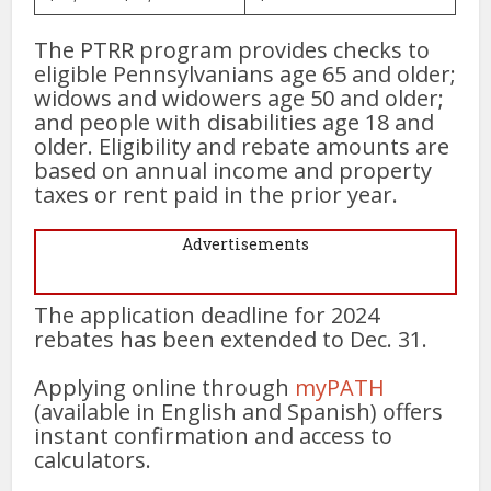
The PTRR program provides checks to
eligible Pennsylvanians age 65 and older;
widows and widowers age 50 and older;
and people with disabilities age 18 and
older. Eligibility and rebate amounts are
based on annual income and property
taxes or rent paid in the prior year.
Advertisements
The application deadline for 2024
rebates has been extended to Dec. 31.
Applying online through
myPATH
(available in English and Spanish) offers
instant confirmation and access to
calculators.