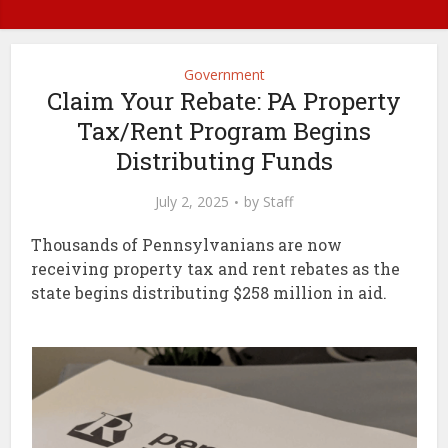
Government
Claim Your Rebate: PA Property
Tax/Rent Program Begins
Distributing Funds
July 2, 2025
by
Staff
Thousands of Pennsylvanians are now
receiving property tax and rent rebates as the
state begins distributing $258 million in aid.