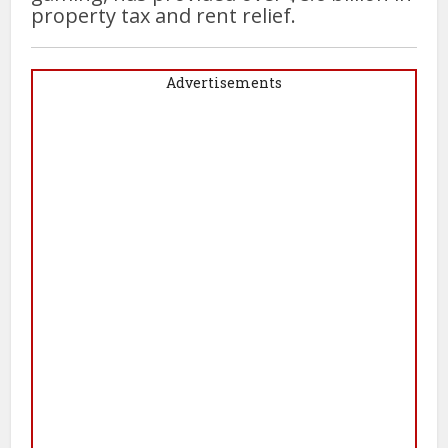
property tax and rent relief.
Advertisements