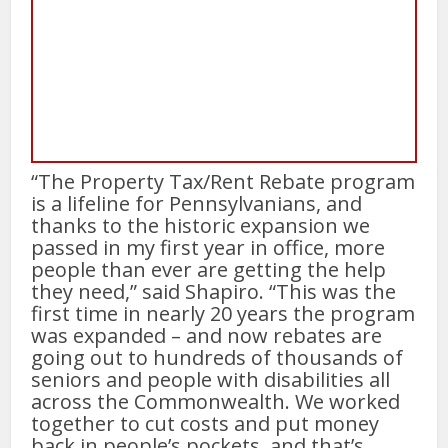
“The Property Tax/Rent Rebate program
is a lifeline for Pennsylvanians, and
thanks to the historic expansion we
passed in my first year in office, more
people than ever are getting the help
they need,” said Shapiro. “This was the
first time in nearly 20 years the program
was expanded – and now rebates are
going out to hundreds of thousands of
seniors and people with disabilities all
across the Commonwealth. We worked
together to cut costs and put money
back in people’s pockets, and that’s