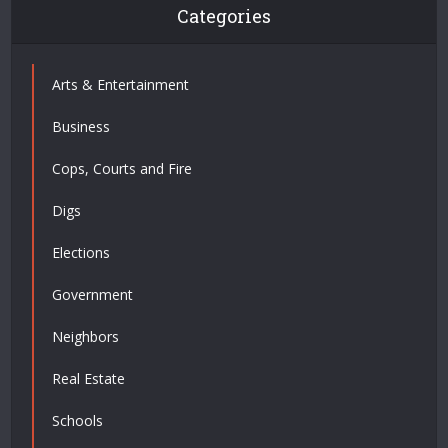
Categories
Arts & Entertainment
Business
Cops, Courts and Fire
Digs
Elections
Government
Neighbors
Real Estate
Schools