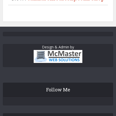
Design & Admin by
Follow Me