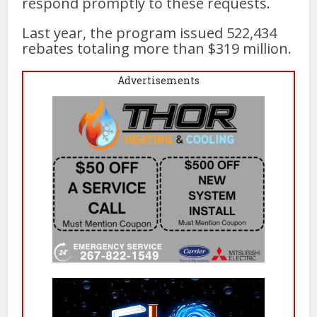
respond promptly to these requests.
Last year, the program issued 522,434
rebates totaling more than $319 million.
Advertisements