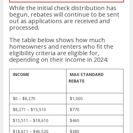
While the initial check distribution has
begun, rebates will continue to be sent
out as applications are received and
processed.
The table below shows how much
homeowners and renters who fit the
eligibility criteria are eligible for,
depending on their income in 2024:
INCOME
MAX STANDARD
REBATE
$0 – $8,270
$1,000
$8,271 – $15,510
$770
$15,511 – $18,610
$460
$18,611 – $46,520
$380