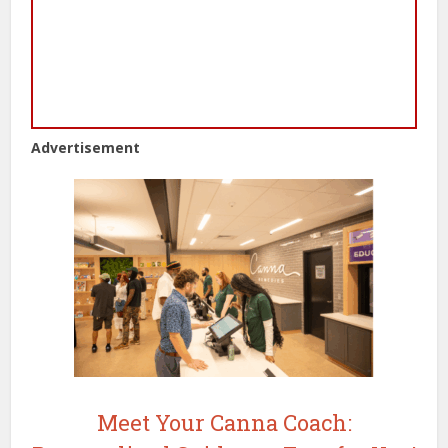
Advertisement
Meet Your Canna Coach: