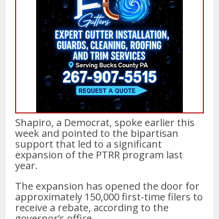
Shapiro, a Democrat, spoke earlier this
week and pointed to the bipartisan
support that led to a significant
expansion of the PTRR program last
year.
The expansion has opened the door for
approximately 150,000 first-time filers to
receive a rebate, according to the
governor’s office.