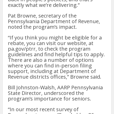
exactly what we’re delivering.”
Pat Browne, secretary of the
Pennsylvania Department of Revenue,
noted the program’s impact.
“If you think you might be eligible for a
rebate, you can visit our website, at
pa.gov/ptrr, to check the program
guidelines and find helpful tips to apply.
There are also a number of options
where you can find in-person filing
support, including at Department of
Revenue districts offices,” Browne said.
Bill Johnston-Walsh, AARP Pennsylvania
State Director, underscored the
program’s importance for seniors.
“In our most recent survey of