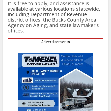
It is free to apply, and assistance is
available at various locations statewide,
including Department of Revenue
district offices, the Bucks County Area
Agency on Aging, and state lawmaker’s
offices.
Advertisements