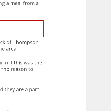
ng a meal from a
lock of Thompson
he area.
irm if this was the
 “no reason to
 they are a part