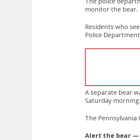
The police depart
monitor the bear.
Residents who see
Police Department
A separate bear w
Saturday morning
The Pennsylvania 
Alert the bear —