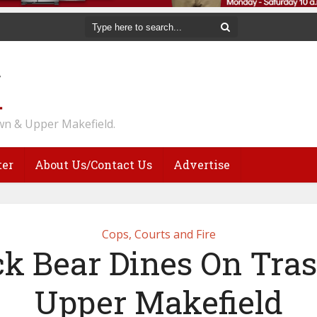
n & Upper Makefield.
ter
About Us/Contact Us
Advertise
Cops, Courts and Fire
ck Bear Dines On Tras
Upper Makefield