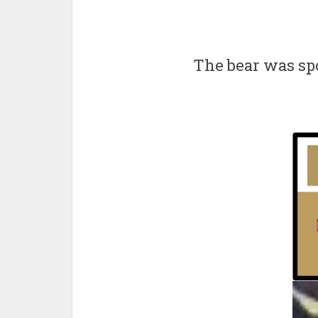
The bear was sp