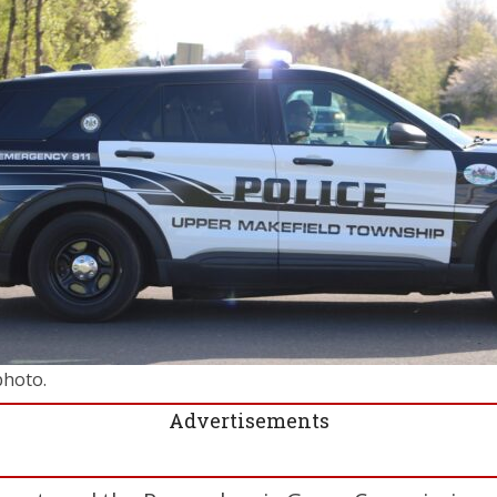
photo.
Advertisements