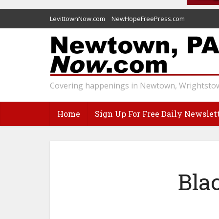
LevittownNow.com
NewHopeFreePress.com
Covering happenings in Newtown, Wrightstow
Home
Sign Up For Free Daily Newslet
Bla