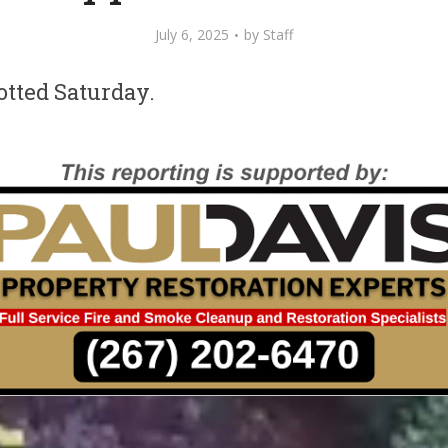
July 6, 2025
by
Staff
otted Saturday.