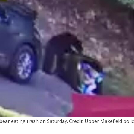
bear eating trash on Saturday. Credit: Upper Makefield poli