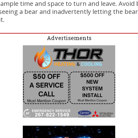
t ample time and space to turn and leave. Avoid
seeing a bear and inadvertently letting the bear
t.
Advertisements