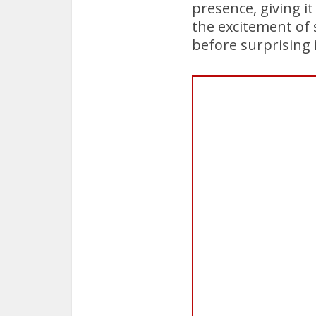
presence, giving i
the excitement of 
before surprising i