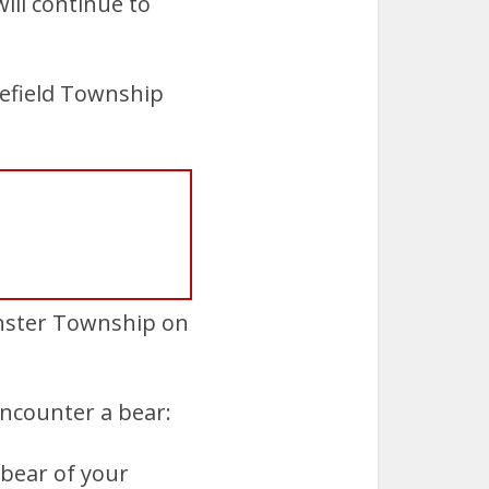
ll continue to
kefield Township
nster Township on
ncounter a bear:
 bear of your