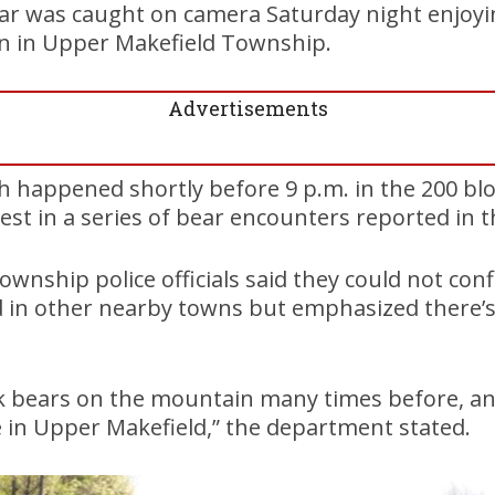
ear was caught on camera Saturday night enjoyi
an in Upper Makefield Township.
Advertisements
ch happened shortly before 9 p.m. in the 200 b
atest in a series of bear encounters reported in t
wnship police officials said they could not conf
 in other nearby towns but emphasized there’s
k bears on the mountain many times before, and
re in Upper Makefield,” the department stated.