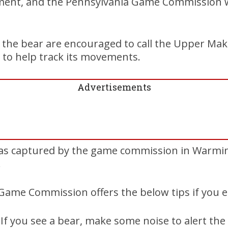
ment, and the Pennsylvania Game Commission wi
 the bear are encouraged to call the Upper Ma
 to help track its movements.
Advertisements
as captured by the game commission in Warmi
.
Game Commission offers the below tips if you e
If you see a bear, make some noise to alert the