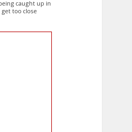
 being caught up in
 get too close