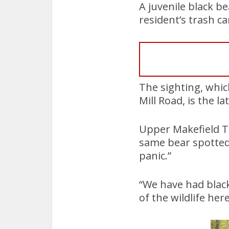
A juvenile black b
resident’s trash c
The sighting, whi
Mill Road, is the l
Upper Makefield To
same bear spotted
panic.”
“We have had blac
of the wildlife he