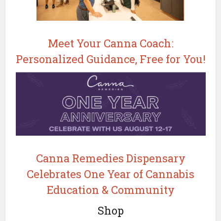
Meet Your Canna Coach:
Personalized Guidance, Free for You!
Canna Remedies Dispensary
Celebrates One Year of Cannabis
Education & Community
Shop