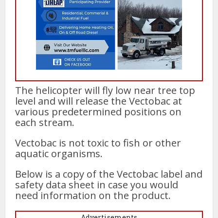
The helicopter will fly low near tree top
level and will release the Vectobac at
various predetermined positions on
each stream.
Vectobac is not toxic to fish or other
aquatic organisms.
Below is a copy of the Vectobac label and
safety data sheet in case you would
need information on the product.
Advertisements