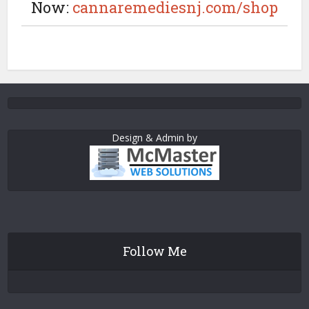
Now:
cannaremediesnj.com/shop
Design & Admin by
Follow Me