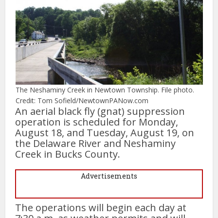
The Neshaminy Creek in Newtown Township. File photo.
Credit: Tom Sofield/NewtownPANow.com
An aerial black fly (gnat) suppression
operation is scheduled for Monday,
August 18, and Tuesday, August 19, on
the Delaware River and Neshaminy
Creek in Bucks County.
Advertisements
The operations will begin each day at