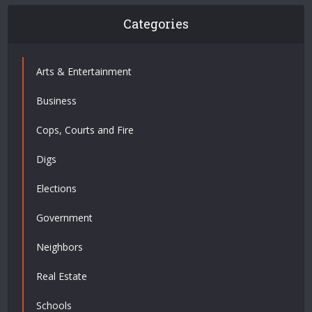
Categories
Arts & Entertainment
Business
Cops, Courts and Fire
Digs
Elections
Government
Neighbors
Real Estate
Schools