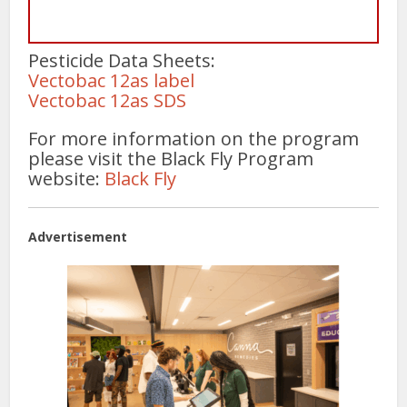
Pesticide Data Sheets:
Vectobac 12as label
Vectobac 12as SDS
For more information on the program
please visit the Black Fly Program
website:
Black Fly
Advertisement