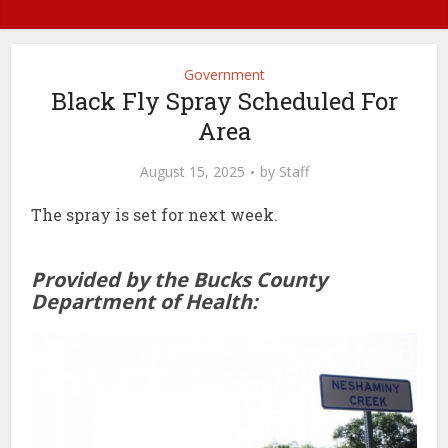
Government
Black Fly Spray Scheduled For
Area
August 15, 2025
by
Staff
The spray is set for next week.
Provided by the Bucks County
Department of Health: