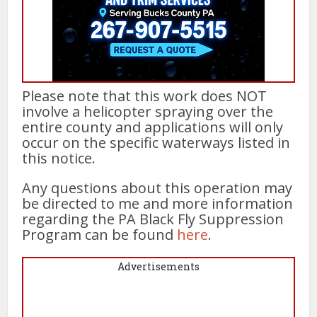
Please note that this work does NOT
involve a helicopter spraying over the
entire county and applications will only
occur on the specific waterways listed in
this notice.
Any questions about this operation may
be directed to me and more information
regarding the PA Black Fly Suppression
Program can be found
here
.
Advertisements