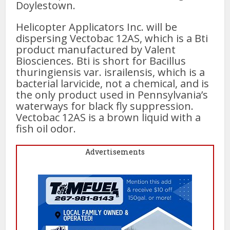
Doylestown.
Helicopter Applicators Inc. will be
dispersing Vectobac 12AS, which is a Bti
product manufactured by Valent
Biosciences. Bti is short for Bacillus
thuringiensis var. israilensis, which is a
bacterial larvicide, not a chemical, and is
the only product used in Pennsylvania’s
waterways for black fly suppression.
Vectobac 12AS is a brown liquid with a
fish oil odor.
Advertisements