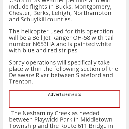
7:30 a.m. as weather permits and will
include flights in Bucks, Montgomery,
Chester, Berks, Lehigh, Northampton
and Schuylkill counties.
The helicopter used for this operation
will be a Bell Jet Ranger OH-58 with tail
number N653HA and is painted white
with blue and red stripes.
Spray operations will specifically take
place within the following section of the
Delaware River between Slateford and
Trenton.
Advertisements
The Neshaminy Creek as needed
between Playwicki Park in Middletown
Township and the Route 611 Bridge in