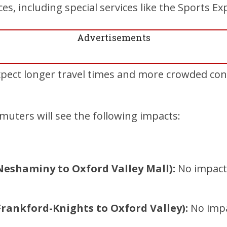
ices, including special services like the Sports Ex
Advertisements
ect longer travel times and more crowded cond
uters will see the following impacts:
Neshaminy to Oxford Valley Mall):
No impacts
Frankford-Knights to Oxford Valley):
No impac