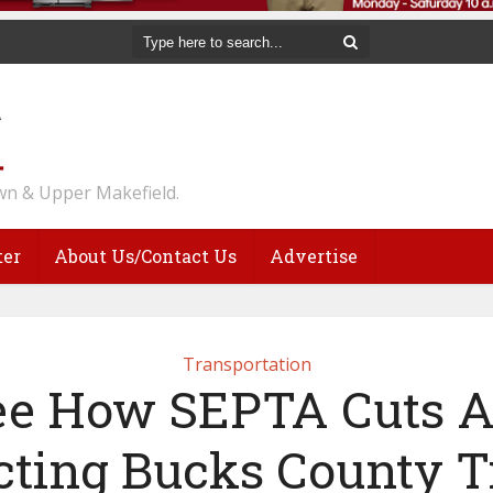
n & Upper Makefield.
ter
About Us/Contact Us
Advertise
Transportation
ee How SEPTA Cuts A
ting Bucks County T