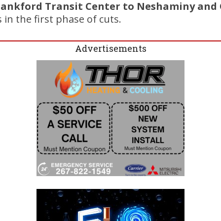
rankford Transit Center to Neshaminy and 
in the first phase of cuts.
Advertisements