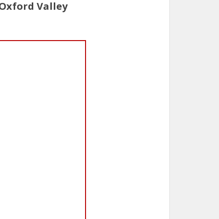
Oxford Valley