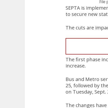
File 
SEPTA is implementi
to secure new stat
The cuts are impac
The first phase in
increase.
Bus and Metro serv
25, followed by th
on Tuesday, Sept. 
The changes have l