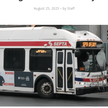
August 25, 2025
by
Staff