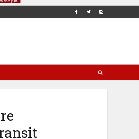
re
ransit