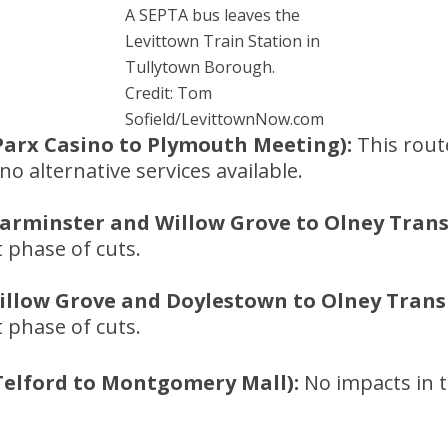
A SEPTA bus leaves the
Levittown Train Station in
Tullytown Borough.
Credit: Tom
Sofield/LevittownNow.com
Parx Casino to Plymouth Meeting):
This route
o alternative services available.
arminster and Willow Grove to Olney Transi
t phase of cuts.
illow Grove and Doylestown to Olney Transi
t phase of cuts.
Telford to Montgomery Mall):
No impacts in t