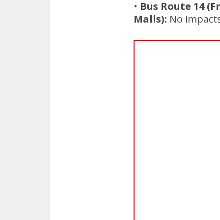
•
Bus Route 14 (F
Malls):
No impacts 