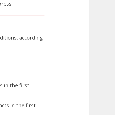
press.
itions, according
 in the first
ts in the first