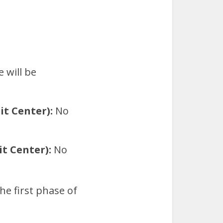
 will be
t Center):
No
t Center):
No
he first phase of