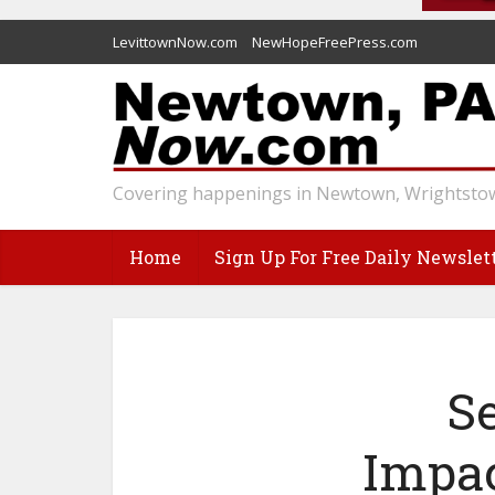
LevittownNow.com
NewHopeFreePress.com
Covering happenings in Newtown, Wrightstow
Home
Sign Up For Free Daily Newslet
S
Impac