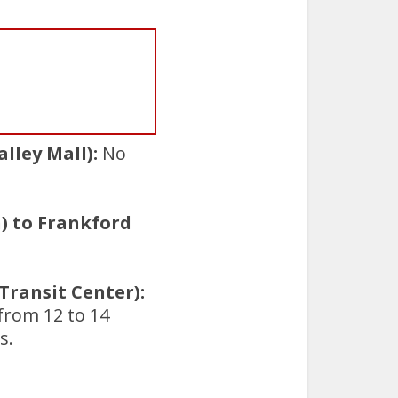
lley Mall):
No
) to Frankford
ransit Center):
 from 12 to 14
s.