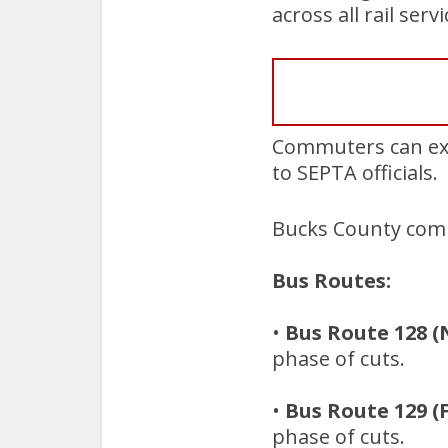
across all rail serv
Commuters can exp
to SEPTA officials.
Bucks County comm
Bus Routes:
•
Bus Route 128 (
phase of cuts.
•
Bus Route 129 (
phase of cuts.