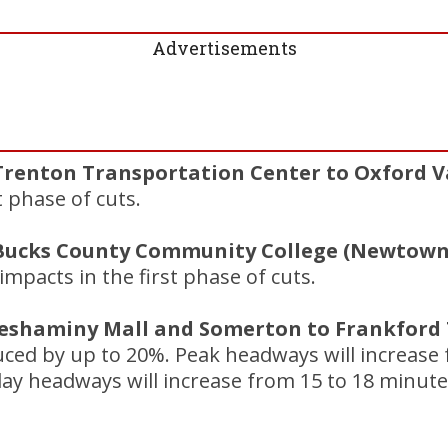
Advertisements
Trenton Transportation Center to Oxford Va
t phase of cuts.
(Bucks County Community College (Newtown
mpacts in the first phase of cuts.
Neshaminy Mall and Somerton to Frankford T
duced by up to 20%. Peak headways will increase
ay headways will increase from 15 to 18 minute