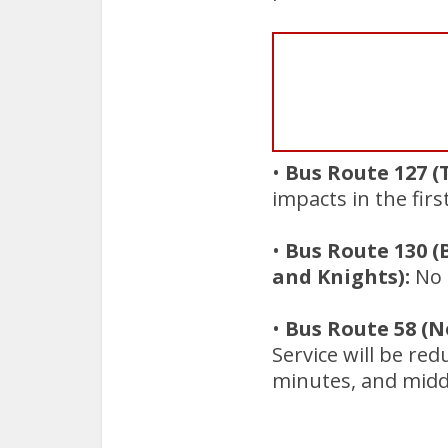
•
Bus Route 127 (
impacts in the firs
•
Bus Route 130 
and Knights):
No i
•
Bus Route 58 (
Service will be re
minutes, and midd