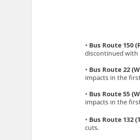
•
Bus Route 150 (
discontinued with n
•
Bus Route 22 (W
impacts in the firs
•
Bus Route 55 (W
impacts in the firs
•
Bus Route 132 (
cuts.