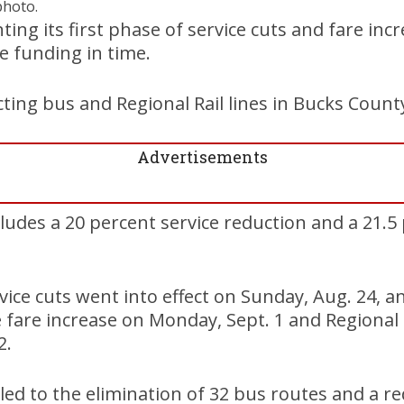
photo.
ng its first phase of service cuts and fare incre
e funding in time.
ting bus and Regional Rail lines in Bucks Count
Advertisements
cludes a 20 percent service reduction and a 21.5
ice cuts went into effect on Sunday, Aug. 24, 
e fare increase on Monday, Sept. 1 and Regional R
2.
ed to the elimination of 32 bus routes and a re