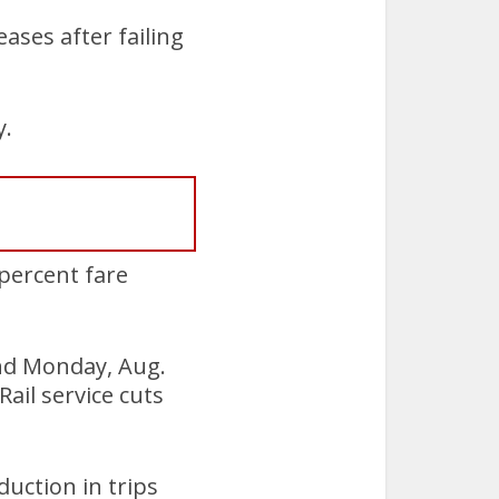
ases after failing
y.
 percent fare
and Monday, Aug.
ail service cuts
duction in trips