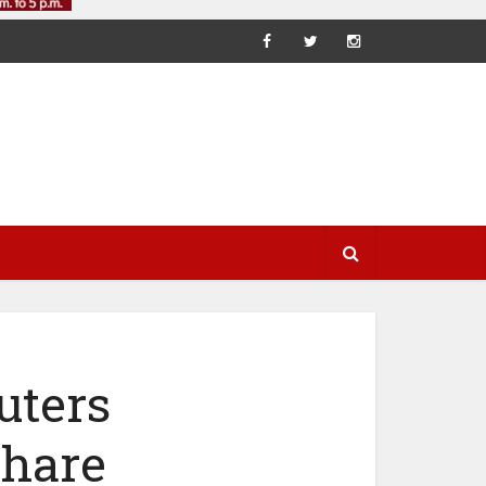
uters
Share