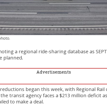
photo.
ting a regional ride-sharing database as SEPTA
e planned.
Advertisements
reductions began this week, with Regional Rail 
the transit agency faces a $213 million deficit 
iled to make a deal.