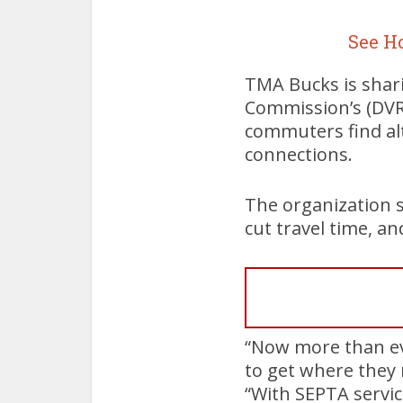
See H
TMA Bucks is shar
Commission’s (DVRP
commuters find alt
connections.
The organization 
cut travel time, an
“Now more than ev
to get where they 
“With SEPTA servic