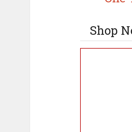
Shop N