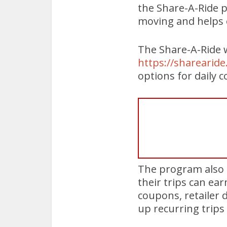
the Share-A-Ride p
moving and helps e
The Share-A-Ride w
https://sharearid
options for daily 
The program also 
their trips can ea
coupons, retailer 
up recurring trips