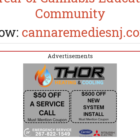
Community
ow:
cannaremediesnj.c
Advertisements