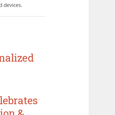
d devices.
nalized
lebrates
ion &