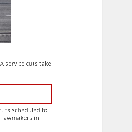
 service cuts take
cuts scheduled to
as lawmakers in