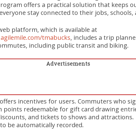
rogram offers a practical solution that keeps
veryone stay connected to their jobs, schools, an
eb platform, which is available at
e.agilemile.com/tmabucks
, includes a trip planne
commutes, including public transit and biking.
Advertisements
offers incentives for users. Commuters who si
rn points redeemable for gift card drawing entri
discounts, and tickets to shows and attractions.
 to be automatically recorded.