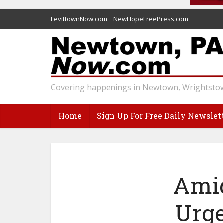
LevittownNow.com
NewHopeFreePress.com
Covering happenings in Newtown, Wrightstow
Home
Sign Up For Free Daily Newslet
Amid
Urge