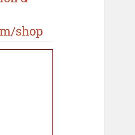
om/shop