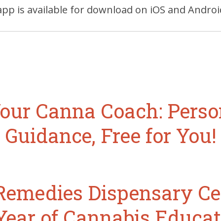
pp is available for download on iOS and Androi
our Canna Coach: Perso
Guidance, Free for You!
emedies Dispensary Ce
Year of Cannabis Educat