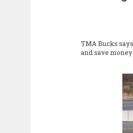
TMA Bucks says 
and save money a