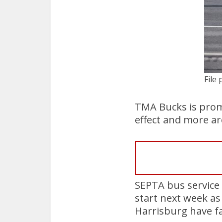
File 
TMA Bucks is promo
effect and more ar
SEPTA bus service 
start next week as 
Harrisburg have fa