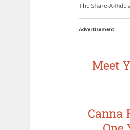
The Share-A-Ride a
Advertisement
Meet Y
Canna R
One 