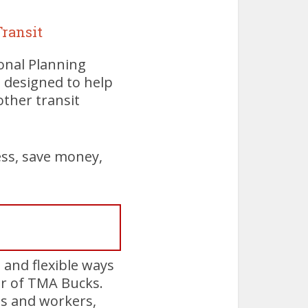
ransit
onal Planning
 designed to help
other transit
ess, save money,
and flexible ways
or of TMA Bucks.
es and workers,