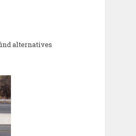
ind alternatives