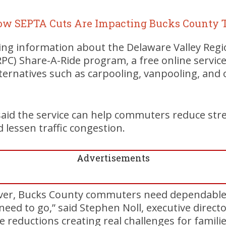
ow SEPTA Cuts Are Impacting Bucks County T
ing information about the Delaware Valley Regi
C) Share-A-Ride program, a free online service
ernatives such as carpooling, vanpooling, and 
said the service can help commuters reduce str
d lessen traffic congestion.
Advertisements
er, Bucks County commuters need dependable 
need to go,” said Stephen Noll, executive direct
e reductions creating real challenges for famili