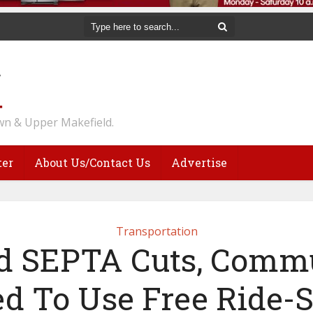
n & Upper Makefield.
ter
About Us/Contact Us
Advertise
Transportation
 SEPTA Cuts, Comm
d To Use Free Ride-