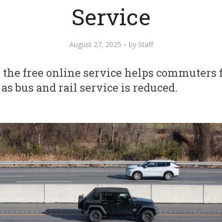
Service
August 27, 2025
by
Staff
the free online service helps commuters f
s bus and rail service is reduced.