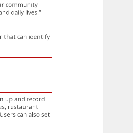
 our community
d daily lives.”
r that can identify
gn up and record
es, restaurant
 Users can also set