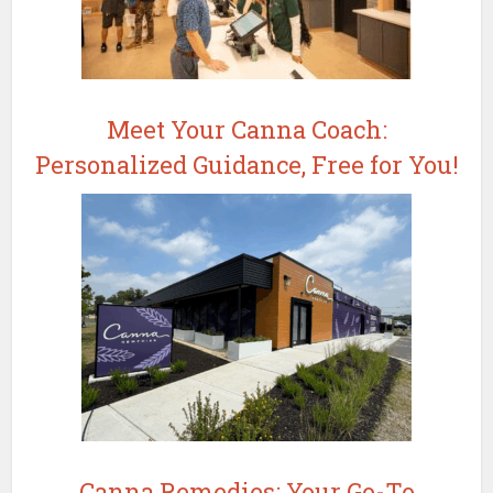
Meet Your Canna Coach:
Personalized Guidance, Free for You!
Canna Remedies: Your Go-To