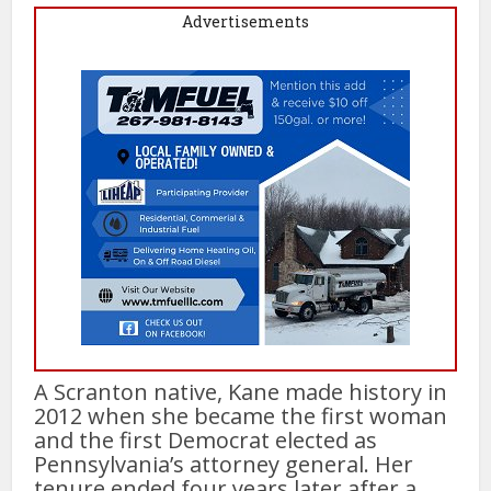
Advertisements
A Scranton native, Kane made history in
2012 when she became the first woman
and the first Democrat elected as
Pennsylvania’s attorney general. Her
tenure ended four years later after a