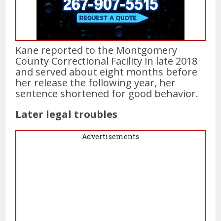
Kane reported to the Montgomery
County Correctional Facility in late 2018
and served about eight months before
her release the following year, her
sentence shortened for good behavior.
Later legal troubles
Advertisements