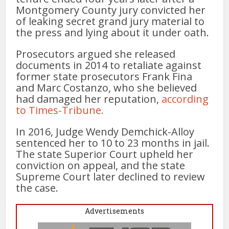
Montgomery County jury convicted her
of leaking secret grand jury material to
the press and lying about it under oath.
Prosecutors argued she released
documents in 2014 to retaliate against
former state prosecutors Frank Fina
and Marc Costanzo, who she believed
had damaged her reputation,
according
to Times-Tribune.
In 2016, Judge Wendy Demchick-Alloy
sentenced her to 10 to 23 months in jail.
The state Superior Court upheld her
conviction on appeal, and the state
Supreme Court later declined to review
the case.
Advertisements