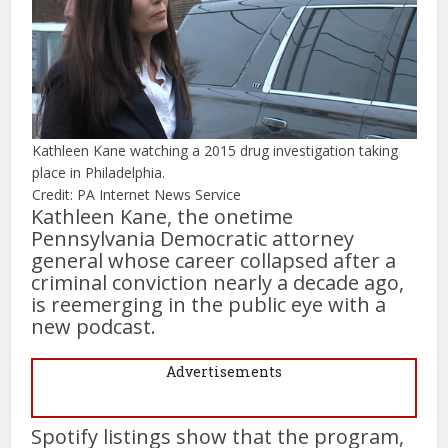
Kathleen Kane watching a 2015 drug investigation taking
place in Philadelphia.
Credit: PA Internet News Service
Kathleen Kane, the onetime
Pennsylvania Democratic attorney
general whose career collapsed after a
criminal conviction nearly a decade ago,
is reemerging in the public eye with a
new podcast.
Advertisements
Spotify listings show that the program,