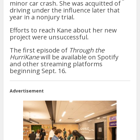
minor car crash. She was acquitted of
driving under the influence later that
year in a nonjury trial.
Efforts to reach Kane about her new
project were unsuccessful.
The first episode of
Through the
HurriKane
will be available on Spotify
and other streaming platforms
beginning Sept. 16.
Advertisement