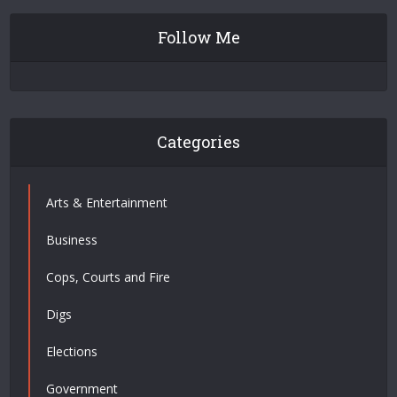
Follow Me
Categories
Arts & Entertainment
Business
Cops, Courts and Fire
Digs
Elections
Government