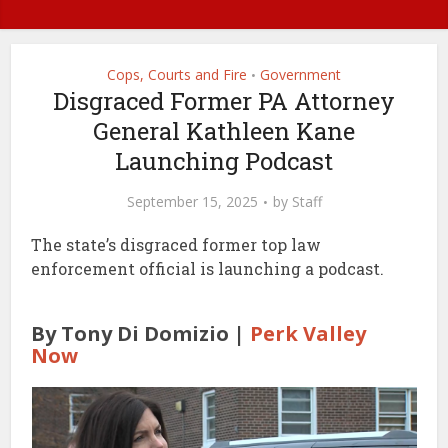
Cops, Courts and Fire
Government
•
Disgraced Former PA Attorney
General Kathleen Kane
Launching Podcast
September 15, 2025
by
Staff
The state’s disgraced former top law
enforcement official is launching a podcast.
By Tony Di Domizio |
Perk Valley
Now