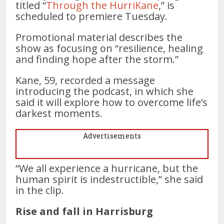
titled “
Through the HurriKane
,” is
scheduled to premiere Tuesday.
Promotional material describes the
show as focusing on “resilience, healing
and finding hope after the storm.”
Kane, 59, recorded a message
introducing the podcast, in which she
said it will explore how to overcome life’s
darkest moments.
Advertisements
“We all experience a hurricane, but the
human spirit is indestructible,” she said
in the clip.
Rise and fall in Harrisburg