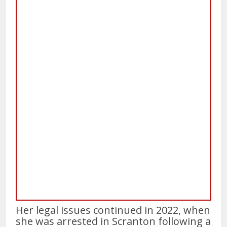
Her legal issues continued in 2022, when
she was arrested in Scranton following a