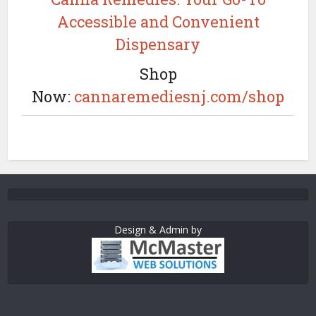
Accessible and Convenient
Dispensary
Shop
Now:
cannaremediesnj.com/shop
Design & Admin by