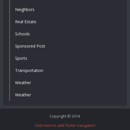
Neighbors
Real Estate
Schools
Sponsored Post
Sports
Transportation
Weather
Weather
Copyright © 2014.
Click here to add footer navigation