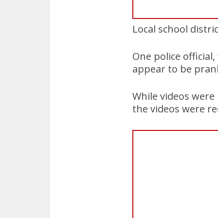
Local school distri
One police officia
appear to be pranks
While videos were 
the videos were re