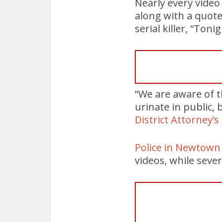
Nearly every video
along with a quote
serial killer, “Ton
“We are aware of t
urinate in public, 
District Attorney’s
Police in Newtow
videos, while seve