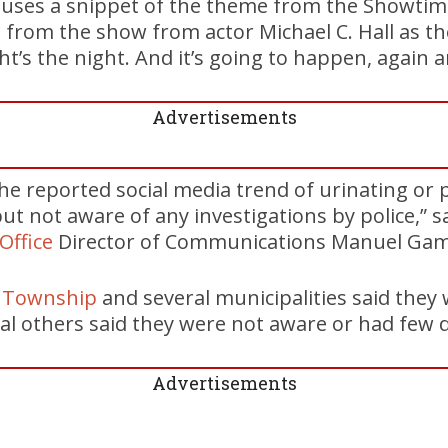
 uses a snippet of the theme from the Showtime
 from the show from actor Michael C. Hall as t
ight’s the night. And it’s going to happen, again 
Advertisements
he reported social media trend of urinating or 
but not aware of any investigations by police,” s
 Office
Director of Communications Manuel Gami
n Township
and several municipalities said they
ral others said they were not aware or had few d
Advertisements