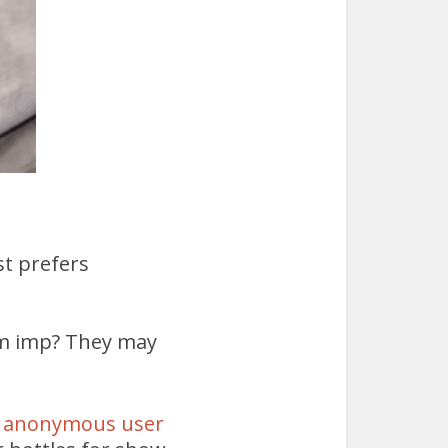
st prefers
ram imp? They may
 anonymous user