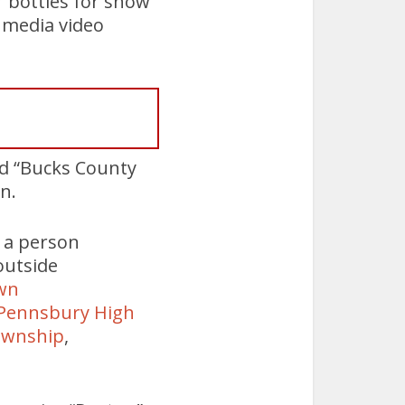
r bottles for show
l media video
ed “Bucks County
n.
w a person
outside
wn
Pennsbury High
ownship
,