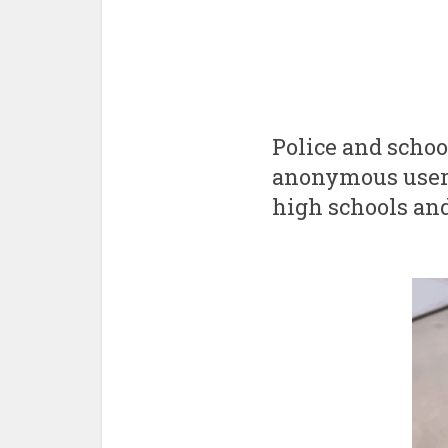
Police and school
anonymous user p
high schools and