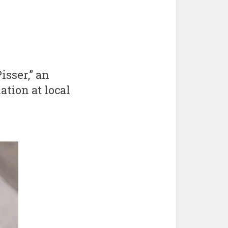
isser,” an
ation at local