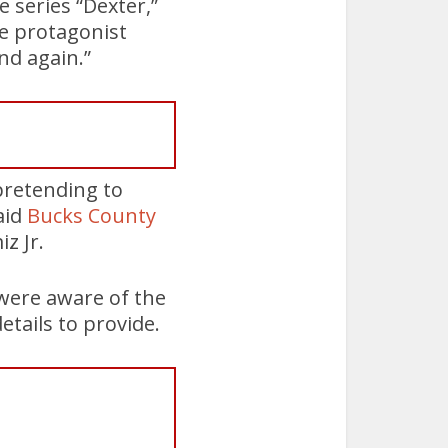
 series “Dexter,”
he protagonist
and again.”
pretending to
aid
Bucks County
z Jr.
 were aware of the
etails to provide.