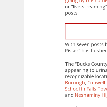
going by the name
or “live-streaming”
posts.
With seven posts b
Pisser” has flushed
The “Bucks County 
appearing to urina
recognizable locat
Borough
,
Conwell-
School in Falls To
and
Neshaminy Hi