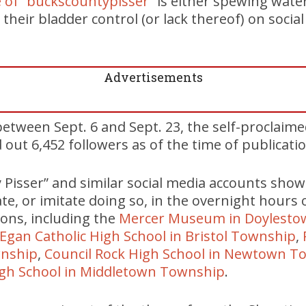
 of “buckscountypisser”
is either spewing wate
 their bladder control (or lack thereof) on socia
Advertisements
etween Sept. 6 and Sept. 23, the self-proclaim
 out 6,452 followers as of the time of publicatio
Pisser” and similar social media accounts sho
te, or imitate doing so, in the overnight hours 
ions, including the
Mercer Museum in Doylesto
Egan Catholic High School in Bristol Township
,
wnship
,
Council Rock High School in Newtown T
gh School in Middletown Township
.