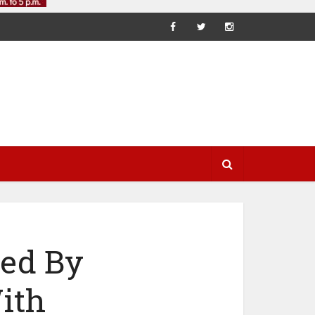
ted By
ith