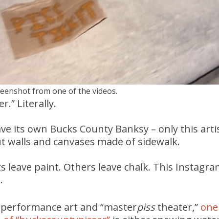
reenshot from one of the videos.
r.” Literally.
e its own Bucks County Banksy – only this arti
 walls and canvases made of sidewalk.
sts leave paint. Others leave chalk. This Instag
.
f performance art and “master
piss
theater,”
one