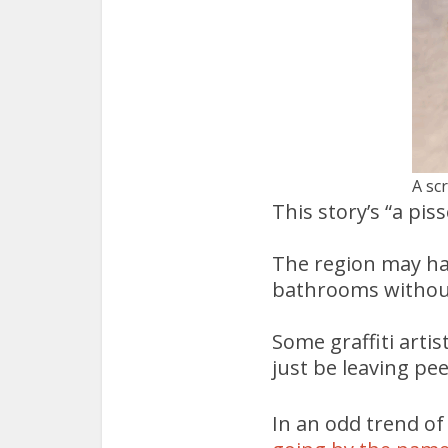
A sc
This story’s “a pisse
The region may hav
bathrooms without
Some graffiti arti
just be leaving pee
In an odd trend o