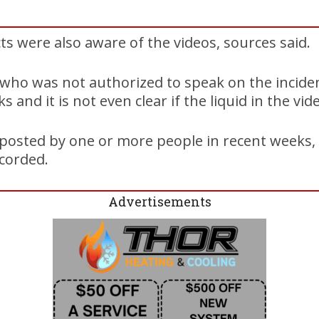
cts were also aware of the videos, sources said.
l, who was not authorized to speak on the inciden
 and it is not even clear if the liquid in the vide
posted by one or more people in recent weeks, 
corded.
Advertisements