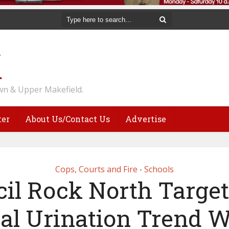
n & Upper Makefield.
ter
About Us/Contact Us
Advertise
Cops, Courts and Fire
Schools
•
il Rock North Targe
ral Urination Trend W