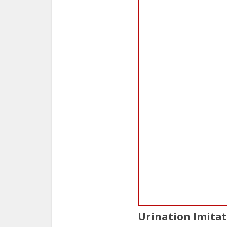
Urination Imita