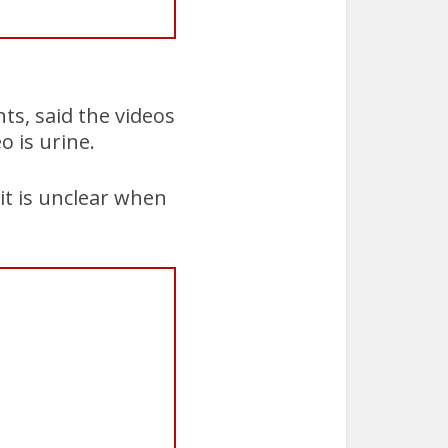
ts, said the videos
o is urine.
it is unclear when