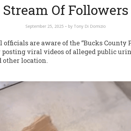
Stream Of Followers
September 25, 2025
by
Tony Di Domizio
 officials are aware of the “Bucks County P
osting viral videos of alleged public urin
 other location.