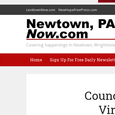
LevittownNow.com
NewHopeFreePress.com
Covering happenings in Newtown, Wrightstow
Home
Sign Up For Free Daily Newslet
Counc
Vi