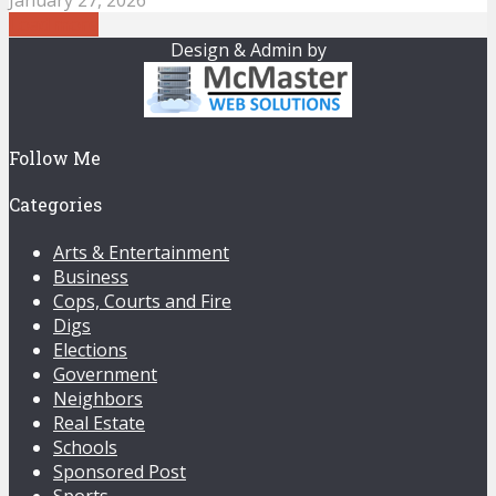
Load more
Design & Admin by
Follow Me
Categories
Arts & Entertainment
Business
Cops, Courts and Fire
Digs
Elections
Government
Neighbors
Real Estate
Schools
Sponsored Post
Sports