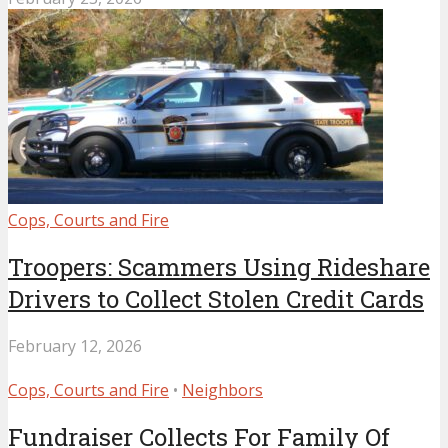
Cops, Courts and Fire
Troopers: Scammers Using Rideshare
Drivers to Collect Stolen Credit Cards
February 12, 2026
Cops, Courts and Fire
•
Neighbors
Fundraiser Collects For Family Of