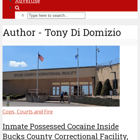
Advertise
Author - Tony Di Domizio
Cops, Courts and Fire
Inmate Possessed Cocaine Inside
Bucks County Correctional Facility,