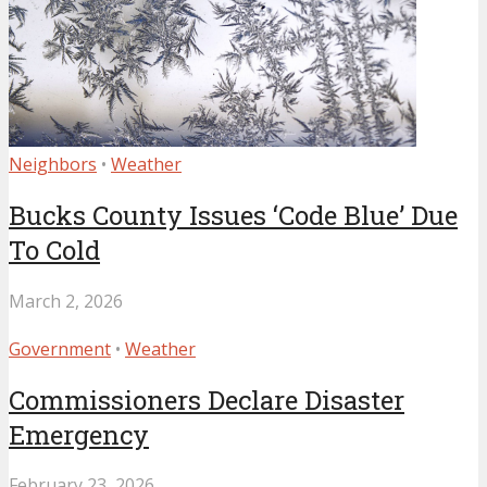
Neighbors
•
Weather
Bucks County Issues ‘Code Blue’ Due
To Cold
March 2, 2026
Government
•
Weather
Commissioners Declare Disaster
Emergency
February 23, 2026