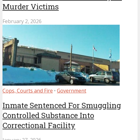
Murder Victims
February 2, 2026
Cops, Courts and Fire
•
Government
Inmate Sentenced For Smuggling
Controlled Substance Into
Correctional Facility
January 27, 2026