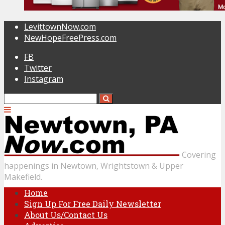
LevittownNow.com
NewHopeFreePress.com
FB
Twitter
Instagram
Covering
happenings in Newtown, Wrightstown & Upper
Makefield.
Home
Sign Up For Free Daily Newsletter
About Us/Contact Us