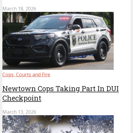
March 18, 2026
Cops, Courts and Fire
Newtown Cops Taking Part In DUI
Checkpoint
March 13, 2026