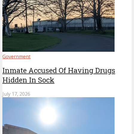
Government
Inmate Accused Of Having Drugs
Hidden In Sock
July 17, 2026