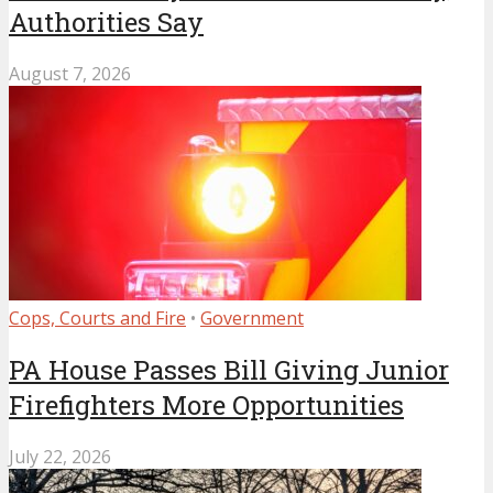
Authorities Say
August 7, 2026
Cops, Courts and Fire
•
Government
PA House Passes Bill Giving Junior
Firefighters More Opportunities
July 22, 2026