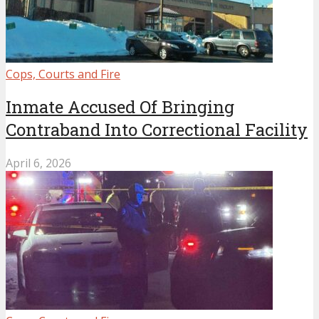
Cops, Courts and Fire
Inmate Accused Of Bringing
Contraband Into Correctional Facility
April 6, 2026