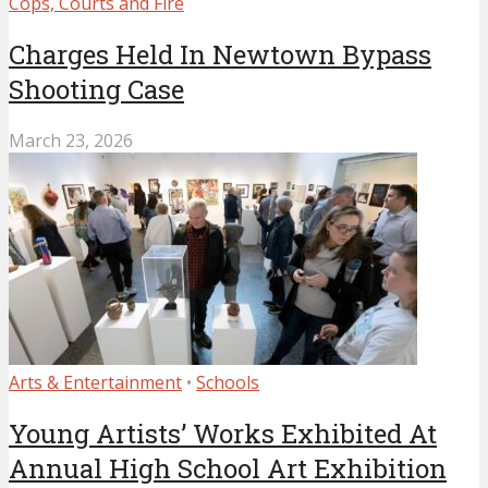
Cops, Courts and Fire
Charges Held In Newtown Bypass
Shooting Case
March 23, 2026
Arts & Entertainment
•
Schools
Young Artists’ Works Exhibited At
Annual High School Art Exhibition