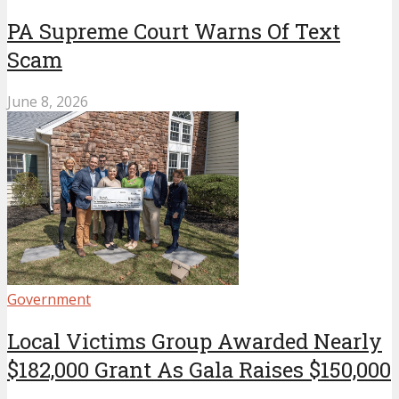
PA Supreme Court Warns Of Text
Scam
June 8, 2026
Government
Local Victims Group Awarded Nearly
$182,000 Grant As Gala Raises $150,000