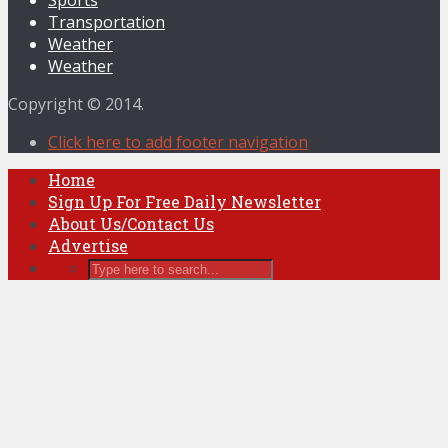
Transportation
Weather
Weather
Copyright © 2014.
Click here to add footer navigation
Home
Sign Up For Free Daily Newsletter
About Us/Contact Us
Advertise