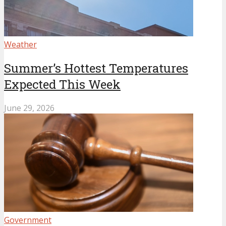
Weather
Summer’s Hottest Temperatures
Expected This Week
June 29, 2026
Government