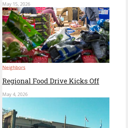
May 15, 2026
Neighbors
Regional Food Drive Kicks Off
May 4, 2026