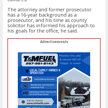
The attorney and former prosecutor
has a 16-year background as a
prosecutor, and his time as county
solicitor has informed his approach to
his goals for the office, he said.
Advertisements