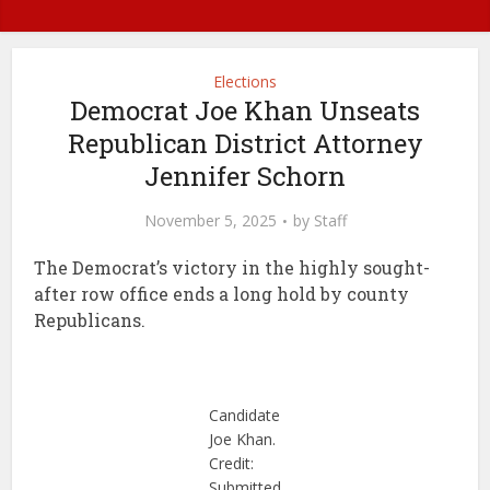
Elections
Democrat Joe Khan Unseats
Republican District Attorney
Jennifer Schorn
November 5, 2025
by
Staff
The Democrat’s victory in the highly sought-
after row office ends a long hold by county
Republicans.
Candidate
Joe Khan.
Credit:
Submitted