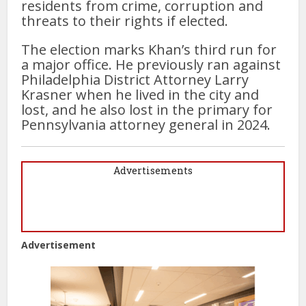
residents from crime, corruption and
threats to their rights if elected.
The election marks Khan’s third run for
a major office. He previously ran against
Philadelphia District Attorney Larry
Krasner when he lived in the city and
lost, and he also lost in the primary for
Pennsylvania attorney general in 2024.
Advertisements
Advertisement