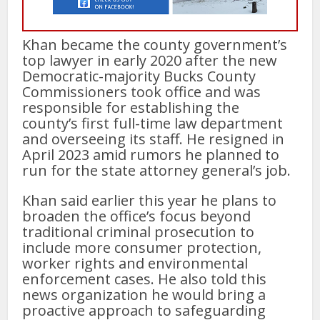
Khan became the county government’s
top lawyer in early 2020 after the new
Democratic-majority Bucks County
Commissioners took office and was
responsible for establishing the
county’s first full-time law department
and overseeing its staff. He resigned in
April 2023 amid rumors he planned to
run for the state attorney general’s job.
Khan said earlier this year he plans to
broaden the office’s focus beyond
traditional criminal prosecution to
include more consumer protection,
worker rights and environmental
enforcement cases. He also told this
news organization he would bring a
proactive approach to safeguarding