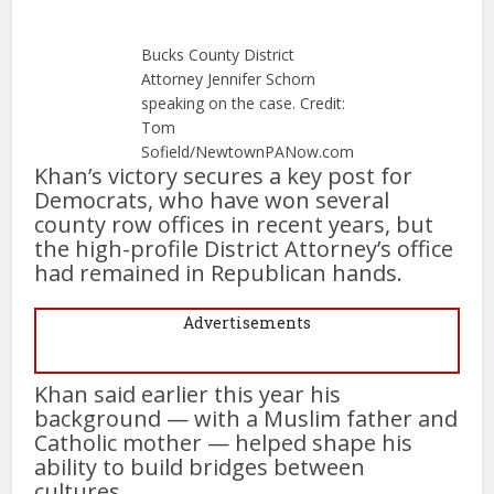
Bucks County District
Attorney Jennifer Schorn
speaking on the case. Credit:
Tom
Sofield/NewtownPANow.com
Khan’s victory secures a key post for
Democrats, who have won several
county row offices in recent years, but
the high-profile District Attorney’s office
had remained in Republican hands.
Advertisements
Khan said earlier this year his
background — with a Muslim father and
Catholic mother — helped shape his
ability to build bridges between
cultures.