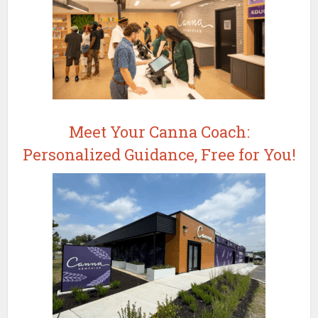
Meet Your Canna Coach:
Personalized Guidance, Free for You!