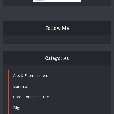
Follow Me
Categories
Arts & Entertainment
Business
Cops, Courts and Fire
Digs