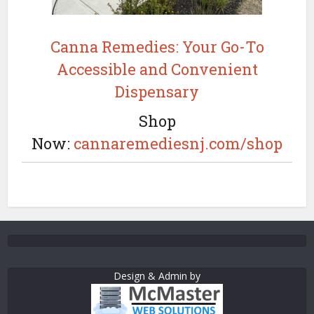
Canna Remedies: Your Go-To
Accessible and Convenient
Dispensary
Shop
Now:
cannaremediesnj.com/shop
Design & Admin by