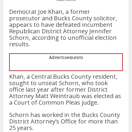
Democrat Joe Khan, a former
prosecutor and Bucks County solicitor,
appears to have defeated incumbent
Republican District Attorney Jennifer
Schorn, according to unofficial election
results.
Advertisements
Khan, a Central Bucks County resident,
sought to unseat Schorn, who took
office last year after former District
Attorney Matt Weintraub was elected as
a Court of Common Pleas judge.
Schorn has worked in the Bucks County
District Attorney’s Office for more than
25 years.