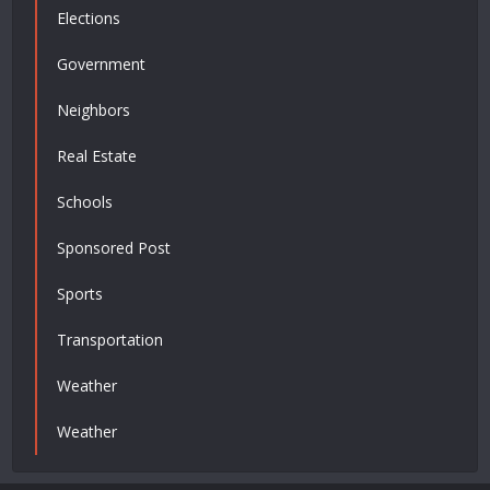
Elections
Government
Neighbors
Real Estate
Schools
Sponsored Post
Sports
Transportation
Weather
Weather