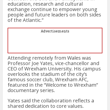
education, research and cultural
exchange continue to empower young
people and future leaders on both sides
of the Atlantic.”
Advertisements
Attending remotely from Wales was
Professor Joe Yates, vice-chancellor and
CEO of Wrexham University. His campus
overlooks the stadium of the city’s
famous soccer club, Wrexham AFC,
featured in the “Welcome to Wrexham”
documentary series.
Yates said the collaboration reflects a
shared dedication to core values.