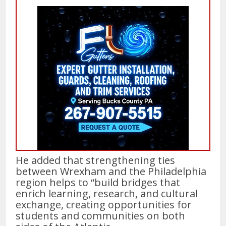
He added that strengthening ties
between Wrexham and the Philadelphia
region helps to “build bridges that
enrich learning, research, and cultural
exchange, creating opportunities for
students and communities on both