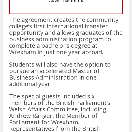
Advertisements
The agreement creates the community
college’s first international transfer
opportunity and allows graduates of the
business administration program to
complete a bachelor’s degree at
Wrexham in just one year abroad.
Students will also have the option to
pursue an accelerated Master of
Business Administration in one
additional year.
The special guests included six
members of the British Parliament’s
Welsh Affairs Committee, including
Andrew Ranger, the Member of
Parliament for Wrexham.
Representatives from the British