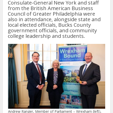
Consulate-General New York and staff
from the British American Business
Council of Greater Philadelphia were
also in attendance, alongside state and
local elected officials, Bucks County
government officials, and community
college leadership and students.
Andrew Ranger, Member of Parliament – Wrexham (left),