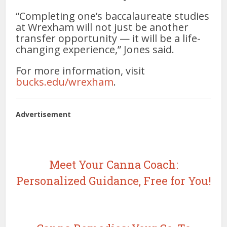
“Completing one’s baccalaureate studies
at Wrexham will not just be another
transfer opportunity — it will be a life-
changing experience,” Jones said.
For more information, visit
bucks.edu/wrexham
.
Advertisement
Meet Your Canna Coach:
Personalized Guidance, Free for You!