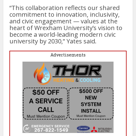
“This collaboration reflects our shared
commitment to innovation, inclusivity,
and civic engagement — values at the
heart of Wrexham University’s vision to
become a world-leading modern civic
university by 2030,” Yates said.
Advertisements