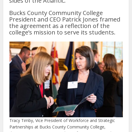
sides of the Atlantic.
Bucks County Community College
President and CEO Patrick Jones framed
the agreement as a reflection of the
college’s mission to serve its students.
Tracy Timby, Vice President of Workforce and Strategic
Partnerships at Bucks County Community College,