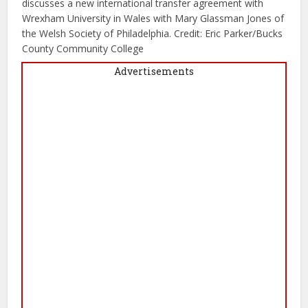
discusses a new international transfer agreement with
Wrexham University in Wales with Mary Glassman Jones of
the Welsh Society of Philadelphia. Credit: Eric Parker/Bucks
County Community College
Advertisements