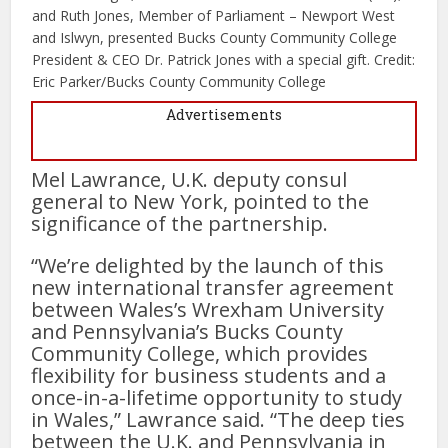
and Ruth Jones, Member of Parliament – Newport West
and Islwyn, presented Bucks County Community College
President & CEO Dr. Patrick Jones with a special gift. Credit:
Eric Parker/Bucks County Community College
Advertisements
Mel Lawrance, U.K. deputy consul
general to New York, pointed to the
significance of the partnership.
“We’re delighted by the launch of this
new international transfer agreement
between Wales’s Wrexham University
and Pennsylvania’s Bucks County
Community College, which provides
flexibility for business students and a
once-in-a-lifetime opportunity to study
in Wales,” Lawrance said. “The deep ties
between the U.K. and Pennsylvania in