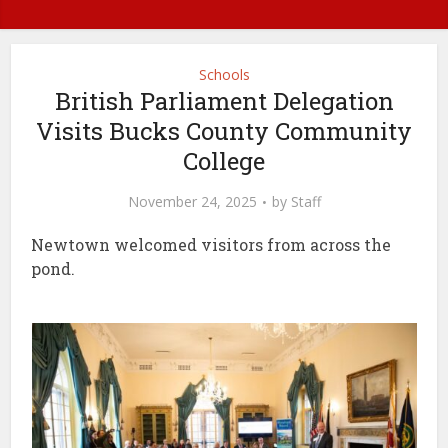
Schools
British Parliament Delegation
Visits Bucks County Community
College
November 24, 2025
by
Staff
Newtown welcomed visitors from across the
pond.