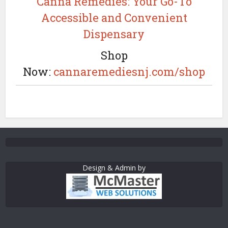
Canna Remedies: Your Go-To
Accessible and Convenient
Dispensary
Shop
Now:
cannaremediesnj.com/shop
Design & Admin by