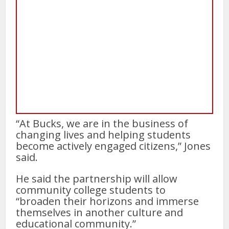
“At Bucks, we are in the business of
changing lives and helping students
become actively engaged citizens,” Jones
said.
He said the partnership will allow
community college students to
“broaden their horizons and immerse
themselves in another culture and
educational community.”