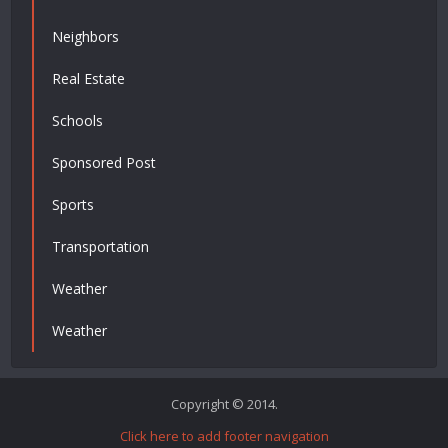
Neighbors
Real Estate
Schools
Sponsored Post
Sports
Transportation
Weather
Weather
Copyright © 2014.
Click here to add footer navigation