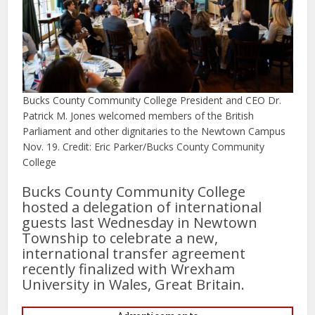
Bucks County Community College President and CEO Dr.
Patrick M. Jones welcomed members of the British
Parliament and other dignitaries to the Newtown Campus
Nov. 19. Credit: Eric Parker/Bucks County Community
College
Bucks County Community College
hosted a delegation of international
guests last Wednesday in Newtown
Township to celebrate a new,
international transfer agreement
recently finalized with Wrexham
University in Wales, Great Britain.