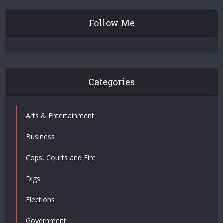
Follow Me
Categories
Arts & Entertainment
Business
Cops, Courts and Fire
Digs
Elections
Government