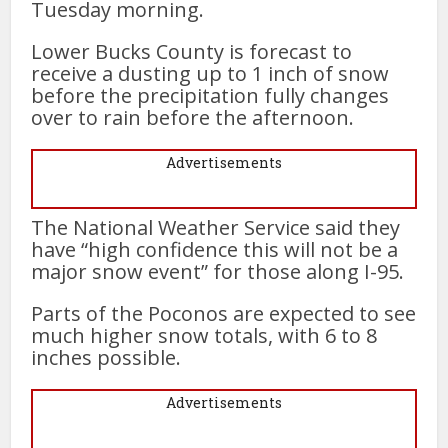
Tuesday morning.
Lower Bucks County is forecast to
receive a dusting up to 1 inch of snow
before the precipitation fully changes
over to rain before the afternoon.
Advertisements
The National Weather Service said they
have “high confidence this will not be a
major snow event” for those along I-95.
Parts of the Poconos are expected to see
much higher snow totals, with 6 to 8
inches possible.
Advertisements