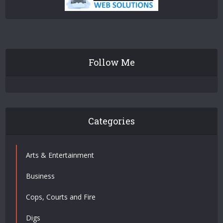
Follow Me
Categories
Arts & Entertainment
Business
Cops, Courts and Fire
Digs