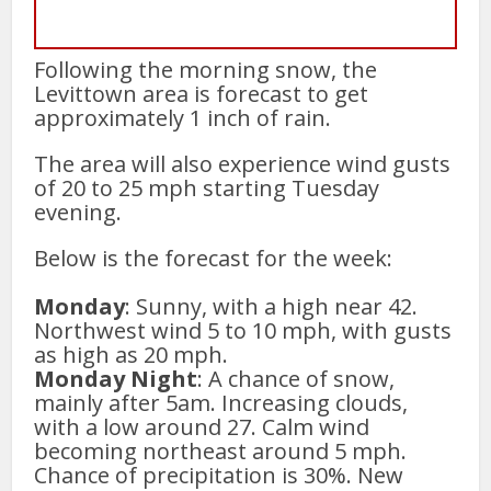
Following the morning snow, the
Levittown area is forecast to get
approximately 1 inch of rain.
The area will also experience wind gusts
of 20 to 25 mph starting Tuesday
evening.
Below is the forecast for the week:
Monday
: Sunny, with a high near 42.
Northwest wind 5 to 10 mph, with gusts
as high as 20 mph.
Monday Night
: A chance of snow,
mainly after 5am. Increasing clouds,
with a low around 27. Calm wind
becoming northeast around 5 mph.
Chance of precipitation is 30%. New