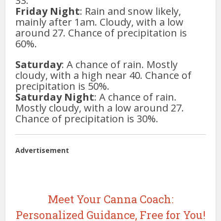
33.
Friday Night
: Rain and snow likely,
mainly after 1am. Cloudy, with a low
around 27. Chance of precipitation is
60%.
Saturday
: A chance of rain. Mostly
cloudy, with a high near 40. Chance of
precipitation is 50%.
Saturday Night
: A chance of rain.
Mostly cloudy, with a low around 27.
Chance of precipitation is 30%.
Advertisement
Meet Your Canna Coach:
Personalized Guidance, Free for You!