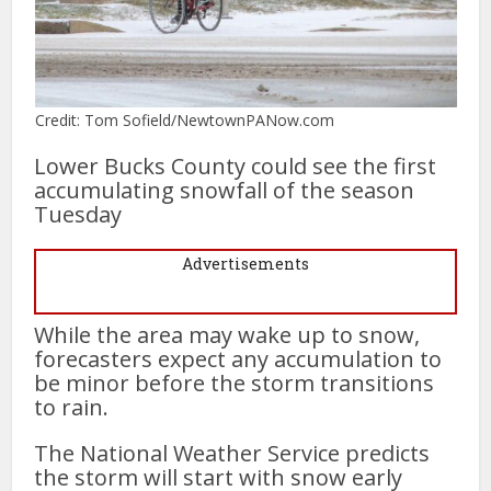
Credit: Tom Sofield/NewtownPANow.com
Lower Bucks County could see the first
accumulating snowfall of the season
Tuesday
Advertisements
While the area may wake up to snow,
forecasters expect any accumulation to
be minor before the storm transitions
to rain.
The National Weather Service predicts
the storm will start with snow early