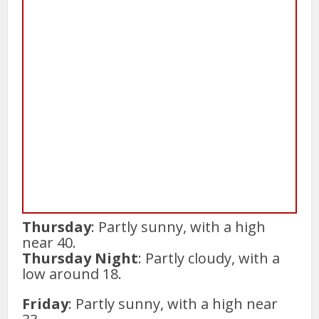
Thursday
: Partly sunny, with a high
near 40.
Thursday Night
: Partly cloudy, with a
low around 18.
Friday
: Partly sunny, with a high near