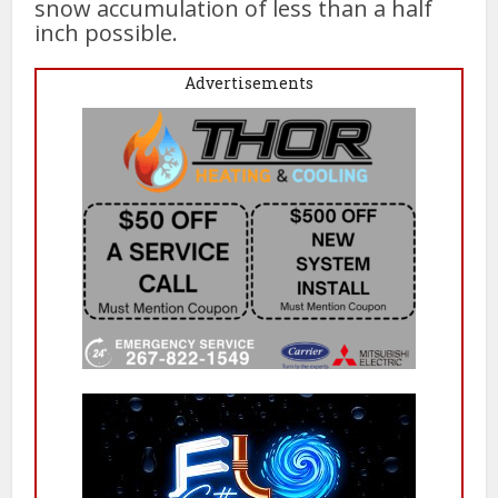
snow accumulation of less than a half
inch possible.
Advertisements