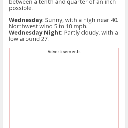
between a tenth and quarter of an inch
possible.
Wednesday
: Sunny, with a high near 40.
Northwest wind 5 to 10 mph.
Wednesday Night
: Partly cloudy, with a
low around 27.
Advertisements