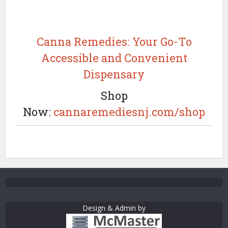
Canna Remedies: Your Go-To
Accessible and Convenient
Dispensary
Shop
Now:
cannaremediesnj.com/shop
Design & Admin by