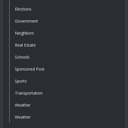
Elections
Government
Neighbors
Real Estate
Schools
Sponsored Post
Sports
Transportation
Weather
Weather