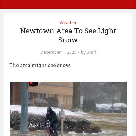
Weather
Newtown Area To See Light
Snow
December 1, 2025
by
Staff
The area might see snow.