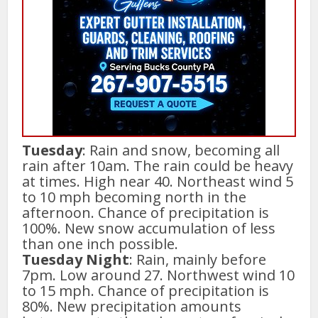
Tuesday
: Rain and snow, becoming all
rain after 10am. The rain could be heavy
at times. High near 40. Northeast wind 5
to 10 mph becoming north in the
afternoon. Chance of precipitation is
100%. New snow accumulation of less
than one inch possible.
Tuesday Night
: Rain, mainly before
7pm. Low around 27. Northwest wind 10
to 15 mph. Chance of precipitation is
80%. New precipitation amounts