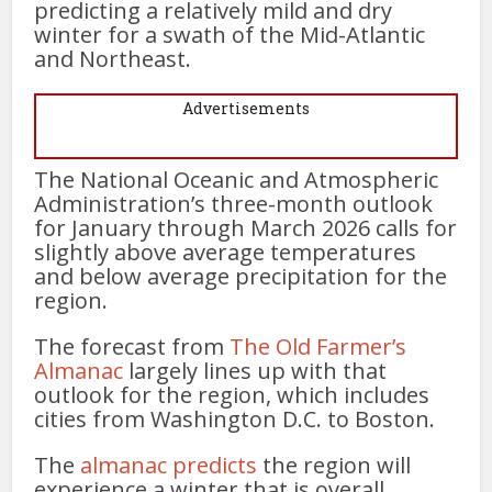
predicting a relatively mild and dry
winter for a swath of the Mid-Atlantic
and Northeast.
Advertisements
The National Oceanic and Atmospheric
Administration’s three-month outlook
for January through March 2026 calls for
slightly above average temperatures
and below average precipitation for the
region.
The forecast from
The Old Farmer’s
Almanac
largely lines up with that
outlook for the region, which includes
cities from Washington D.C. to Boston.
The
alman
a
c predicts
the region will
experience a winter that is overall