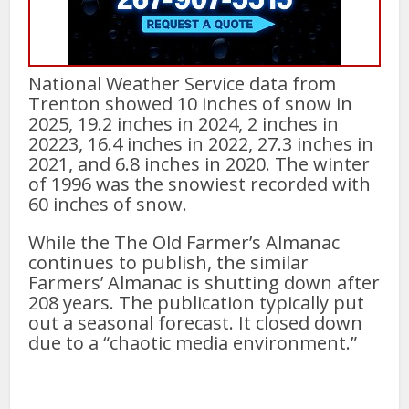
National Weather Service data from
Trenton showed 10 inches of snow in
2025, 19.2 inches in 2024, 2 inches in
20223, 16.4 inches in 2022, 27.3 inches in
2021, and 6.8 inches in 2020. The winter
of 1996 was the snowiest recorded with
60 inches of snow.
While the The Old Farmer’s Almanac
continues to publish, the similar
Farmers’ Almanac is shutting down after
208 years. The publication typically put
out a seasonal forecast. It closed down
due to a “chaotic media environment.”