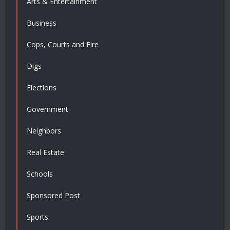
Arts & Entertainment
Business
Cops, Courts and Fire
Digs
Elections
Government
Neighbors
Real Estate
Schools
Sponsored Post
Sports