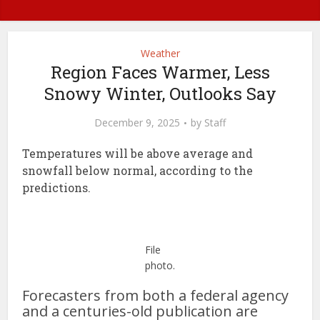
Weather
Region Faces Warmer, Less
Snowy Winter, Outlooks Say
December 9, 2025
by
Staff
Temperatures will be above average and
snowfall below normal, according to the
predictions.
File
photo.
Forecasters from both a federal agency
and a centuries-old publication are