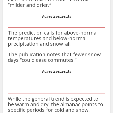
“milder and drier.”
Advertisements
The prediction calls for above-normal
temperatures and below-normal
precipitation and snowfall.
The publication notes that fewer snow
days “could ease commutes.”
Advertisements
While the general trend is expected to
be warm and dry, the almanac points to
specific periods for cold and snow.