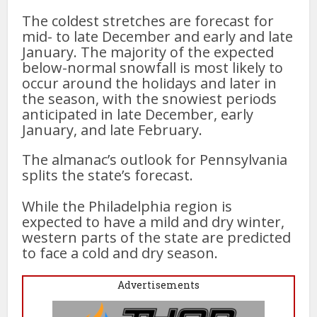
The coldest stretches are forecast for
mid- to late December and early and late
January. The majority of the expected
below-normal snowfall is most likely to
occur around the holidays and later in
the season, with the snowiest periods
anticipated in late December, early
January, and late February.
The almanac’s outlook for Pennsylvania
splits the state’s forecast.
While the Philadelphia region is
expected to have a mild and dry winter,
western parts of the state are predicted
to face a cold and dry season.
Advertisements