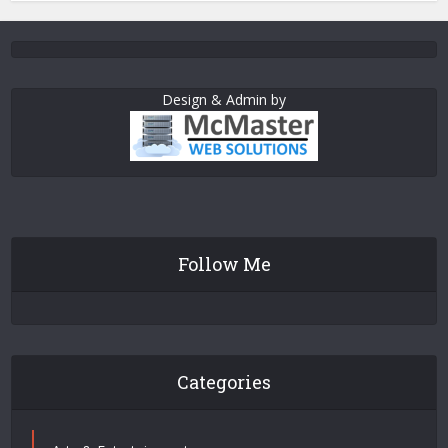
Design & Admin by
Follow Me
Categories