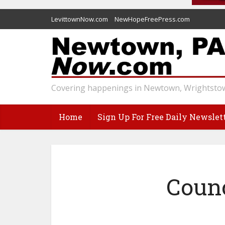
LevittownNow.com
NewHopeFreePress.com
Covering happenings in Newtown, Wrightstow
Home
Sign Up For Free Daily Newslet
Counc