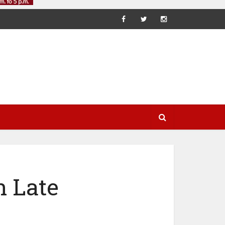
n Late