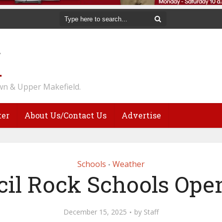
n & Upper Makefield.
ter
About Us/Contact Us
Advertise
Schools
Weather
•
il Rock Schools Ope
December 15, 2025
by
Staff