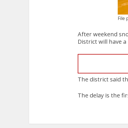
File 
After weekend sno
District will have
The district said t
The delay is the f