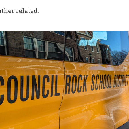
ther related.