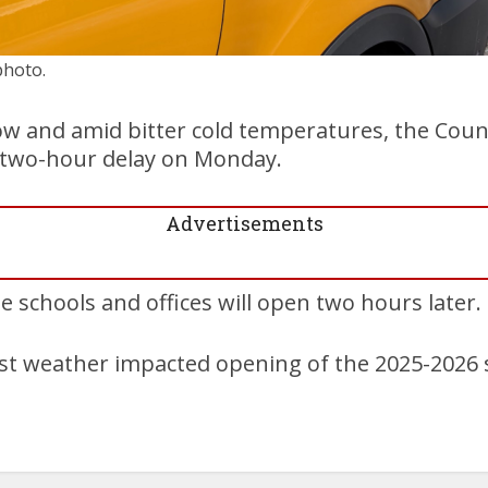
photo.
w and amid bitter cold temperatures, the Counc
 a two-hour delay on Monday.
Advertisements
he schools and offices will open two hours later.
irst weather impacted opening of the 2025-2026 