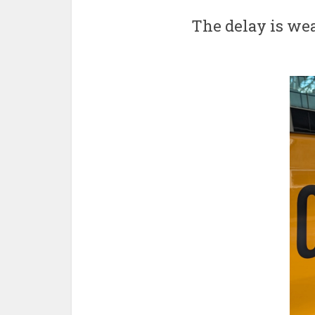
The delay is wea