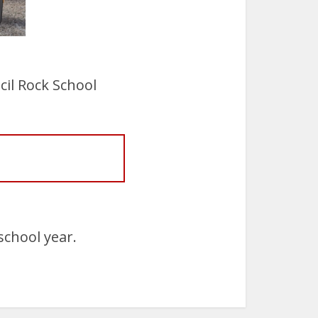
il Rock School
school year.