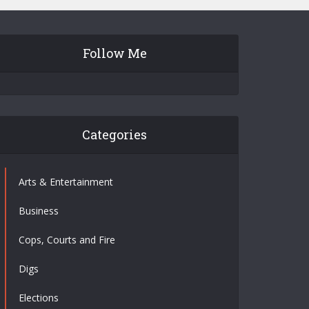
Follow Me
Categories
Arts & Entertainment
Business
Cops, Courts and Fire
Digs
Elections