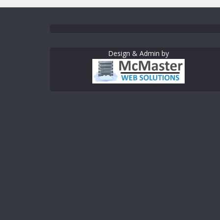
Design & Admin by