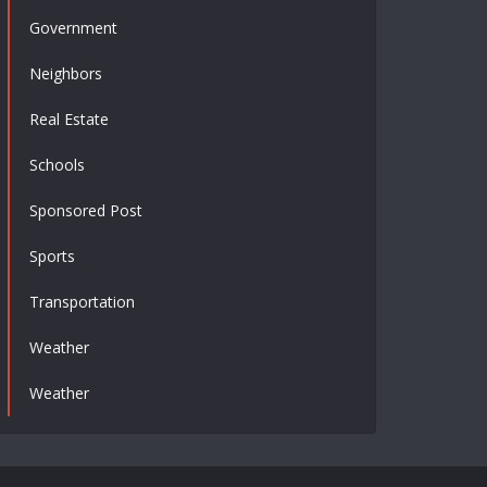
Government
Neighbors
Real Estate
Schools
Sponsored Post
Sports
Transportation
Weather
Weather