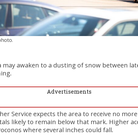
photo.
 may awaken to a dusting of snow between lat
ing.
Advertisements
er Service expects the area to receive no more
otals likely to remain below that mark. Higher a
Poconos where several inches could fall.