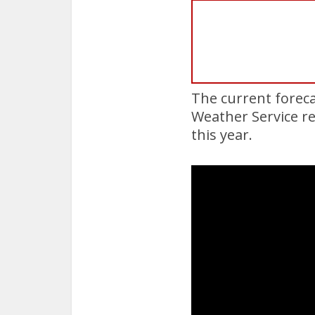
The current foreca
Weather Service re
this year.