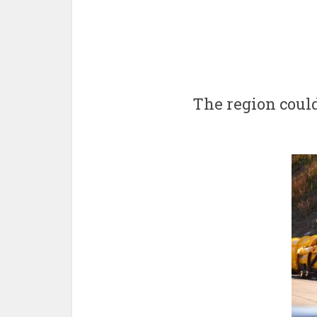
The region coul