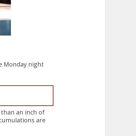
e Monday night
 than an inch of
ccumulations are