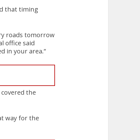
d that timing
pery roads tomorrow
 office said
d in your area.”
 covered the
at way for the