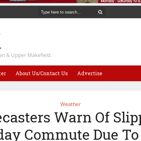
n & Upper Makefield.
ter
About Us/Contact Us
Advertise
Weather
ecasters Warn Of Slip
day Commute Due To 