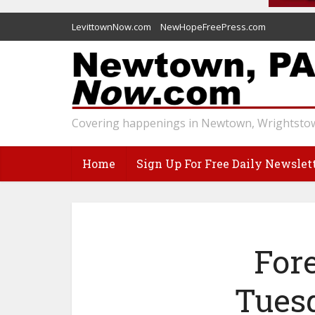
LevittownNow.com
NewHopeFreePress.com
Covering happenings in Newtown, Wrightstow
Home
Sign Up For Free Daily Newslet
For
Tues