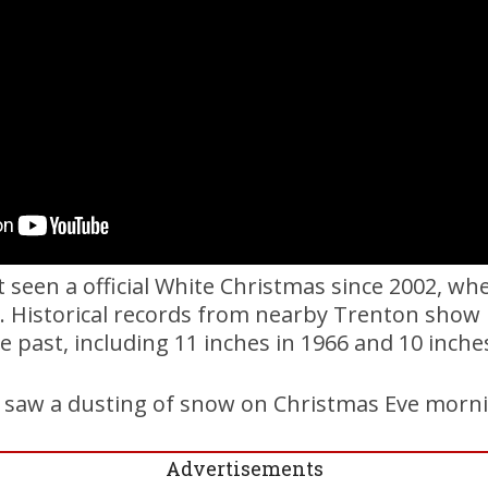
 seen a official White Christmas since 2002, w
l. Historical records from nearby Trenton sho
he past, including 11 inches in 1966 and 10 inche
a saw a dusting of snow on Christmas Eve morn
Advertisements