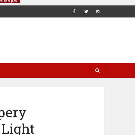
pery
Light