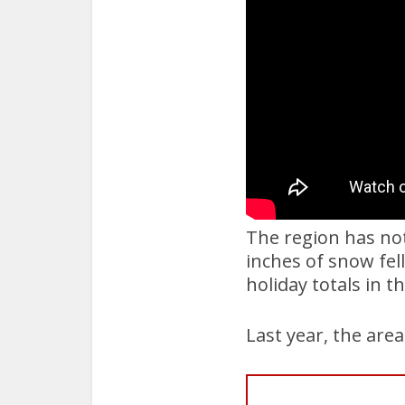
The region has not
inches of snow fel
holiday totals in t
Last year, the are