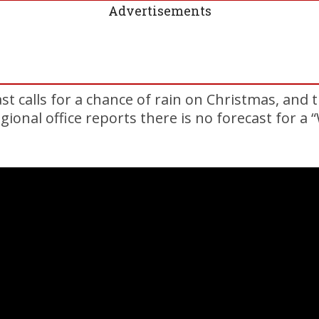
Advertisements
st calls for a chance of rain on Christmas, and 
gional office reports there is no forecast for a