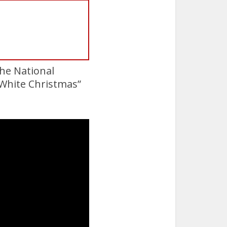
the National
 “White Christmas”