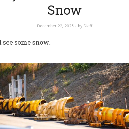
Snow
December 22, 2025
by
Staff
d see some snow.