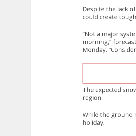
Despite the lack o
could create toug
“Not a major syste
morning,” forecast
Monday. “Consider 
The expected snowf
region.
While the ground m
holiday.