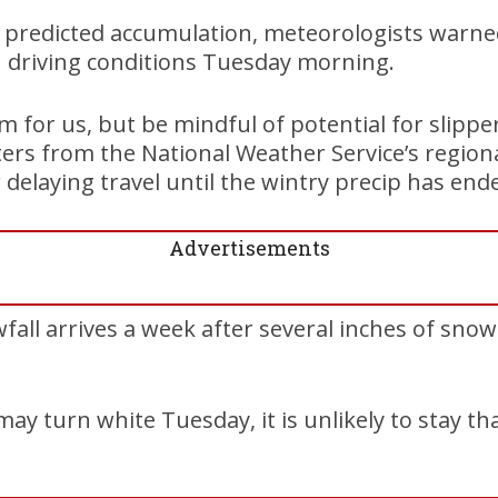
f predicted accumulation, meteorologists warne
h driving conditions Tuesday morning.
m for us, but be mindful of potential for slip
ers from the National Weather Service’s regional
delaying travel until the wintry precip has ende
Advertisements
all arrives a week after several inches of snow
ay turn white Tuesday, it is unlikely to stay th