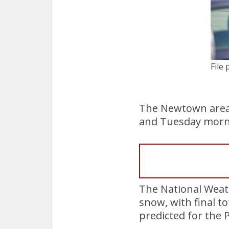
File 
The Newtown area
and Tuesday morn
The National Weath
snow, with final t
predicted for the 