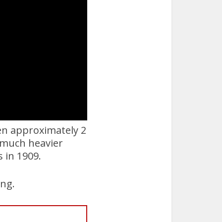
hen approximately 2
w much heavier
s in 1909.
ing.