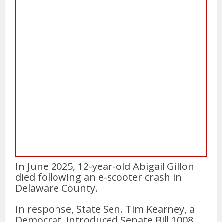
In June 2025, 12-year-old Abigail Gillon
died following an e-scooter crash in
Delaware County.
In response, State Sen. Tim Kearney, a
Democrat, introduced Senate Bill 1008,