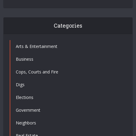
Categories
Arts & Entertainment
Business
Cops, Courts and Fire
Digs
Elections
Government
Neighbors
Real Estate