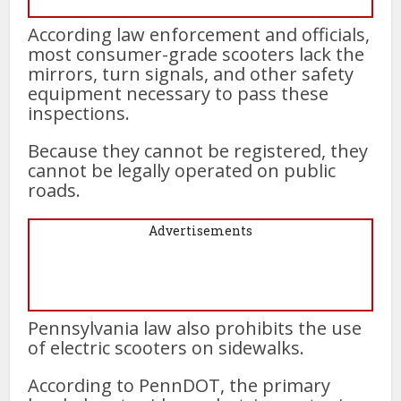
According law enforcement and officials,
most consumer-grade scooters lack the
mirrors, turn signals, and other safety
equipment necessary to pass these
inspections.
Because they cannot be registered, they
cannot be legally operated on public
roads.
Advertisements
Pennsylvania law also prohibits the use
of electric scooters on sidewalks.
According to PennDOT, the primary