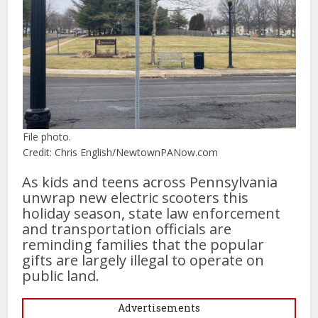
File photo.
Credit: Chris English/NewtownPANow.com
As kids and teens across Pennsylvania
unwrap new electric scooters this
holiday season, state law enforcement
and transportation officials are
reminding families that the popular
gifts are largely illegal to operate on
public land.
Advertisements