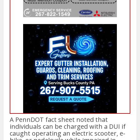
A PennDOT fact sheet noted that
individuals can be charged with a DUI if
caught operating an electric scooter, e-