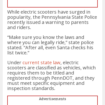
While electric scooters have surged in
popularity, the Pennsylvania State Police
recently issued a warning to parents
and riders.
“Make sure you know the laws and
where you can legally ride,” state police
stated. “After all, even Santa checks his
list twice.”
Under
current state law
, electric
scooters are classified as vehicles, which
requires them to be titled and
registered through PennDOT, and they
must meet specific equipment and
inspection standards.
Advertisements