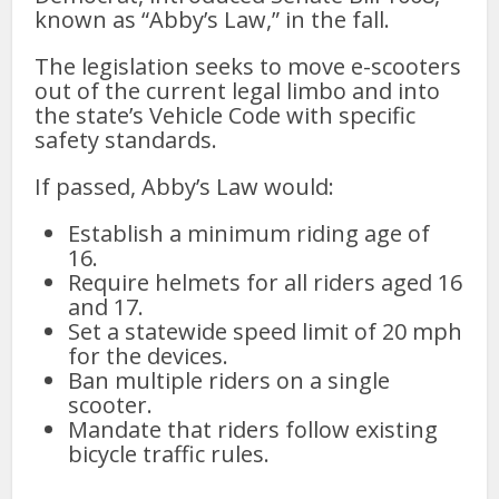
known as “Abby’s Law,” in the fall.
The legislation seeks to move e-scooters
out of the current legal limbo and into
the state’s Vehicle Code with specific
safety standards.
If passed, Abby’s Law would:
Establish a minimum riding age of
16.
Require helmets for all riders aged 16
and 17.
Set a statewide speed limit of 20 mph
for the devices.
Ban multiple riders on a single
scooter.
Mandate that riders follow existing
bicycle traffic rules.