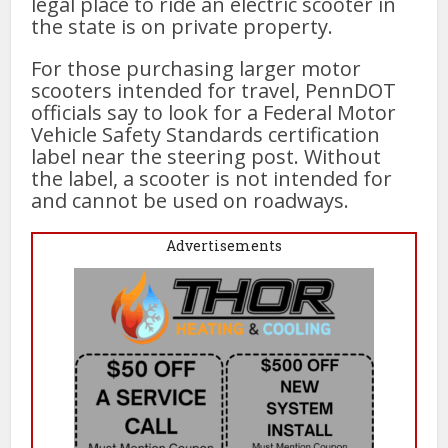
legal place to ride an electric scooter in
the state is on private property.
For those purchasing larger motor
scooters intended for travel, PennDOT
officials say to look for a Federal Motor
Vehicle Safety Standards certification
label near the steering post. Without
the label, a scooter is not intended for
and cannot be used on roadways.
Advertisements