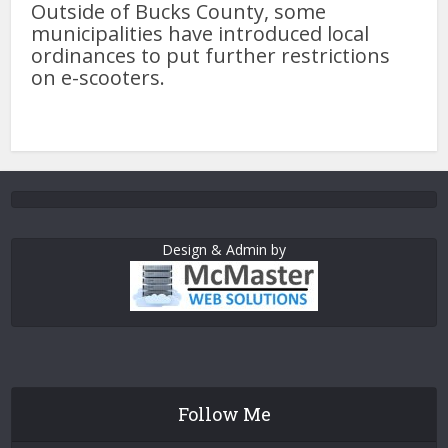
Outside of Bucks County, some
municipalities have introduced local
ordinances to put further restrictions
on e-scooters.
Design & Admin by
Follow Me