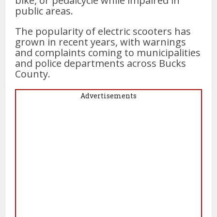
bike, or pedalcycle while impaired in
public areas.
The popularity of electric scooters has
grown in recent years, with warnings
and complaints coming to municipalities
and police departments across Bucks
County.
Advertisements