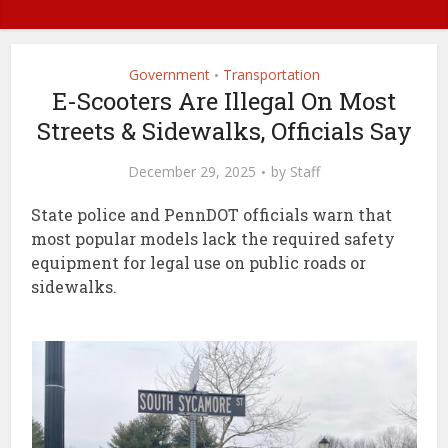
Government
Transportation
•
E-Scooters Are Illegal On Most
Streets & Sidewalks, Officials Say
December 29, 2025
by
Staff
State police and PennDOT officials warn that
most popular models lack the required safety
equipment for legal use on public roads or
sidewalks.