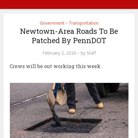
Government
Transportation
•
Newtown-Area Roads To Be
Patched By PennDOT
February 2, 2026
by
Staff
Crews will be out working this week.