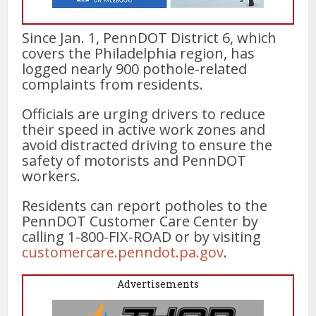
Since Jan. 1, PennDOT District 6, which
covers the Philadelphia region, has
logged nearly 900 pothole-related
complaints from residents.
Officials are urging drivers to reduce
their speed in active work zones and
avoid distracted driving to ensure the
safety of motorists and PennDOT
workers.
Residents can report potholes to the
PennDOT Customer Care Center by
calling 1-800-FIX-ROAD or by visiting
customercare.penndot.pa.gov
.
Advertisements