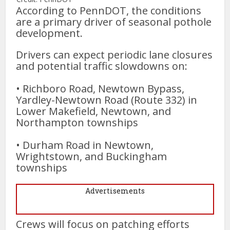
According to PennDOT, the conditions
are a primary driver of seasonal pothole
development.
Drivers can expect periodic lane closures
and potential traffic slowdowns on:
• Richboro Road, Newtown Bypass,
Yardley-Newtown Road (Route 332) in
Lower Makefield, Newtown, and
Northampton townships
• Durham Road in Newtown,
Wrightstown, and Buckingham
townships
Advertisements
Crews will focus on patching efforts