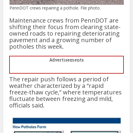
PennDOT crews repairing a pothole. File photo.
Maintenance crews from PennDOT are
shifting their focus from clearing state-
owned roads to repairing deteriorating
pavement and a growing number of
potholes this week.
Advertisements
The repair push follows a period of
weather characterized by a “rapid
freeze-thaw cycle,” where temperatures
fluctuate between freezing and mild,
officials said.