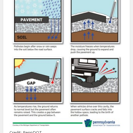
Credit: PennDOT