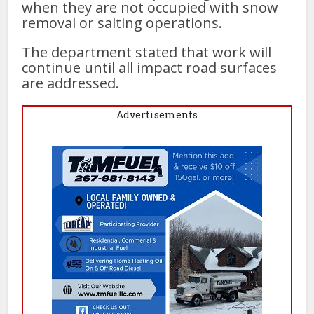
when they are not occupied with snow
removal or salting operations.
The department stated that work will
continue until all impact road surfaces
are addressed.
Advertisements