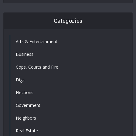
Categories
Arts & Entertainment
Business
Cops, Courts and Fire
Digs
Elections
Government
Neighbors
Real Estate