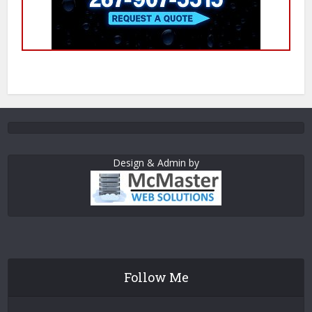
Design & Admin by
Follow Me