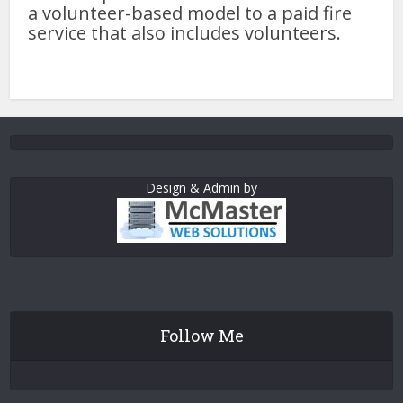
a volunteer-based model to a paid fire
service that also includes volunteers.
Design & Admin by
Follow Me