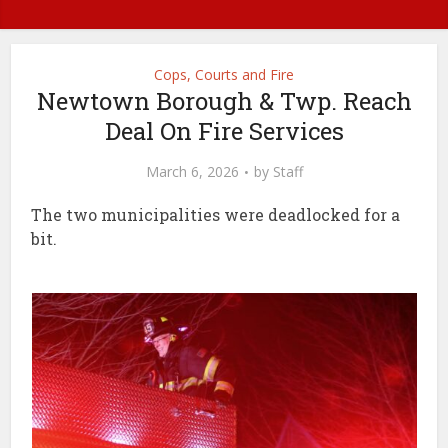
Cops, Courts and Fire
Newtown Borough & Twp. Reach
Deal On Fire Services
March 6, 2026
by
Staff
The two municipalities were deadlocked for a
bit.