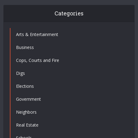
Categories
Arts & Entertainment
Business
Cops, Courts and Fire
Digs
Elections
Government
Neighbors
Real Estate
Schools