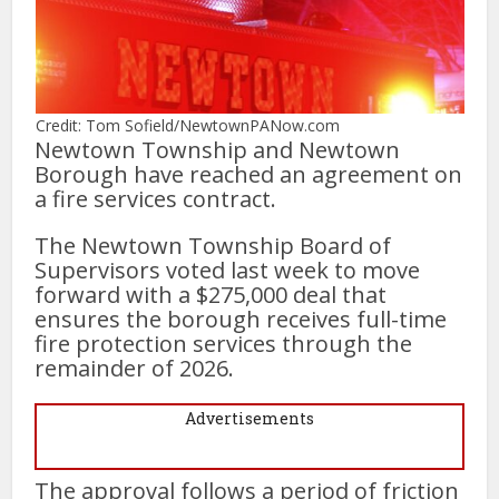
Credit: Tom Sofield/NewtownPANow.com
Newtown Township and Newtown
Borough have reached an agreement on
a fire services contract.
The Newtown Township Board of
Supervisors voted last week to move
forward with a $275,000 deal that
ensures the borough receives full-time
fire protection services through the
remainder of 2026.
Advertisements
The approval follows a period of friction