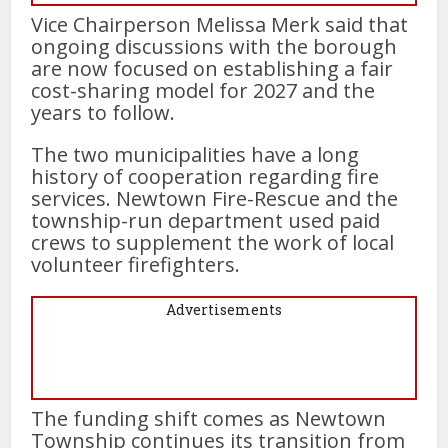
Vice Chairperson Melissa Merk said that
ongoing discussions with the borough
are now focused on establishing a fair
cost-sharing model for 2027 and the
years to follow.
The two municipalities have a long
history of cooperation regarding fire
services. Newtown Fire-Rescue and the
township-run department used paid
crews to supplement the work of local
volunteer firefighters.
Advertisements
The funding shift comes as Newtown
Township continues its transition from