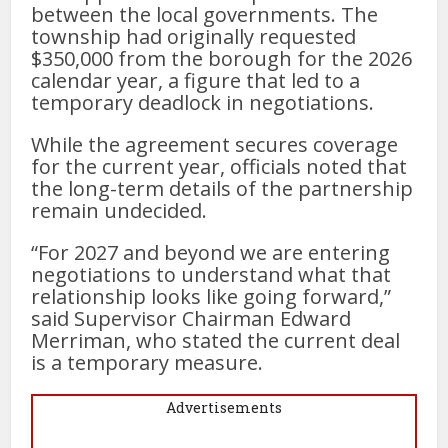
between the local governments. The
township had originally requested
$350,000 from the borough for the 2026
calendar year, a figure that led to a
temporary deadlock in negotiations.
While the agreement secures coverage
for the current year, officials noted that
the long-term details of the partnership
remain undecided.
“For 2027 and beyond we are entering
negotiations to understand what that
relationship looks like going forward,”
said Supervisor Chairman Edward
Merriman, who stated the current deal
is a temporary measure.
Advertisements