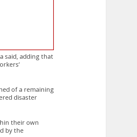
a said, adding that
orkers’
rned of a remaining
ered disaster
thin their own
d by the