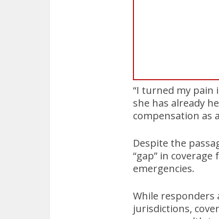
“I turned my pain 
she has already he
compensation as a 
Despite the passag
“gap” in coverage 
emergencies.
While responders a
jurisdictions, cov