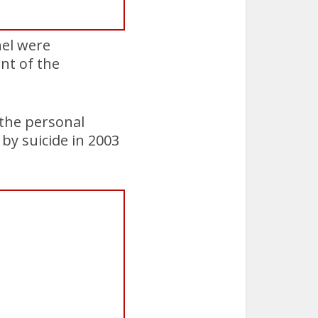
nel were
ent of the
 the personal
 by suicide in 2003