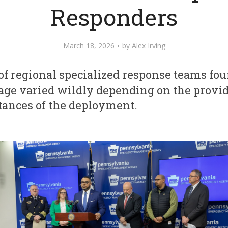
Responders
March 18, 2026
by
Alex Irving
f regional specialized response teams fou
age varied wildly depending on the provid
tances of the deployment.