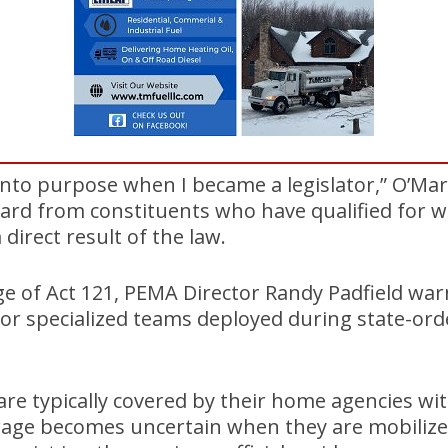
into purpose when I became a legislator,” O’Mar
ard from constituents who have qualified for w
direct result of the law.
e of Act 121, PEMA Director Randy Padfield wa
for specialized teams deployed during state-ord
re typically covered by their home agencies wi
erage becomes uncertain when they are mobilize