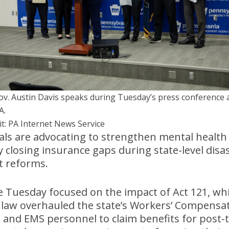
Gov. Austin Davis speaks during Tuesday’s press conference 
A.
it: PA Internet News Service
ials are advocating to strengthen mental health
y closing insurance gaps during state-level disa
t reforms.
 Tuesday focused on the impact of Act 121, whic
law overhauled the state’s Workers’ Compensat
rs, and EMS personnel to claim benefits for post-