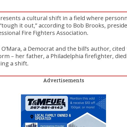
presents a cultural shift in a field where person
o “tough it out,” according to Bob Brooks, presid
ssional Fire Fighters Association.
r O’Mara, a Democrat and the bill’s author, cited
rm – her father, a Philadelphia firefighter, died
ing a shift.
Advertisements