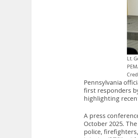
Lt. 
PEM
Cred
Pennsylvania offic
first responders b
highlighting recen
A press conference
October 2025. The 
police, firefighte