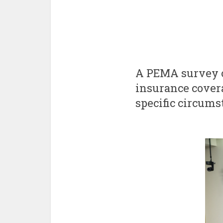
A PEMA survey o
insurance cover
specific circums