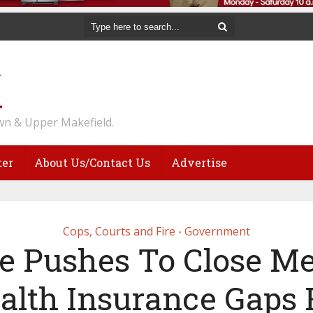
n & Upper Makefield.
ter
About Us/Contact Us
Advertise
Cops, Courts and Fire
Government
•
te Pushes To Close Me
alth Insurance Gaps 