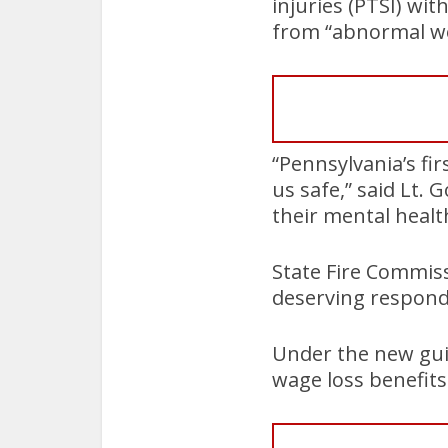
injuries (PTSI) wi
from “abnormal wo
“Pennsylvania’s fir
us safe,” said Lt. 
their mental healt
State Fire Commis
deserving respond
Under the new guid
wage loss benefits