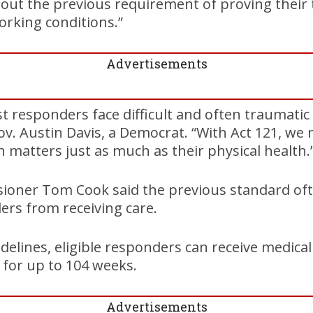
thout the previous requirement of proving their
rking conditions.”
Advertisements
st responders face difficult and often traumatic
Gov. Austin Davis, a Democrat. “With Act 121, we 
h matters just as much as their physical health.
sioner Tom Cook said the previous standard of
ers from receiving care.
elines, eligible responders can receive medica
 for up to 104 weeks.
Advertisements