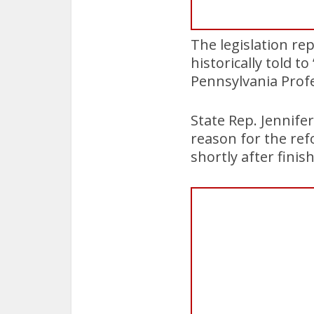
The legislation re
historically told t
Pennsylvania Profe
State Rep. Jennife
reason for the refo
shortly after finish