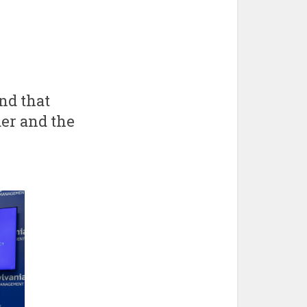
nd that
er and the