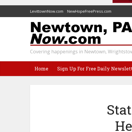
LevittownNow.com
NewHopeFreePress.com
Covering happenings in Newtown, Wrightstow
Home
Sign Up For Free Daily Newslet
Sta
He