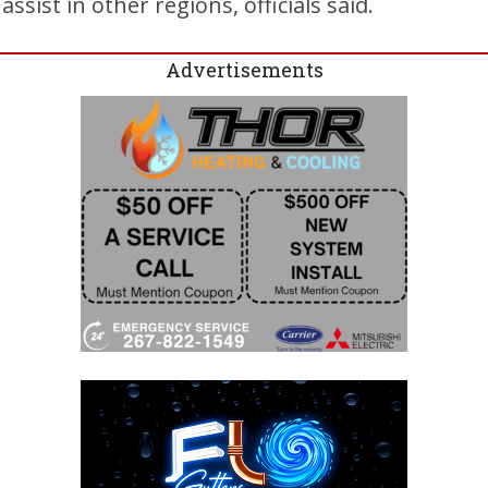
sist in other regions, officials said.
Advertisements