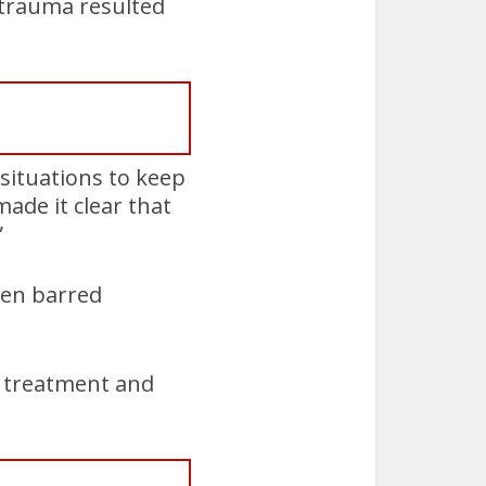
 trauma resulted
 situations to keep
made it clear that
”
ten barred
l treatment and