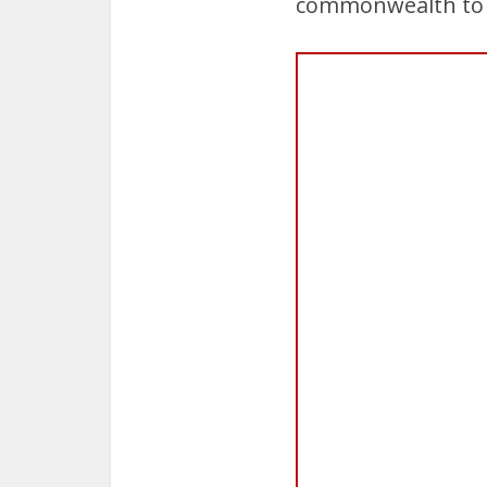
commonwealth to as