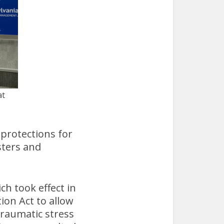
at
 protections for
sters and
h took effect in
ion Act to allow
traumatic stress