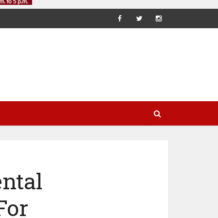
ntal
For