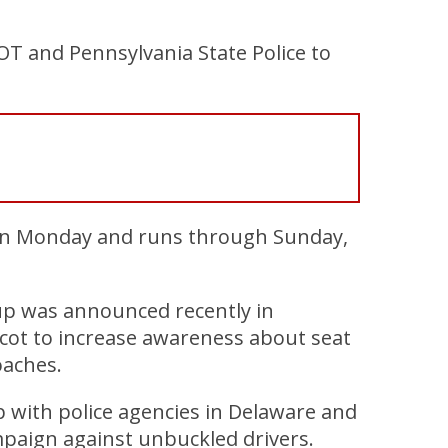
OT and Pennsylvania State Police to
egan Monday and runs through Sunday,
 up was announced recently in
scot to increase awareness about seat
oaches.
 with police agencies in Delaware and
mpaign against unbuckled drivers.