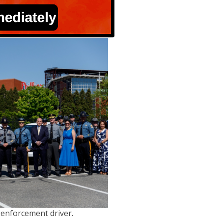
 enforcement driver.