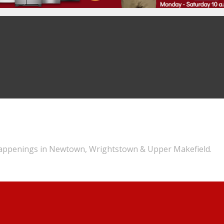
appenings in Newtown, Wrightstown & Upper Makefield.