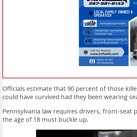
Officials estimate that 90 percent of those ki
could have survived had they been wearing sea
Pennsylvania law requires drivers, front-seat
the age of 18 must buckle up.