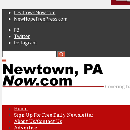
LevittownNow.com
NewHopeFreePress.com
FB
Twitter
Instagram
Covering h
Home
Sign Up For Free Daily Newsletter
About Us/Contact Us
Advertise