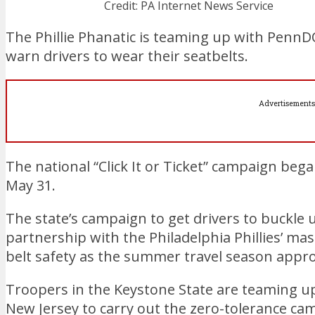
Credit: PA Internet News Service
The Phillie Phanatic is teaming up with PennD
warn drivers to wear their seatbelts.
Advertisements
The national “Click It or Ticket” campaign b
May 31.
The state’s campaign to get drivers to buckle
partnership with the Philadelphia Phillies’ ma
belt safety as the summer travel season appr
Troopers in the Keystone State are teaming up
New Jersey to carry out the zero-tolerance ca