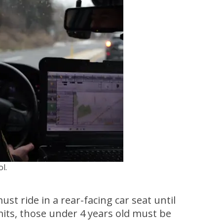
l.
st ride in a rear-facing car seat until
its, those under 4 years old must be