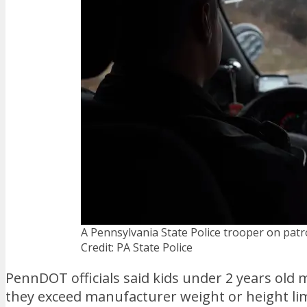
A Pennsylvania State Police trooper on patro
Credit: PA State Police
PennDOT officials said kids under 2 years old mu
they exceed manufacturer weight or height lim