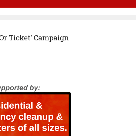
 Or Ticket’ Campaign