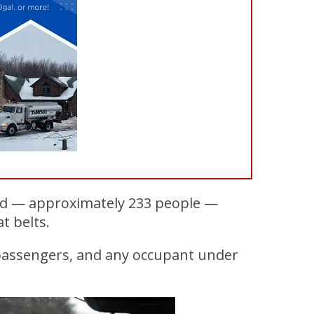
lled — approximately 233 people —
t belts.
 passengers, and any occupant under