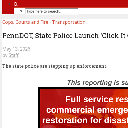
Cops, Courts and Fire
•
Transportation
PennDOT, State Police Launch ‘Click It
May 13, 2026
by
Staff
The state police are stepping up enforcement.