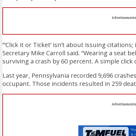
Advertisements
“‘Click it or Ticket’ isn’t about issuing citation
Secretary Mike Carroll said. “Wearing a seat be
surviving a crash by 60 percent. A simple click 
Last year, Pennsylvania recorded 9,696 crashes
occupant. Those incidents resulted in 259 deat
Advertisements