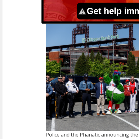
Police and the Phanatic announcing the