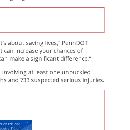
s; it’s about saving lives,” PennDOT
lt can increase your chances of
can make a significant difference.”
 involving at least one unbuckled
hs and 733 suspected serious injuries.