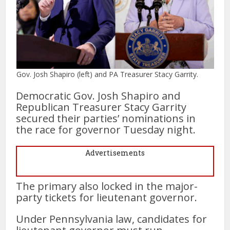
Gov. Josh Shapiro (left) and PA Treasurer Stacy Garrity.
Democratic Gov. Josh Shapiro and
Republican Treasurer Stacy Garrity
secured their parties’ nominations in
the race for governor Tuesday night.
Advertisements
The primary also locked in the major-
party tickets for lieutenant governor.
Under Pennsylvania law, candidates for