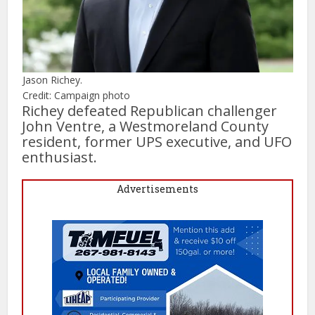
Jason Richey.
Credit: Campaign photo
Richey defeated Republican challenger
John Ventre, a Westmoreland County
resident, former UPS executive, and UFO
enthusiast.
Advertisements