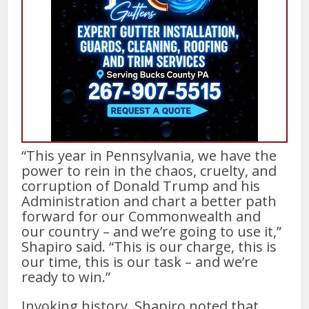
“This year in Pennsylvania, we have the
power to rein in the chaos, cruelty, and
corruption of Donald Trump and his
Administration and chart a better path
forward for our Commonwealth and
our country – and we’re going to use it,”
Shapiro said. “This is our charge, this is
our time, this is our task – and we’re
ready to win.”
Invoking history, Shapiro noted that