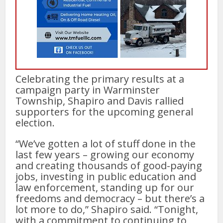
Celebrating the primary results at a
campaign party in Warminster
Township, Shapiro and Davis rallied
supporters for the upcoming general
election.
“We’ve gotten a lot of stuff done in the
last few years – growing our economy
and creating thousands of good-paying
jobs, investing in public education and
law enforcement, standing up for our
freedoms and democracy – but there’s a
lot more to do,” Shapiro said. “Tonight,
with a commitment to continuing to