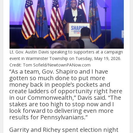
Lt. Gov. Austin Davis speaking to supporters at a campaign
event in Warminster Township on Tuesday, May 19, 2026.
Credit: Tom Sofield/NewtownPANow.com
“As a team, Gov. Shapiro and I have
gotten so much done to put more
money back in people’s pockets and
create ladders of opportunity right here
in our Commonwealth,” Davis said. “The
stakes are too high to stop now and I
look forward to delivering even more
results for Pennsylvanians.”
Garrity and Richey spent election night