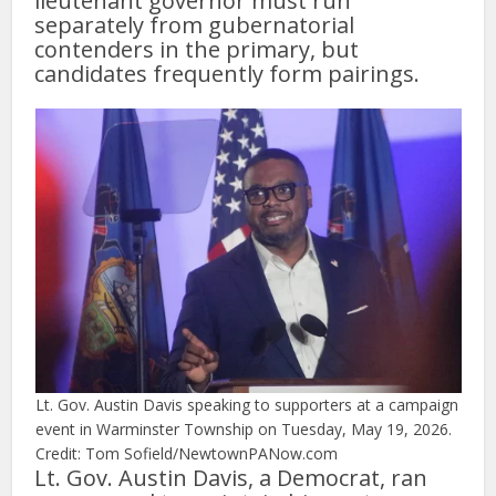
lieutenant governor must run
separately from gubernatorial
contenders in the primary, but
candidates frequently form pairings.
Lt. Gov. Austin Davis speaking to supporters at a campaign
event in Warminster Township on Tuesday, May 19, 2026.
Credit: Tom Sofield/NewtownPANow.com
Lt. Gov. Austin Davis, a Democrat, ran