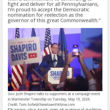
fight and deliver for all Pennsylvanians,
I’m proud to accept the Democratic
nomination for reelection as the
governor of this great Commonwealth.”
Gov. Josh Shapiro talks to supporters at a campaign event
in Warminster Township on Tuesday, May 19, 2026.
Credit: Tom Sofield/NewtownPANow.com
Shapiro also took aim at national politics