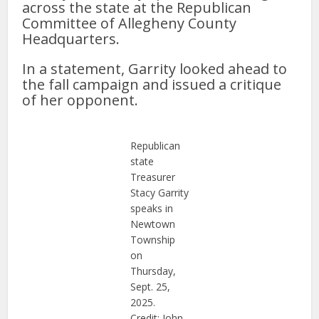
across the state at the Republican
Committee of Allegheny County
Headquarters.
In a statement, Garrity looked ahead to
the fall campaign and issued a critique
of her opponent.
Republican
state
Treasurer
Stacy Garrity
speaks in
Newtown
Township
on
Thursday,
Sept. 25,
2025.
Credit: John