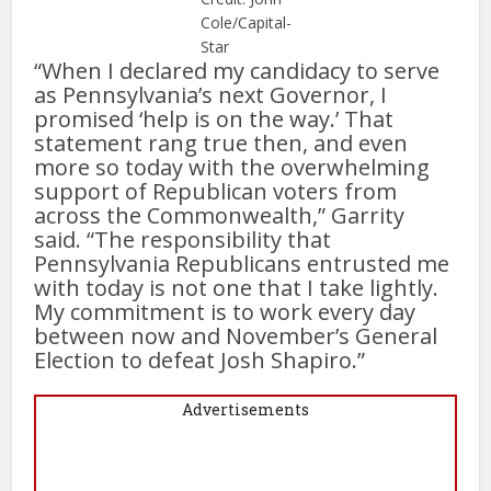
Cole/Capital-
Star
“When I declared my candidacy to serve
as Pennsylvania’s next Governor, I
promised ‘help is on the way.’ That
statement rang true then, and even
more so today with the overwhelming
support of Republican voters from
across the Commonwealth,” Garrity
said. “The responsibility that
Pennsylvania Republicans entrusted me
with today is not one that I take lightly.
My commitment is to work every day
between now and November’s General
Election to defeat Josh Shapiro.”
Advertisements