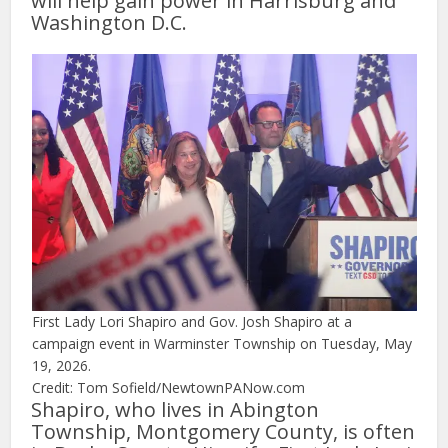
will help gain power in Harrisburg and
Washington D.C.
First Lady Lori Shapiro and Gov. Josh Shapiro at a
campaign event in Warminster Township on Tuesday, May
19, 2026.
Credit: Tom Sofield/NewtownPANow.com
Shapiro, who lives in Abington
Township, Montgomery County, is often