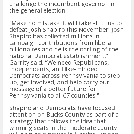
challenge the incumbent governor in
the general election.
“Make no mistake: it will take all of us to
defeat Josh Shapiro this November. Josh
Shapiro has collected millions in
campaign contributions from liberal
billionaires and he is the darling of the
national Democrat establishment,”
Garrity said. “We need Republicans,
Independents, and like-minded
Democrats across Pennsylvania to step
up, get involved, and help carry our
message of a better future for
Pennsylvania to all 67 counties.”
Shapiro and Democrats have focused
attention on Bucks County as part of a
strategy that follows the idea that
winning seats in the moderate county