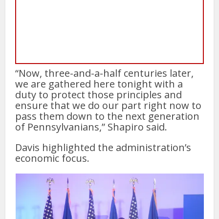
“Now, three-and-a-half centuries later,
we are gathered here tonight with a
duty to protect those principles and
ensure that we do our part right now to
pass them down to the next generation
of Pennsylvanians,” Shapiro said.
Davis highlighted the administration’s
economic focus.