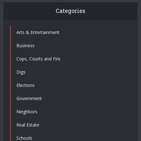
Categories
Arts & Entertainment
Business
Cops, Courts and Fire
Digs
Elections
Government
Neighbors
Real Estate
Schools