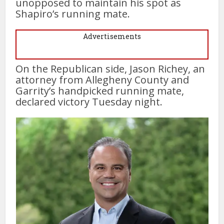
unopposed to maintain his spot as
Shapiro’s running mate.
Advertisements
On the Republican side, Jason Richey, an
attorney from Allegheny County and
Garrity’s handpicked running mate,
declared victory Tuesday night.