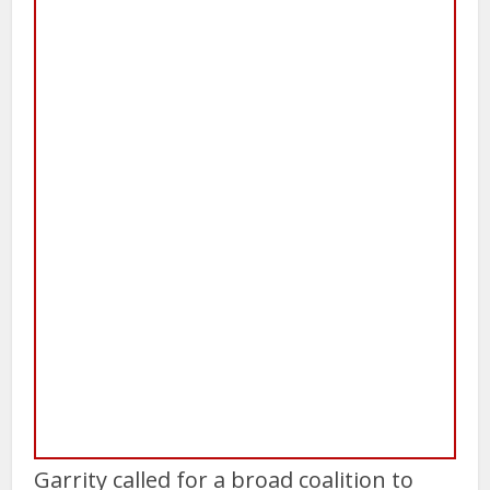
Garrity called for a broad coalition to