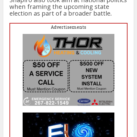
when framing the upcoming state
election as part of a broader battle.
Advertisements