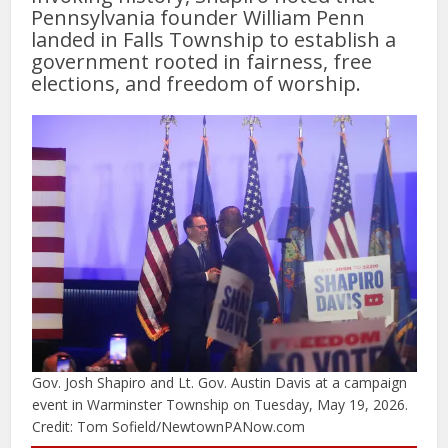
Pennsylvania founder William Penn
landed in Falls Township to establish a
government rooted in fairness, free
elections, and freedom of worship.
Gov. Josh Shapiro and Lt. Gov. Austin Davis at a campaign
event in Warminster Township on Tuesday, May 19, 2026.
Credit: Tom Sofield/NewtownPANow.com