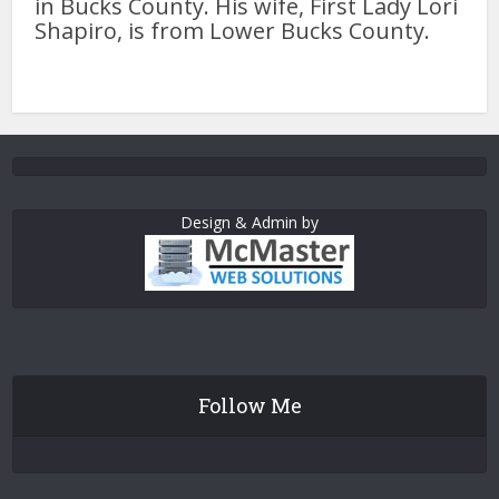
in Bucks County. His wife, First Lady Lori
Shapiro, is from Lower Bucks County.
Design & Admin by
Follow Me