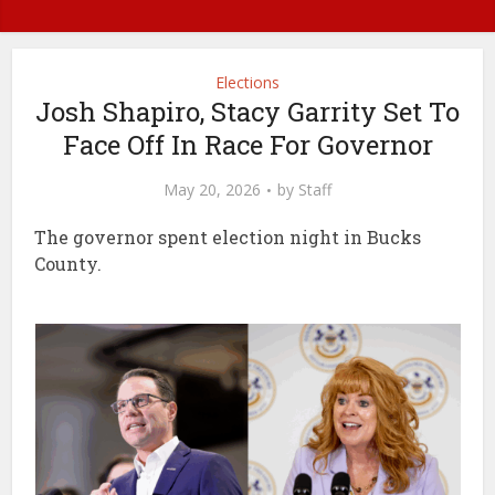
Elections
Josh Shapiro, Stacy Garrity Set To
Face Off In Race For Governor
May 20, 2026
by
Staff
The governor spent election night in Bucks
County.