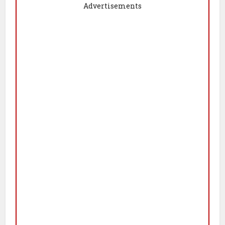
Advertisements