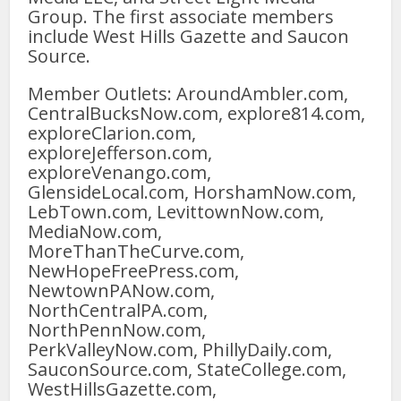
Group. The first associate members
include West Hills Gazette and Saucon
Source.
Member Outlets: AroundAmbler.com,
CentralBucksNow.com, explore814.com,
exploreClarion.com,
exploreJefferson.com,
exploreVenango.com,
GlensideLocal.com, HorshamNow.com,
LebTown.com, LevittownNow.com,
MediaNow.com,
MoreThanTheCurve.com,
NewHopeFreePress.com,
NewtownPANow.com,
NorthCentralPA.com,
NorthPennNow.com,
PerkValleyNow.com, PhillyDaily.com,
SauconSource.com, StateCollege.com,
WestHillsGazette.com,