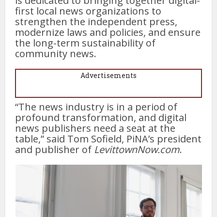
is dedicated to bringing together digital-
first local news organizations to
strengthen the independent press,
modernize laws and policies, and ensure
the long-term sustainability of
community news.
Advertisements
“The news industry is in a period of
profound transformation, and digital
news publishers need a seat at the
table,” said Tom Sofield, PiNA’s president
and publisher of
LevittownNow.com
.