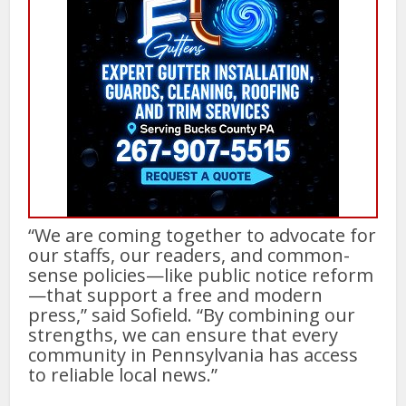
“We are coming together to advocate for
our staffs, our readers, and common-
sense policies—like public notice reform
—that support a free and modern
press,” said Sofield. “By combining our
strengths, we can ensure that every
community in Pennsylvania has access
to reliable local news.”