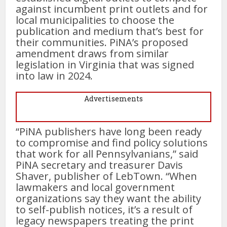
against incumbent print outlets and for
local municipalities to choose the
publication and medium that’s best for
their communities. PiNA’s proposed
amendment draws from similar
legislation in Virginia that was signed
into law in 2024.
Advertisements
“PiNA publishers have long been ready
to compromise and find policy solutions
that work for all Pennsylvanians,” said
PiNA secretary and treasurer Davis
Shaver, publisher of LebTown. “When
lawmakers and local government
organizations say they want the ability
to self-publish notices, it’s a result of
legacy newspapers treating the print