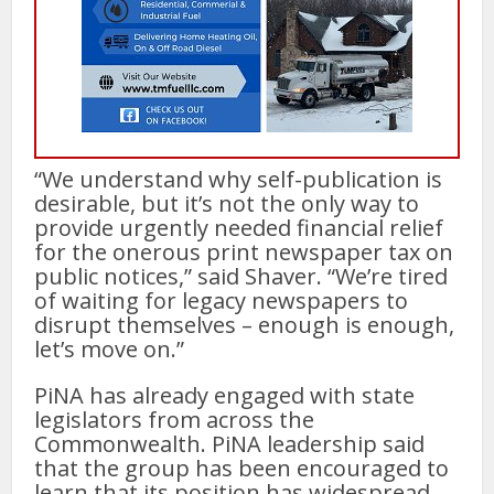
“We understand why self-publication is
desirable, but it’s not the only way to
provide urgently needed financial relief
for the onerous print newspaper tax on
public notices,” said Shaver. “We’re tired
of waiting for legacy newspapers to
disrupt themselves – enough is enough,
let’s move on.”
PiNA has already engaged with state
legislators from across the
Commonwealth. PiNA leadership said
that the group has been encouraged to
learn that its position has widespread