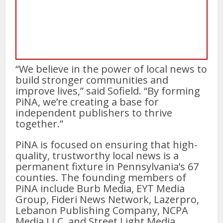
“We believe in the power of local news to
build stronger communities and
improve lives,” said Sofield. “By forming
PiNA, we’re creating a base for
independent publishers to thrive
together.”
PiNA is focused on ensuring that high-
quality, trustworthy local news is a
permanent fixture in Pennsylvania’s 67
counties. The founding members of
PiNA include Burb Media, EYT Media
Group, Fideri News Network, Lazerpro,
Lebanon Publishing Company, NCPA
Media LLC, and Street Light Media