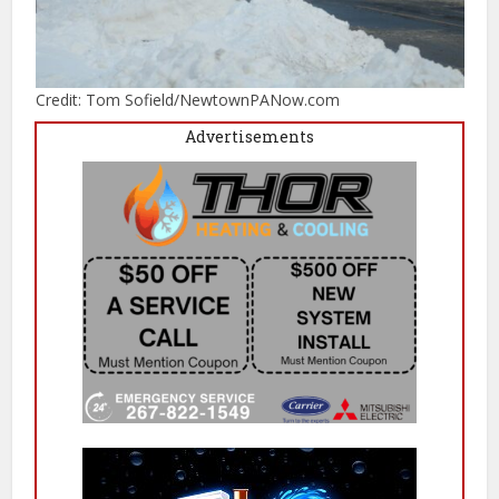
Credit: Tom Sofield/NewtownPANow.com
Advertisements