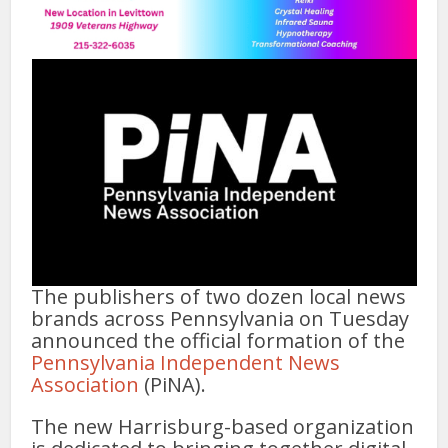
The publishers of two dozen local news
brands across Pennsylvania on Tuesday
announced the official formation of the
Pennsylvania Independent News
Association
(PiNA).
The new Harrisburg-based organization