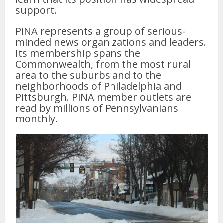
support.
PiNA represents a group of serious-
minded news organizations and leaders.
Its membership spans the
Commonwealth, from the most rural
area to the suburbs and to the
neighborhoods of Philadelphia and
Pittsburgh. PiNA member outlets are
read by millions of Pennsylvanians
monthly.