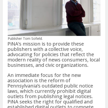
Publisher Tom Sofield.
PiNA’s mission is to provide these
publishers with a collective voice,
advocating for policies that reflect the
modern reality of news consumers, local
businesses, and civic organizations.
An immediate focus for the new
association is the reform of
Pennsylvania’s outdated public notice
laws, which currently prohibit digital
outlets from publishing legal notices.
PiNA seeks the right for qualified and
established digital outlets to compete