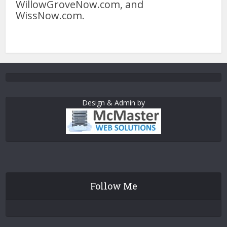
WillowGroveNow.com, and
WissNow.com.
Design & Admin by
Follow Me