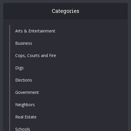
Categories
Arts & Entertainment
Business
Cops, Courts and Fire
Digs
Elections
Government
Neighbors
Real Estate
Schools