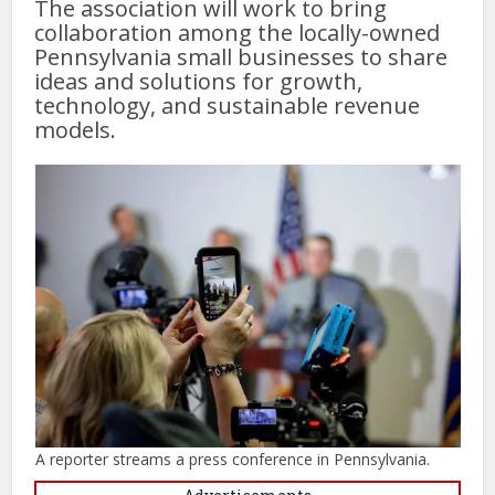
The association will work to bring
collaboration among the locally-owned
Pennsylvania small businesses to share
ideas and solutions for growth,
technology, and sustainable revenue
models.
A reporter streams a press conference in Pennsylvania.