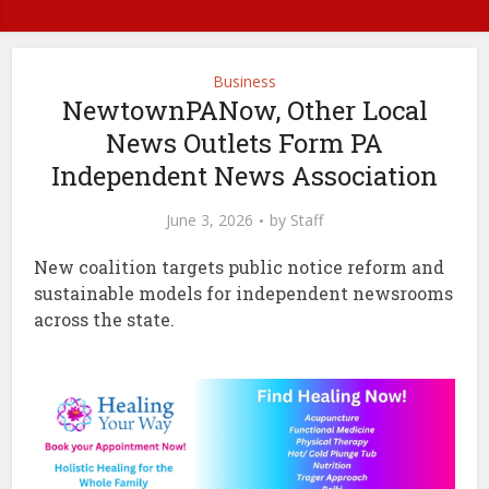
Business
NewtownPANow, Other Local
News Outlets Form PA
Independent News Association
June 3, 2026
by
Staff
New coalition targets public notice reform and
sustainable models for independent newsrooms
across the state.