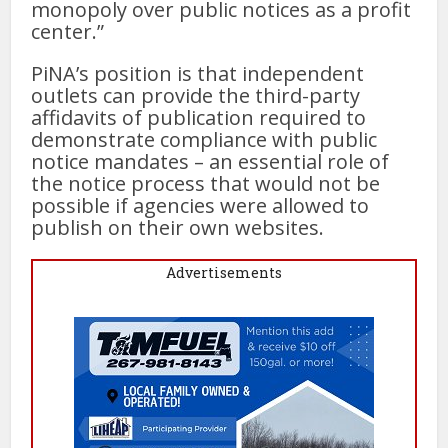
monopoly over public notices as a profit
center.”
PiNA’s position is that independent
outlets can provide the third-party
affidavits of publication required to
demonstrate compliance with public
notice mandates – an essential role of
the notice process that would not be
possible if agencies were allowed to
publish on their own websites.
Advertisements