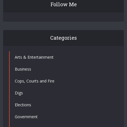
Follow Me
Categories
Arts & Entertainment
Business
Cops, Courts and Fire
Digs
Elections
Government