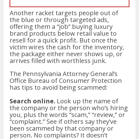
Another racket targets people out of
the blue or through targeted ads,
offering them a “job” buying luxury
brand products below retail value to
resell for a quick profit. But once the
victim wires the cash for the inventory,
the package either never shows up, or
arrives filled with worthless junk.
The Pennsylvania Attorney General’s
Office Bureau of Consumer Protection
has tips to avoid being scammed:
Search online.
Look up the name of
the company or the person who’s hiring
you, plus the words “scam,” “review,” or
“complaint.” See if others say they’ve
been scammed by that company or
person. No complaints? It doesn’t