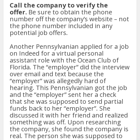
Call the company to verify the
offer.
Be sure to obtain the phone
number off the company’s website – not
the phone number included in any
potential job offers.
Another Pennsylvanian applied for a job
on Indeed for a virtual personal
assistant role with the Ocean Club of
Florida. The “employer” did the interview
over email and text because the
“employer” was allegedly hard of
hearing. This Pennsylvanian got the job
and the “employer” sent her a check
that she was supposed to send partial
funds back to her “employer”. She
discussed it with her friend and realized
something was off. Upon researching
the company, she found the company is
real. The person she was supposed to