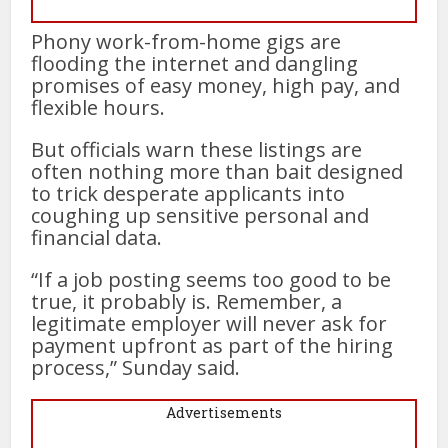
Phony work-from-home gigs are
flooding the internet and dangling
promises of easy money, high pay, and
flexible hours.
But officials warn these listings are
often nothing more than bait designed
to trick desperate applicants into
coughing up sensitive personal and
financial data.
“If a job posting seems too good to be
true, it probably is. Remember, a
legitimate employer will never ask for
payment upfront as part of the hiring
process,” Sunday said.
Advertisements