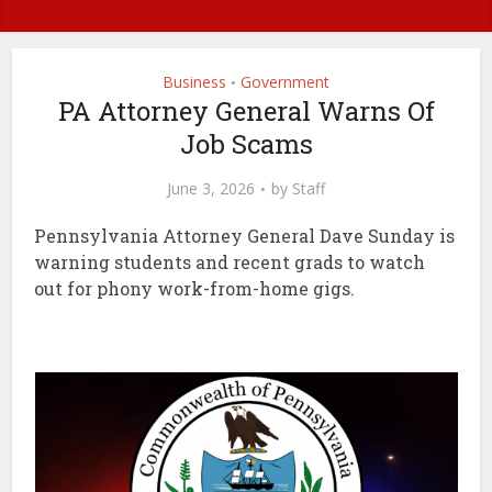
Business
Government
•
PA Attorney General Warns Of
Job Scams
June 3, 2026
by
Staff
Pennsylvania Attorney General Dave Sunday is
warning students and recent grads to watch
out for phony work-from-home gigs.