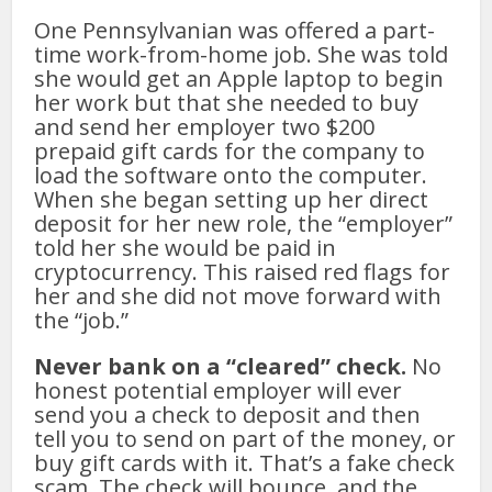
One Pennsylvanian was offered a part-
time work-from-home job. She was told
she would get an Apple laptop to begin
her work but that she needed to buy
and send her employer two $200
prepaid gift cards for the company to
load the software onto the computer.
When she began setting up her direct
deposit for her new role, the “employer”
told her she would be paid in
cryptocurrency. This raised red flags for
her and she did not move forward with
the “job.”
Never bank on a “cleared” check.
No
honest potential employer will ever
send you a check to deposit and then
tell you to send on part of the money, or
buy gift cards with it. That’s a fake check
scam. The check will bounce, and the