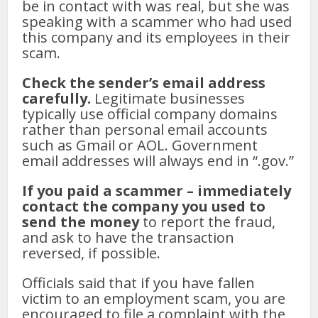
be in contact with was real, but she was
speaking with a scammer who had used
this company and its employees in their
scam.
Check the sender’s email address
carefully.
Legitimate businesses
typically use official company domains
rather than personal email accounts
such as Gmail or AOL. Government
email addresses will always end in “.gov.”
If you paid a scammer – immediately
contact the company you used to
send the money
to report the fraud,
and ask to have the transaction
reversed, if possible.
Officials said that if you have fallen
victim to an employment scam, you are
encouraged to file a complaint with the