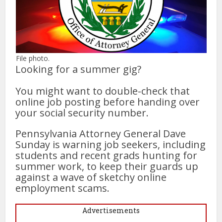
File photo.
Looking for a summer gig?
You might want to double-check that
online job posting before handing over
your social security number.
Pennsylvania Attorney General Dave
Sunday is warning job seekers, including
students and recent grads hunting for
summer work, to keep their guards up
against a wave of sketchy online
employment scams.
Advertisements