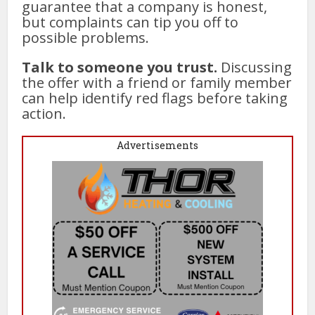
guarantee that a company is honest,
but complaints can tip you off to
possible problems.
Talk to someone you trust.
Discussing
the offer with a friend or family member
can help identify red flags before taking
action.
Advertisements