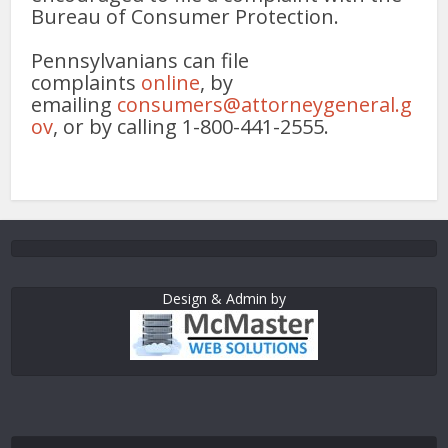
Bureau of Consumer Protection.
Pennsylvanians can file
complaints
online
, by
emailing
consumers@attorneygeneral.g
ov
, or by calling 1-800-441-2555.
Design & Admin by