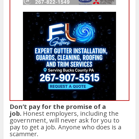
Don’t pay for the promise of a
job.
Honest employers, including the
government, will never ask for you to
pay to get a job. Anyone who does is a
scammer.