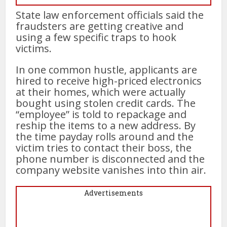
State law enforcement officials said the
fraudsters are getting creative and
using a few specific traps to hook
victims.
In one common hustle, applicants are
hired to receive high-priced electronics
at their homes, which were actually
bought using stolen credit cards. The
“employee” is told to repackage and
reship the items to a new address. By
the time payday rolls around and the
victim tries to contact their boss, the
phone number is disconnected and the
company website vanishes into thin air.
Advertisements