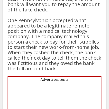
bank will want you to repay the amount
of the fake check.
One Pennsylvanian accepted what
appeared to be a legitimate remote
position with a medical technology
company. The company mailed this
person a check to pay for their supplies
to start their new work-from-home job.
When they cashed the check, the bank
called the next day to tell them the check
was fictitious and they owed the bank
the full amount back.
Advertisements