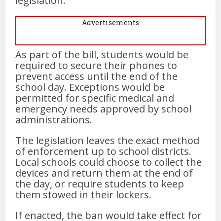
legislation.
Advertisements
As part of the bill, students would be
required to secure their phones to
prevent access until the end of the
school day. Exceptions would be
permitted for specific medical and
emergency needs approved by school
administrations.
The legislation leaves the exact method
of enforcement up to school districts.
Local schools could choose to collect the
devices and return them at the end of
the day, or require students to keep
them stowed in their lockers.
If enacted, the ban would take effect for