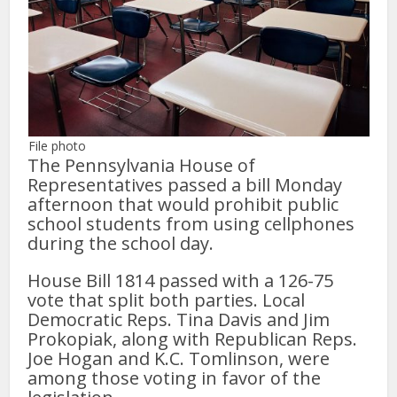
File photo
The Pennsylvania House of
Representatives passed a bill Monday
afternoon that would prohibit public
school students from using cellphones
during the school day.
House Bill 1814 passed with a 126-75
vote that split both parties. Local
Democratic Reps. Tina Davis and Jim
Prokopiak, along with Republican Reps.
Joe Hogan and K.C. Tomlinson, were
among those voting in favor of the