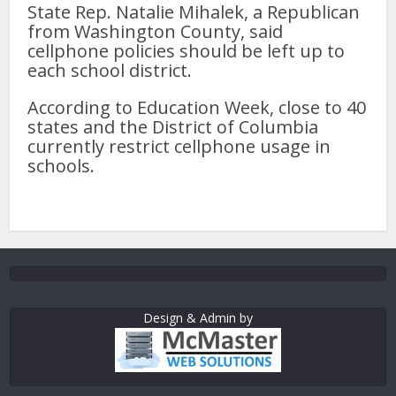
State Rep. Natalie Mihalek, a Republican
from Washington County, said
cellphone policies should be left up to
each school district.
According to Education Week, close to 40
states and the District of Columbia
currently restrict cellphone usage in
schools.
Design & Admin by