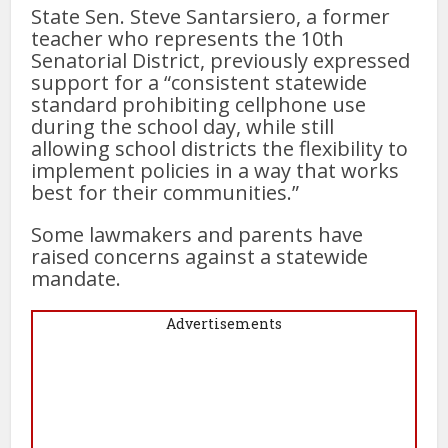
State Sen. Steve Santarsiero, a former
teacher who represents the 10th
Senatorial District, previously expressed
support for a “consistent statewide
standard prohibiting cellphone use
during the school day, while still
allowing school districts the flexibility to
implement policies in a way that works
best for their communities.”
Some lawmakers and parents have
raised concerns against a statewide
mandate.
Advertisements