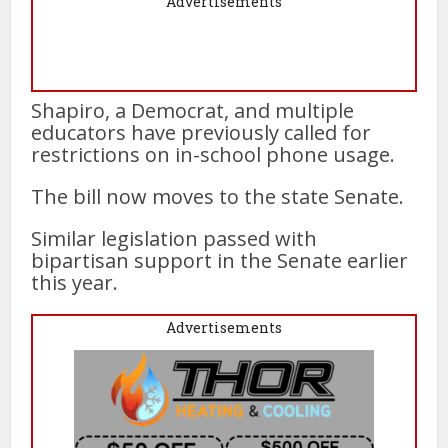
Advertisements
Shapiro, a Democrat, and multiple
educators have previously called for
restrictions on in-school phone usage.
The bill now moves to the state Senate.
Similar legislation passed with
bipartisan support in the Senate earlier
this year.
Advertisements