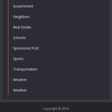
Government
Neighbors
Real Estate
Schools
Sponsored Post
Sports
Transportation
Weather
Weather
Copyright © 2014.