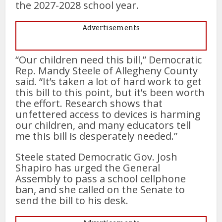
the 2027-2028 school year.
Advertisements
“Our children need this bill,” Democratic
Rep. Mandy Steele of Allegheny County
said. “It’s taken a lot of hard work to get
this bill to this point, but it’s been worth
the effort. Research shows that
unfettered access to devices is harming
our children, and many educators tell
me this bill is desperately needed.”
Steele stated Democratic Gov. Josh
Shapiro has urged the General
Assembly to pass a school cellphone
ban, and she called on the Senate to
send the bill to his desk.