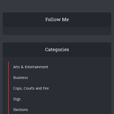
Follow Me
Categories
Arts & Entertainment
Business
Cops, Courts and Fire
Digs
Elections