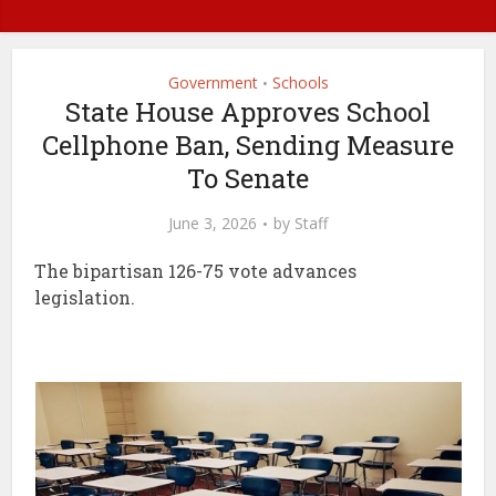
Government
Schools
•
State House Approves School
Cellphone Ban, Sending Measure
To Senate
June 3, 2026
by
Staff
The bipartisan 126-75 vote advances
legislation.